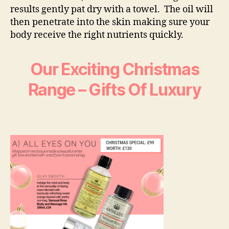
results gently pat dry with a towel. The oil will
then penetrate into the skin making sure your
body receive the right nutrients quickly.
Our Exciting Christmas
Range – Gifts Of Luxury