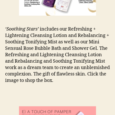
‘Soothing Stars’
includes our Refreshing +
Lightening Cleansing Lotion and Rebalancing +
Soothing Tonifying Mist as well as our Mini
Sensual Rose Bubble Bath and Shower Gel. The
Refreshing and Lightening Cleansing Lotion
and Rebalancing and Soothing Tonifying Mist
work as a dream team to create an unblemished
complexion. The gift of flawless skin. Click the
image to shop the box.