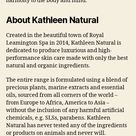
harmony to the body and mind.
About Kathleen Natural
Created in the beautiful town of Royal
Leamington Spa in 2014, Kathleen Natural is
dedicated to produce luxurious and high-
performance skin care made with only the best
natural and organic ingredients.
The entire range is formulated using a blend of
precious plants, marine extracts and essential
oils, sourced from all corners of the world –
from Europe to Africa, America to Asia –
without the inclusion of any harmful artificial
chemicals, e.g. SLSs, parabens. Kathleen
Natural has never tested any of the ingredients
or products on animals and never will.