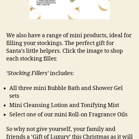
We also have a range of mini products, ideal for
filling your stockings. The perfect gift for
Santa’s little helpers. Click the image to shop
each stocking filler.
‘Stocking Fillers’
includes:
All three mini Bubble Bath and Shower Gel
sets
Mini Cleansing Lotion and Tonifying Mist
Select one of our mini Roll-on Fragrance Oils
So why not give yourself, your family and
friends a ‘Gift of Luxury’ this Christmas as it will