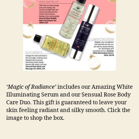
‘Magic of Radiance’
includes our Amazing White
Illuminating Serum and our Sensual Rose Body
Care Duo. This gift is guaranteed to leave your
skin feeling radiant and silky smooth. Click the
image to shop the box.