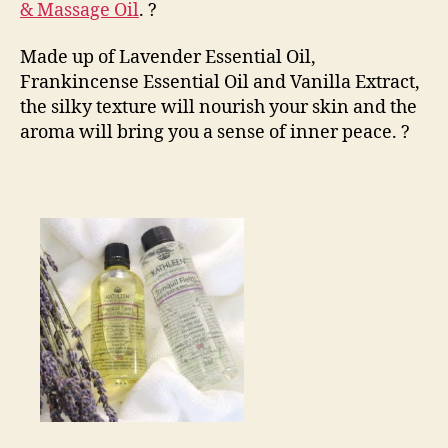
& Massage Oil
.
?
Made up of Lavender Essential Oil,
Frankincense Essential Oil and Vanilla Extract,
the silky texture will nourish your skin and the
aroma will bring you a sense of inner peace.
?