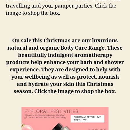
travelling and your pamper parties. Click the
image to shop the box.
On sale this Christmas are our luxurious
natural and organic Body Care Range. These
beautifully indulgent aromatherapy
products help enhance your bath and shower
experience. They are designed to help with
your wellbeing as well as protect, nourish
and hydrate your skin this Christmas
season. Click the image to shop the box.