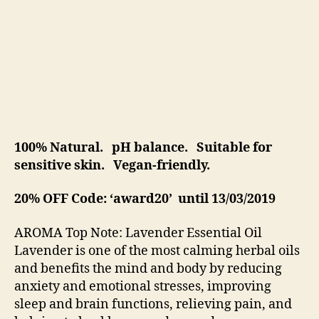
100% Natural. pH balance. Suitable for
sensitive skin. Vegan-friendly.
20% OFF Code: ‘award20’ until 13/03/2019
AROMA Top Note: Lavender Essential Oil
Lavender is one of the most calming herbal oils
and benefits the mind and body by reducing
anxiety and emotional stresses, improving
sleep and brain functions, relieving pain, and