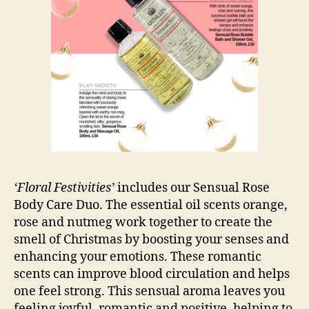
‘Floral Festivities’
includes our Sensual Rose
Body Care Duo. The essential oil scents orange,
rose and nutmeg work together to create the
smell of Christmas by boosting your senses and
enhancing your emotions. These romantic
scents can improve blood circulation and helps
one feel strong. This sensual aroma leaves you
feeling joyful, romantic and positive, helping to