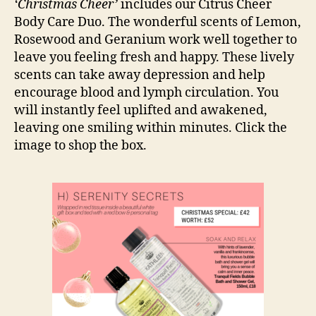
‘Christmas Cheer’
includes our Citrus Cheer
Body Care Duo. The wonderful scents of Lemon,
Rosewood and Geranium work well together to
leave you feeling fresh and happy. These lively
scents can take away depression and help
encourage blood and lymph circulation. You
will instantly feel uplifted and awakened,
leaving one smiling within minutes. Click the
image to shop the box.