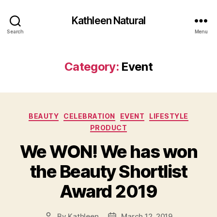
Kathleen Natural
Search
Menu
Category:
Event
Categories
BEAUTY
CELEBRATION
EVENT
LIFESTYLE
PRODUCT
We WON! We has won
the Beauty Shortlist
Award 2019
By
Kathleen
March 12, 2019
Post
Post