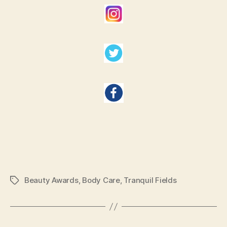
Beauty Awards
,
Body Care
,
Tranquil Fields
Tags