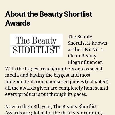
About the Beauty Shortlist
Awards
The Beauty
Shortlist is known
as the UK’s No. 1
Clean Beauty
Blog/Influencer.
With the largest reach/numbers across social
media and having the biggest and most
independent, non-sponsored judges (not voted),
all the awards given are completely honest and
every product is put through its paces.
Now in their 8th year, The Beauty Shortlist
Awards are global for the third year running.