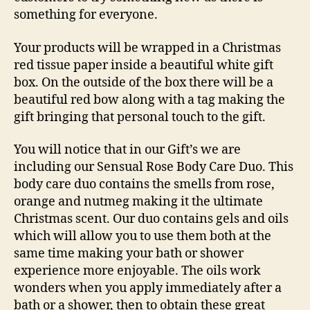
something for everyone.
Your products will be wrapped in a Christmas
red tissue paper inside a beautiful white gift
box. On the outside of the box there will be a
beautiful red bow along with a tag making the
gift bringing that personal touch to the gift.
You will notice that in our Gift’s we are
including our
Sensual Rose Body Care Du
o. This
body care duo contains the smells from rose,
orange and nutmeg making it the ultimate
Christmas scent. Our duo contains gels and oils
which will allow you to use them both at the
same time making your bath or shower
experience more enjoyable. The oils work
wonders when you apply immediately after a
bath or a shower, then to obtain these great