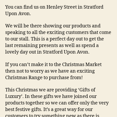
You can find us on Henley Street in Stratford
Upon Avon.
We will be there showing our products and
speaking to all the exciting customers that come
to our stall. This is a perfect day out to get the
last remaining presents as well as spend a
lovely day out in Stratford Upon Avon.
If you can’t make it to the Christmas Market
then not to worry as we have an exciting
Christmas Range to purchase from!
This Christmas we are providing ‘Gifts of
Luxury’. In these gifts we have joined our
products together so we can offer only the very
best festive gifts. It’s a great way for our
customers to try something new as there is