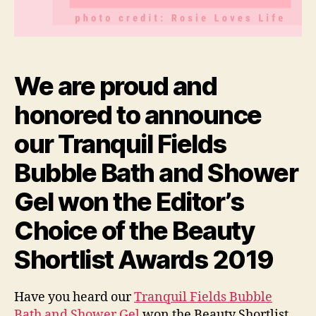
We are proud and
honored to announce
our Tranquil Fields
Bubble Bath and Shower
Gel won the Editor’s
Choice of the Beauty
Shortlist Awards 2019
Have you heard our
Tranquil Fields Bubble
Bath and Shower Gel
won the Beauty Shortlist