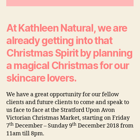
Of
Luxury
At Kathleen Natural, we are
already getting into that
Christmas Spirit by planning
a magical Christmas for our
skincare lovers.
We have a great opportunity for our fellow
clients and future clients to come and speak to
us face to face at the Stratford Upon Avon
Victorian Christmas Market, starting on Friday
th
th
7
December – Sunday 9
December 2018 from
11am till 8pm.