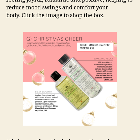
reduce mood swings and comfort your
body. Click the image to shop the box.