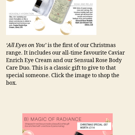
‘All Eyes on You’
is the first of our Christmas
range. It includes our all-time favourite Caviar
Enrich Eye Cream and our Sensual Rose Body
Care Duo. This is a classic gift to give to that
special someone. Click the image to shop the
box.