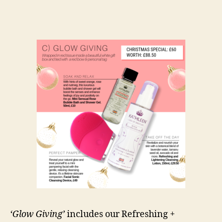
‘Glow Giving’
includes our Refreshing +