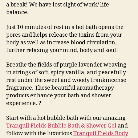
a break! We have lost sight of work/ life
balance.
Just 10 minutes of rest in a hot bath opens the
pores and helps release the toxins from your
body as well as increase blood circulation,
further relaxing your mind, body and soul!
Breathe the fields of purple lavender weaving
in strings of soft, spicy vanilla, and peacefully
rest under the sweet and woody frankincense
fragrance. These beautiful aromatherapy
products enhance your bath and shower
experience.
?
Start with a hot bubble bath with our amazing
Tranquil Fields Bubble Bath & Shower Gel
and
follow with the luxurious
Tranquil Fields Body