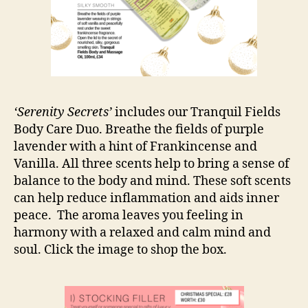
‘Serenity Secrets’
includes our Tranquil Fields
Body Care Duo. Breathe the fields of purple
lavender with a hint of Frankincense and
Vanilla. All three scents help to bring a sense of
balance to the body and mind. These soft scents
can help reduce inflammation and aids inner
peace. The aroma leaves you feeling in
harmony with a relaxed and calm mind and
soul. Click the image to shop the box.