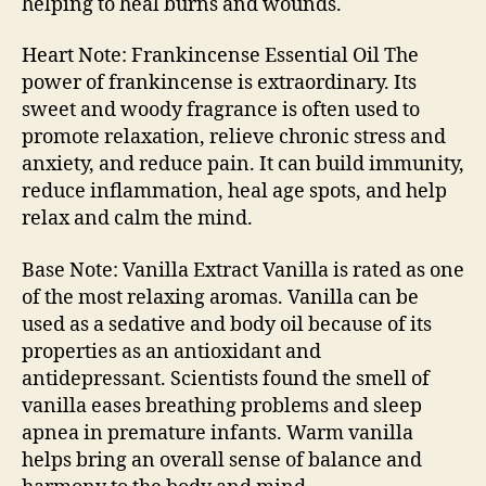
helping to heal burns and wounds.
Heart Note: Frankincense Essential Oil The
power of frankincense is extraordinary. Its
sweet and woody fragrance is often used to
promote relaxation, relieve chronic stress and
anxiety, and reduce pain. It can build immunity,
reduce inflammation, heal age spots, and help
relax and calm the mind.
Base Note: Vanilla Extract Vanilla is rated as one
of the most relaxing aromas. Vanilla can be
used as a sedative and body oil because of its
properties as an antioxidant and
antidepressant. Scientists found the smell of
vanilla eases breathing problems and sleep
apnea in premature infants. Warm vanilla
helps bring an overall sense of balance and