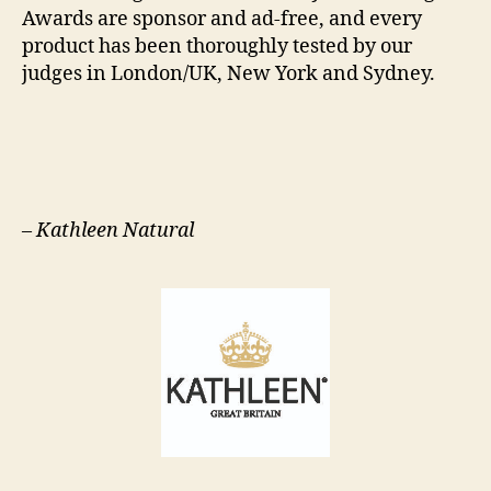
Awards are sponsor and ad-free, and every
product has been thoroughly tested by our
judges in London/UK, New York and Sydney.
–
Kathleen Natural