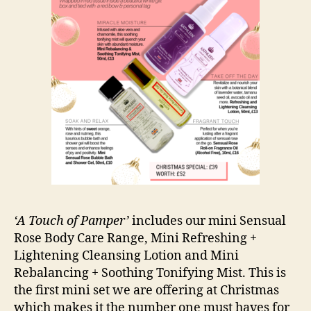
‘A Touch of Pamper’
includes our mini Sensual
Rose Body Care Range, Mini Refreshing +
Lightening Cleansing Lotion and Mini
Rebalancing + Soothing Tonifying Mist. This is
the first mini set we are offering at Christmas
which makes it the number one must haves for