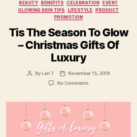
Categories
BEAUTY
BENEFITS
CELEBRATION
EVENT
GLOWING SKIN TIPS
LIFESTYLE
PRODUCT
PROMOTION
Tis The Season To Glow
– Christmas Gifts Of
Luxury
By
Lan T
November 15, 2018
Post
Post
author
date
on
No Comments
Tis
The
Season
To
Glow
–
Christmas
Gifts