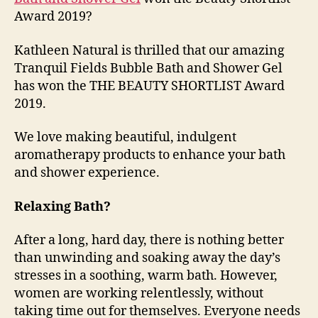
Award 2019?
Kathleen Natural is thrilled that our amazing
Tranquil Fields Bubble Bath and Shower Gel
has won the THE BEAUTY SHORTLIST Award
2019.
We love making beautiful, indulgent
aromatherapy products to enhance your bath
and shower experience.
Relaxing Bath?
After a long, hard day, there is nothing better
than unwinding and soaking away the day’s
stresses in a soothing, warm bath. However,
women are working relentlessly, without
taking time out for themselves. Everyone needs