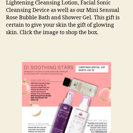
Lightening Cleansing Lotion, Facial Sonic
Cleansing Device as well as our Mini Sensual
Rose Bubble Bath and Shower Gel. This gift is
certain to give your skin the gift of glowing
skin. Click the image to shop the box.