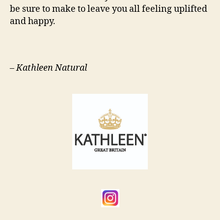
be sure to make to leave you all feeling uplifted
and happy.
–
Kathleen Natural