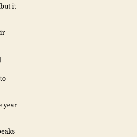
but it
ir
d
to
e year
peaks