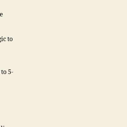
e
ic to
to 5-