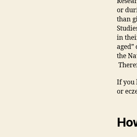
Resear
or dur
than gi
Studies
in the
aged” 
the Na
There
If you
or ecz
How