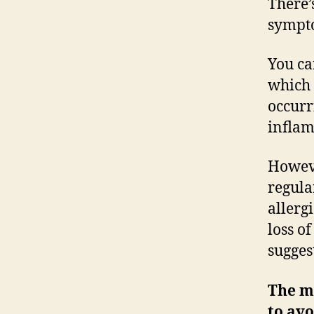
There’
sympto
You ca
which 
occurr
inflam
Howeve
regula
allerg
loss o
sugges
The mo
to avo