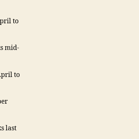
ril to
ks mid-
pril to
ber
s last