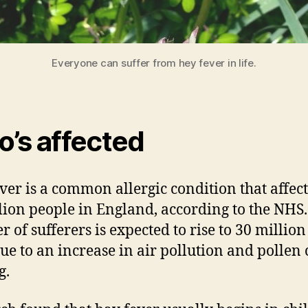
Everyone can suffer from hey fever in life.
’s affected
ver is a common allergic condition that affect
lion people in England, according to the NHS
 of sufferers is expected to rise to 30 million
ue to an increase in air pollution and pollen
g.