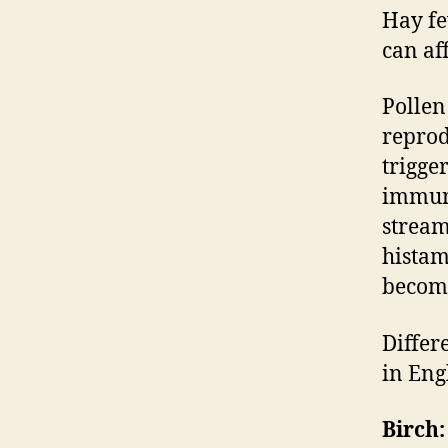
Hay fe
can aff
Pollen
reprod
trigge
immune
stream
histam
become
Differ
in Eng
Birch: