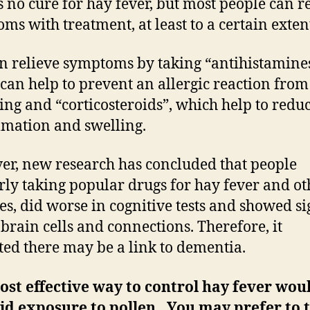
s no cure for hay fever, but most people can r
ms with treatment, at least to a certain exten
n relieve symptoms by taking “antihistamines
can help to prevent an allergic reaction from
ing and “corticosteroids”, which help to redu
mation and swelling.
r, new research has concluded that people
rly taking popular drugs for hay fever and ot
ies, did worse in cognitive tests and showed si
f brain cells and connections. Therefore, it
ted there may be a link to dementia.
st effective way to control hay fever wou
id exposure to pollen. You may prefer to 