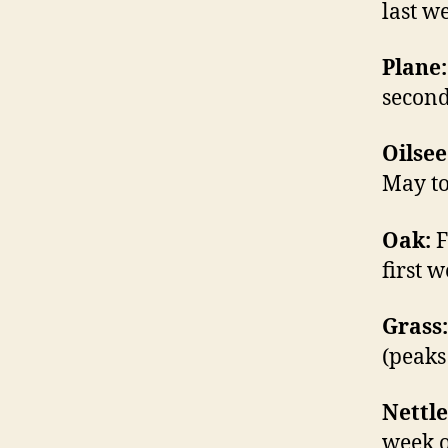
last w
Plane:
second
Oilsee
May to
Oak:
F
first w
Grass:
(peaks 
Nettle
week o