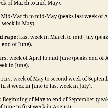
eek of March to mid-May).
Mid-March to mid-May (peaks last week of Ap
 week in May).
d rape:
Last week in March to mid-July (pea
 end of June).
irst week of April to mid-June (peaks end of A
eek in June).
First week of May to second week of Septem
first week in June to last week in July).
:
Beginning of May to end of September (peak
f June to first week in August).