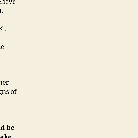
elieve
t.
”,
ce
her
gns of
ld be
take