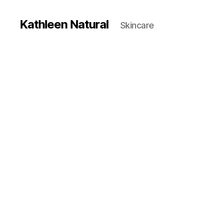
Kathleen Natural
Skincare