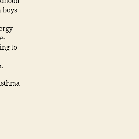
ildhood
n boys
lergy
e-
ing to
.
 asthma