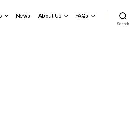
s
News
About Us
FAQs
Search
on
Hay
ever