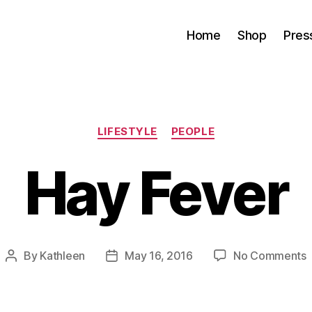
Home
Shop
Pres
Categories
LIFESTYLE
PEOPLE
Hay Fever
By
Kathleen
May 16, 2016
No Comments
Post
Post
author
date
F