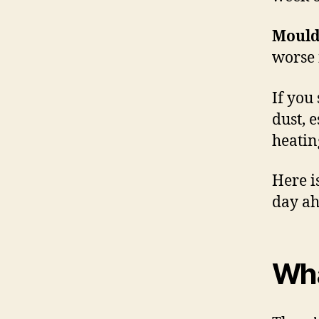
Mould
worse 
If you
dust, 
heatin
Here i
day ah
Wha