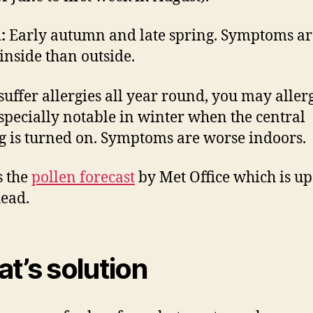
:
Early autumn and late spring. Symptoms ar
inside than outside.
 suffer allergies all year round, you may allerg
especially notable in winter when the central
g is turned on. Symptoms are worse indoors.
s the
pollen forecast
by Met Office which is up 
ead.
t’s solution