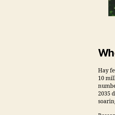
Who
Hay fe
10 mil
number
2035 d
soarin