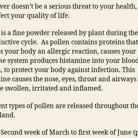
ver doesn’t be a serious threat to your health, 
ect your quality of life.
 is a fine powder released by plant during the
uctive cycle. As pollen contains proteins that
rs your body an allergic reaction, causes your
 system produces histamine into your bloo
, to protect your body against infection. This
ine causes the nose, eyes, throat and airways 
 swollen, irritated and inflamed.
ent types of pollen are released throughout th
land.
Second week of March to first week of June (