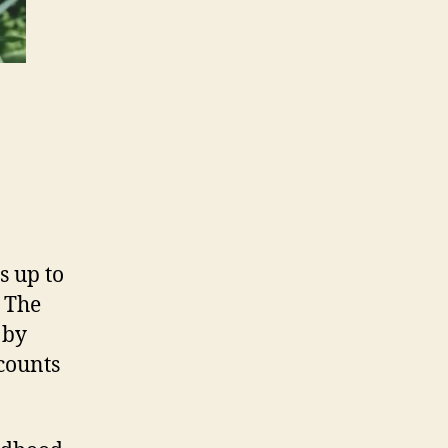
s up to
. The
 by
 counts