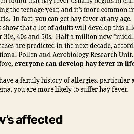
ch found that hay fever usually begins in ch
ing the teenage year, and it’s more common i
rls. In fact, you can get hay fever at any age.
 show that a lot of adults will develop this al
ir 30s, 40s and 50s. Half a million new “middl
cases are predicted in the next decade, accord
tional Pollen and Aerobiology Research Unit.
fore,
everyone can develop hay fever in life
 have a family history of allergies, particular
ema, you are more likely to suffer hay fever.
’s affected