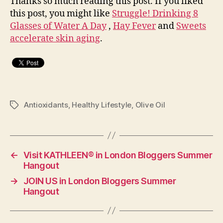
Thanks so much reading this post. If you liked
this post, you might like
Struggle! Drinking 8
Glasses of Water A Day
,
Hay Fever
and
Sweets
accelerate skin aging
.
Antioxidants
,
Healthy Lifestyle
,
Olive Oil
Tags
←
Visit KATHLEEN® in London Bloggers Summer
Hangout
→
JOIN US in London Bloggers Summer
Hangout