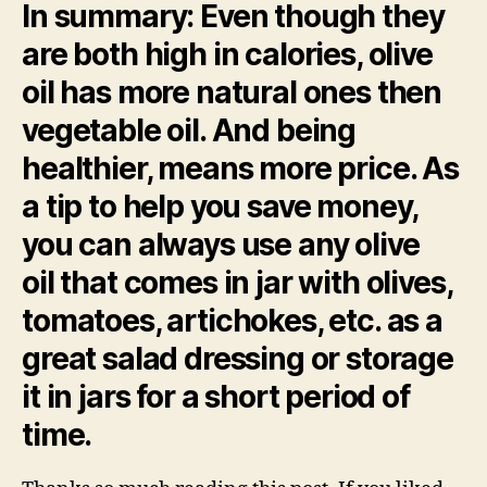
In summary
: Even though they
are both high in calories, olive
oil has more natural ones then
vegetable oil. And being
healthier, means more price. As
a tip to help you save money,
you can always use any olive
oil that comes in jar with olives,
tomatoes, artichokes, etc. as a
great salad dressing or storage
it in jars for a short period of
time.