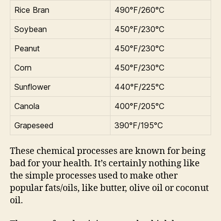
Rice Bran
490°F/260°C
Soybean
450°F/230°C
Peanut
450°F/230°C
Corn
450°F/230°C
Sunflower
440°F/225°C
Canola
400°F/205°C
Grapeseed
390°F/195°C
These chemical processes are known for being
bad for your health. It’s certainly nothing like
the simple processes used to make other
popular fats/oils, like butter, olive oil or coconut
oil.