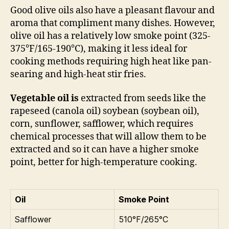
Good olive oils also have a pleasant flavour and
aroma that compliment many dishes. However,
olive oil has a relatively low smoke point (325-
375°F/165-190°C), making it less ideal for
cooking methods requiring high heat like pan-
searing and high-heat stir fries.
Vegetable oil
is
extracted from seeds like the
rapeseed (canola oil) soybean (soybean oil),
corn, sunflower, safflower, which requires
chemical processes that will allow them to be
extracted and so it can have a higher smoke
point, better for high-temperature cooking.
Oil
Smoke Point
Safflower
510°F/265°C