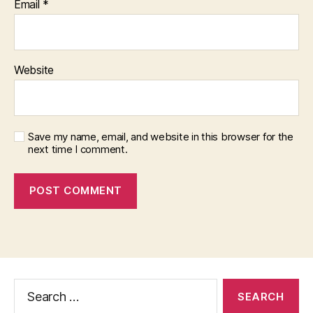
Email
*
Website
Save my name, email, and website in this browser for the
next time I comment.
Search
for: