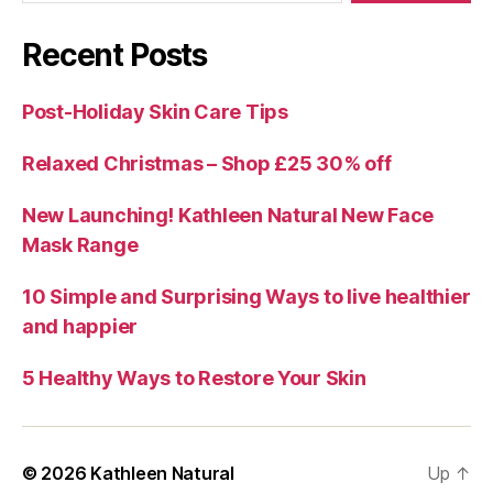
Recent Posts
Post-Holiday Skin Care Tips
Relaxed Christmas – Shop £25 30% off
New Launching! Kathleen Natural New Face
Mask Range
10 Simple and Surprising Ways to live healthier
and happier
5 Healthy Ways to Restore Your Skin
© 2026
Kathleen Natural
Up
↑