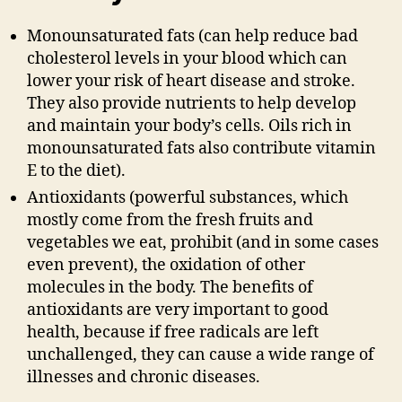
Monounsaturated fats (can help reduce bad
cholesterol levels in your blood which can
lower your risk of heart disease and stroke.
They also provide nutrients to help develop
and maintain your body’s cells. Oils rich in
monounsaturated fats also contribute vitamin
E to the diet).
Antioxidants (powerful substances, which
mostly come from the fresh fruits and
vegetables we eat, prohibit (and in some cases
even prevent), the oxidation of other
molecules in the body. The benefits of
antioxidants are very important to good
health, because if free radicals are left
unchallenged, they can cause a wide range of
illnesses and chronic diseases.