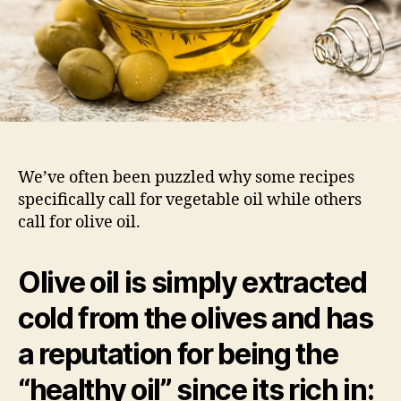
We’ve often been puzzled why some recipes
specifically call for vegetable oil while others
call for olive oil.
Olive oil
is simply extracted
cold from the olives and has
a reputation for being the
“healthy oil” since its rich in: