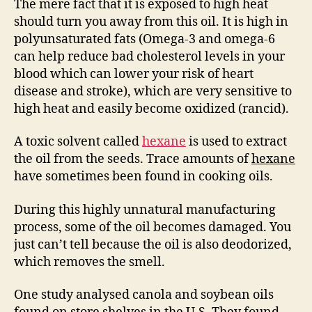
The mere fact that it is exposed to high heat
should turn you away from this oil. It is high in
polyunsaturated fats (Omega-3 and omega-6
can help reduce bad cholesterol levels in your
blood which can lower your risk of heart
disease and stroke), which are very sensitive to
high heat and easily become oxidized (rancid).
A toxic solvent called
hexane
is used to extract
the oil from the seeds. Trace amounts of
hexane
have sometimes been found in cooking oils.
During this highly unnatural manufacturing
process, some of the oil becomes damaged. You
just can’t tell because the oil is also deodorized,
which removes the smell.
One study analysed canola and soybean oils