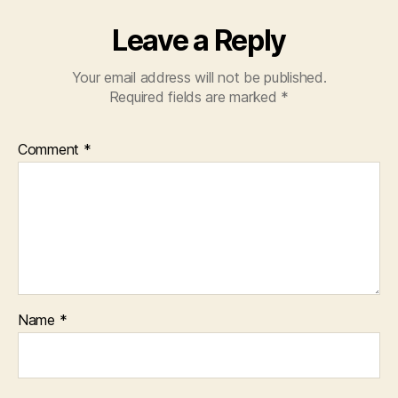
Leave a Reply
Your email address will not be published.
Required fields are marked
*
Comment
*
Name
*