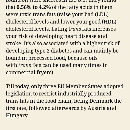
found on store shelves in the U.S. They found
that
0.56% to 4.2%
of the fatty acids in them
were toxic trans fats (raise your bad (LDL)
cholesterol levels and lower your good (HDL)
cholesterol levels. Eating t
rans
fats increases
your risk of developing heart disease and
stroke. It’s also associated with a higher risk of
developing type 2 diabetes and can mainly be
found in processed food, because oils
with
trans
fats can be used many times in
commercial fryers).
Till today, only three EU Member States adopted
legislation to restrict industrially produced
trans fats in the food chain, being Denmark the
first one, followed afterwards by Austria and
Hungary.