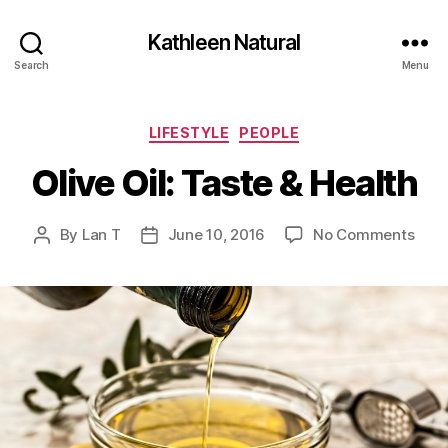
Kathleen Natural
Search
Menu
Categories
LIFESTYLE
PEOPLE
Olive Oil: Taste & Health
on
By
Lan T
June 10, 2016
No Comments
Post
Post
Oliv
author
date
Oil:
Tast
&
Heal