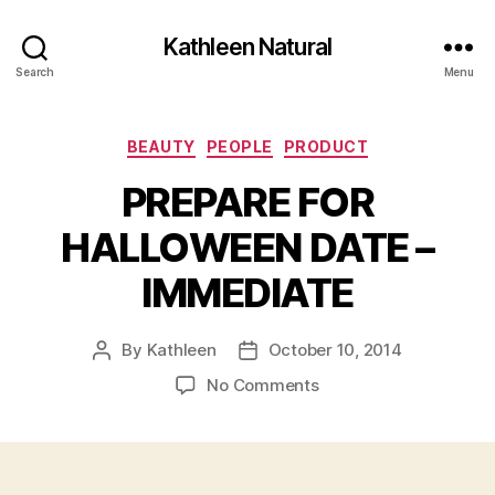
Kathleen Natural
Search
Menu
Categories
BEAUTY
PEOPLE
PRODUCT
PREPARE FOR
HALLOWEEN DATE –
IMMEDIATE
By
Kathleen
October 10, 2014
Post
Post
author
date
on
No Comments
PREPARE
FOR
HALLOWEEN
DATE