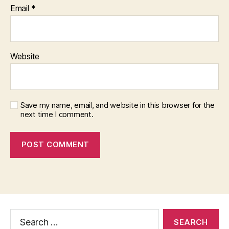
Email
*
Website
Save my name, email, and website in this browser for the
next time I comment.
Search
for: