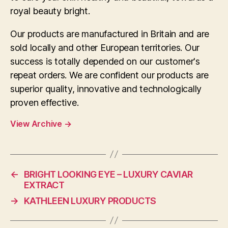
royal beauty bright.
Our products are manufactured in Britain and are
sold locally and other European territories. Our
success is totally depended on our customer's
repeat orders. We are confident our products are
superior quality, innovative and technologically
proven effective.
View Archive
→
←
BRIGHT LOOKING EYE – LUXURY CAVIAR
EXTRACT
→
KATHLEEN LUXURY PRODUCTS