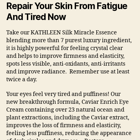
–
Repair Your Skin From Fatigue
IMMEDIATE
And Tired Now
Take our KATHLEEN Silk Miracle Essence
blending more than 7 purest luxury ingredient,
it is highly powerful for feeling crystal clear
and helps to improve firmness and elasticity,
spots less visible, anti-oxidants, anti-irritants
and improve radiance. Remember use at least
twice a day.
Your eyes feel very tired and puffiness! Our
new breakthrough formula, Caviar Enrich Eye
Cream containing over 23 natural ocean and
plant extractions, including the Caviar extract,
improves the loss of firmness and elasticity,
feeling less puffiness, reducing the appearance