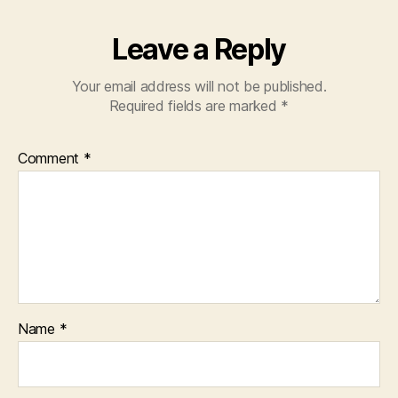
Leave a Reply
Your email address will not be published.
Required fields are marked
*
Comment
*
Name
*