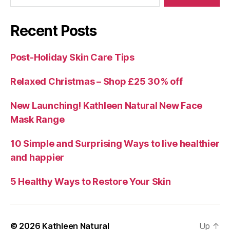
Recent Posts
Post-Holiday Skin Care Tips
Relaxed Christmas – Shop £25 30% off
New Launching! Kathleen Natural New Face
Mask Range
10 Simple and Surprising Ways to live healthier
and happier
5 Healthy Ways to Restore Your Skin
© 2026
Kathleen Natural
Up
↑