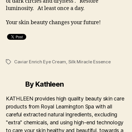
of dark circles and dryness . Restore
luminosity. At least once a day.
Your skin beauty changes your future!
Caviar Enrich Eye Cream
,
Silk Miracle Essence
Tags
By Kathleen
KATHLEEN provides high quality beauty skin care
products from Royal Leamington Spa with all
careful extracted natural ingredients, excluding
"extra" chemicals, and using high-end technology
to care your skin healthy and beautiful, towards a