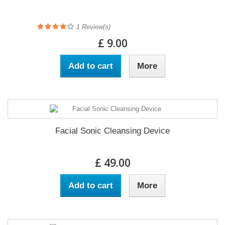
1
Review(s)
£ 9.00
Add to cart
More
Facial Sonic Cleansing Device
£ 49.00
Add to cart
More