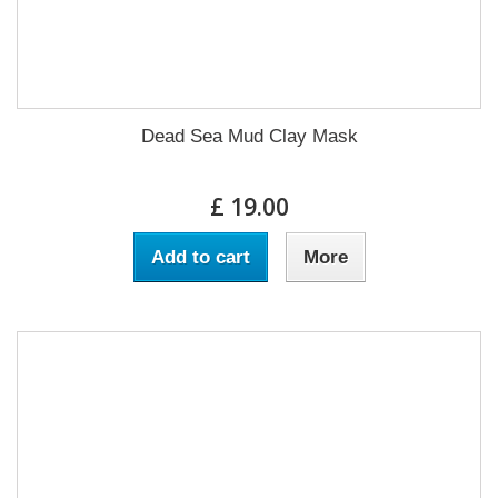
Dead Sea Mud Clay Mask
£ 19.00
Add to cart
More