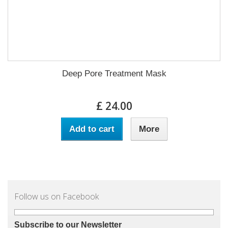
Deep Pore Treatment Mask
£ 24.00
Add to cart
More
Follow us on Facebook
Subscribe to our Newsletter