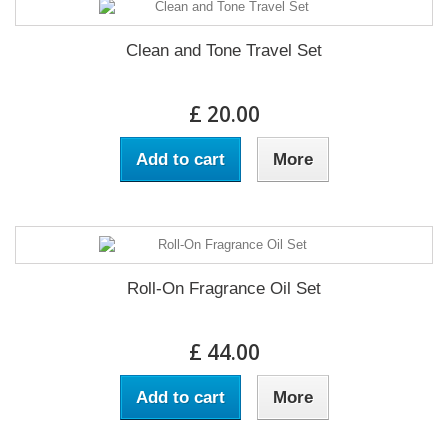
Clean and Tone Travel Set
£ 20.00
Add to cart
More
Roll-On Fragrance Oil Set
£ 44.00
Add to cart
More