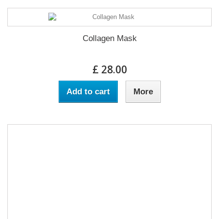
Collagen Mask
£ 28.00
Add to cart
More