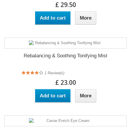
£ 29.50
Add to cart
More
Rebalancing & Soothing Tonifying Mist
1
Review(s)
£ 23.00
Add to cart
More