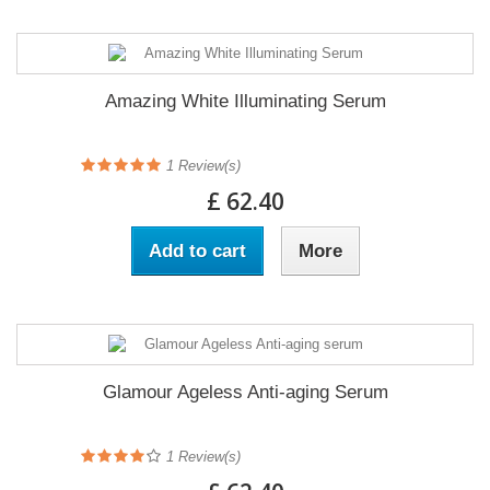
Amazing White Illuminating Serum
1
Review(s)
£ 62.40
Add to cart
More
Glamour Ageless Anti-aging Serum
1
Review(s)