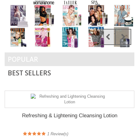
POPULAR
BEST SELLERS
Refreshing & Lightening Cleansing Lotion
1
Review(s)