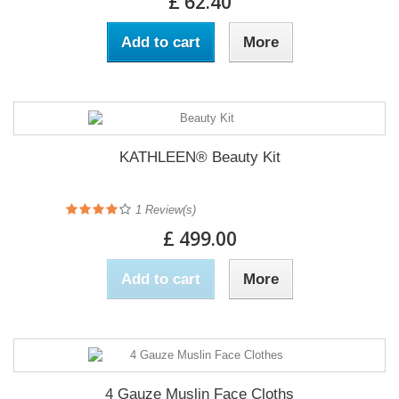
£ 62.40
Add to cart
More
KATHLEEN® Beauty Kit
1
Review(s)
£ 499.00
Add to cart
More
4 Gauze Muslin Face Cloths