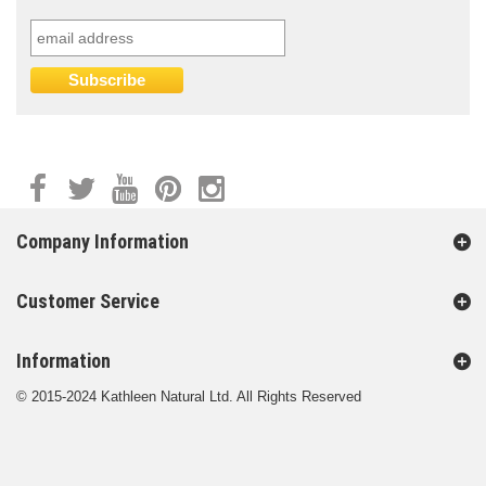
Company Information
Customer Service
Information
© 2015-2024 Kathleen Natural Ltd. All Rights Reserved