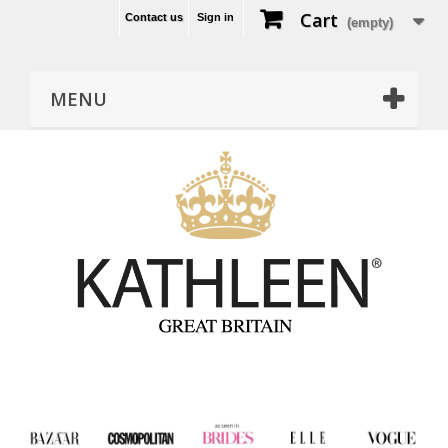
Cart
Contact us
Sign in
(empty)
MENU