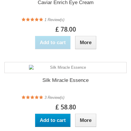
Caviar Enrich Eye Cream
1
Review(s)
£ 78.00
Add to cart
More
Silk Miracle Essence
3
Review(s)
£ 58.80
Add to cart
More