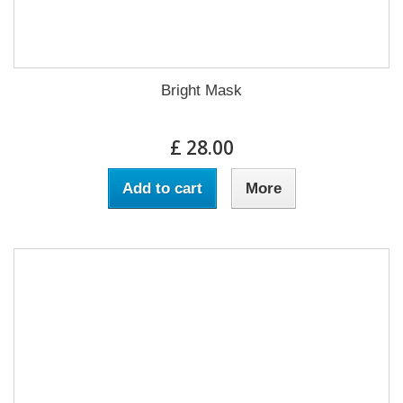
Bright Mask
£ 28.00
Add to cart
More