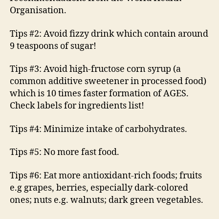
Organisation.
Tips #2: Avoid fizzy drink which contain around
9 teaspoons of sugar!
Tips #3: Avoid high-fructose corn syrup (a
common additive sweetener in processed food)
which is 10 times faster formation of AGES.
Check labels for ingredients list!
Tips #4: Minimize intake of carbohydrates.
Tips #5: No more fast food.
Tips #6: Eat more antioxidant-rich foods; fruits
e.g grapes, berries, especially dark-colored
ones; nuts e.g. walnuts; dark green vegetables.