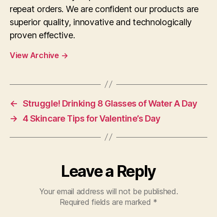
repeat orders. We are confident our products are
superior quality, innovative and technologically
proven effective.
View Archive
→
←
Struggle! Drinking 8 Glasses of Water A Day
→
4 Skincare Tips for Valentine’s Day
Leave a Reply
Your email address will not be published.
Required fields are marked
*