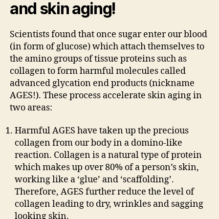
and skin aging!
Scientists found that once sugar enter our blood
(in form of glucose) which attach themselves to
the amino groups of tissue proteins such as
collagen to form harmful molecules called
advanced glycation end products (nickname
AGES!). These process accelerate skin aging in
two areas:
Harmful AGES have taken up the precious
collagen from our body in a domino-like
reaction. Collagen is a natural type of protein
which makes up over 80% of a person’s skin,
working like a ‘glue’ and ‘scaffolding’.
Therefore, AGES further reduce the level of
collagen leading to dry, wrinkles and sagging
looking skin.