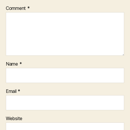
Comment
*
Name
*
Email
*
Website