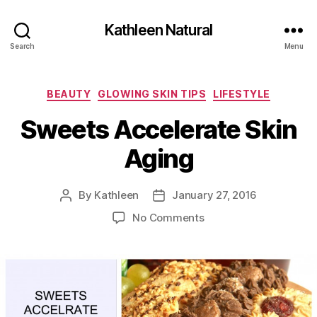
Kathleen Natural
Search
Menu
Categories
BEAUTY
GLOWING SKIN TIPS
LIFESTYLE
Sweets Accelerate Skin
Aging
By
Kathleen
January 27, 2016
Post
Post
author
date
on
No Comments
Sweets
Accelerate
Skin
Aging