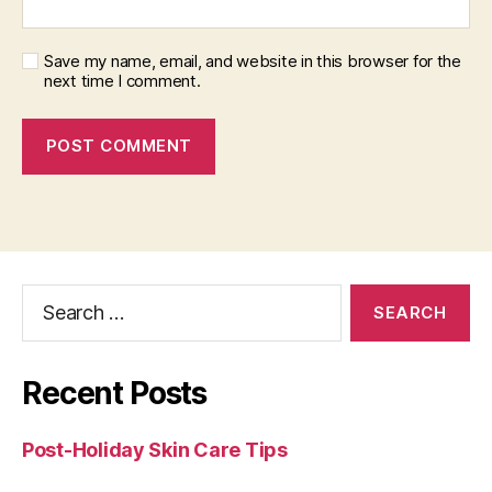
Save my name, email, and website in this browser for the
next time I comment.
Search
for:
Recent Posts
Post-Holiday Skin Care Tips