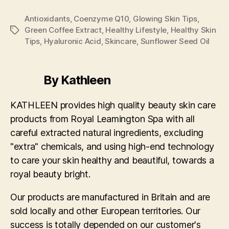
Antioxidants
,
Coenzyme Q10
,
Glowing Skin Tips
,
Green Coffee Extract
,
Healthy Lifestyle
,
Healthy Skin
Tags
Tips
,
Hyaluronic Acid
,
Skincare
,
Sunflower Seed Oil
By Kathleen
KATHLEEN provides high quality beauty skin care
products from Royal Leamington Spa with all
careful extracted natural ingredients, excluding
"extra" chemicals, and using high-end technology
to care your skin healthy and beautiful, towards a
royal beauty bright.
Our products are manufactured in Britain and are
sold locally and other European territories. Our
success is totally depended on our customer's