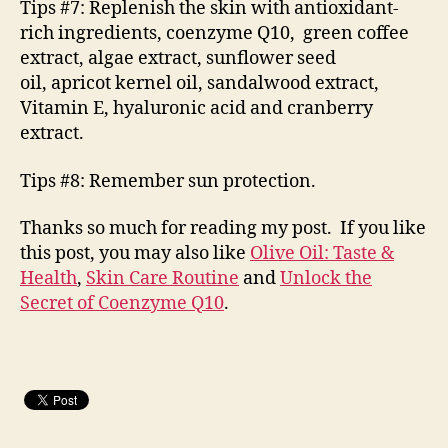
Tips #7: Replenish the skin with antioxidant-
rich ingredients, coenzyme Q10, green coffee
extract, algae extract, sunflower seed
oil, apricot kernel oil, sandalwood extract,
Vitamin E, hyaluronic acid and cranberry
extract.
Tips #8: Remember sun protection.
Thanks so much for reading my post. If you like
this post, you may also like
Olive Oil: Taste &
Health
,
Skin Care Routine
and
Unlock the
Secret of Coenzyme Q10
.