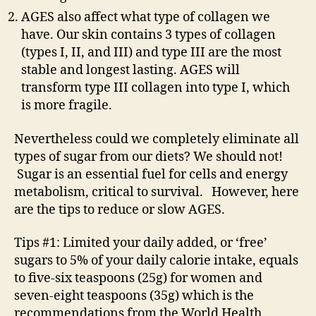
AGES also affect what type of collagen we
have. Our skin contains 3 types of collagen
(types I, II, and III) and type III are the most
stable and longest lasting. AGES will
transform type III collagen into type I, which
is more fragile.
Nevertheless could we completely eliminate all
types of sugar from our diets? We should not!
Sugar is an essential fuel for cells and energy
metabolism, critical to survival. However, here
are the tips to reduce or slow AGES.
Tips #1: Limited your daily added, or ‘free’
sugars to 5% of your daily calorie intake, equals
to five-six teaspoons (25g) for women and
seven-eight teaspoons (35g) which is the
recommendations from the World Health