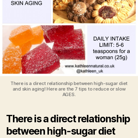
There is a direct relationship between high-sugar diet
and skin aging! Here are the 7 tips to reduce or slow
AGES.
There is a direct relationship
between high-sugar diet