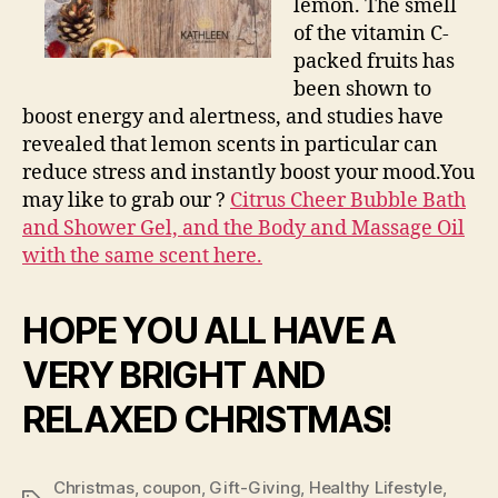
lemon. The smell
of the vitamin C-
packed fruits has
been shown to
boost energy and alertness, and studies have
revealed that lemon scents in particular can
reduce stress and instantly boost your mood.You
may like to grab our ?
Citrus Cheer Bubble Bath
and Shower Gel, and the Body and Massage Oil
with the same scent here.
HOPE YOU ALL HAVE A
VERY BRIGHT AND
RELAXED CHRISTMAS!
Christmas
,
coupon
,
Gift-Giving
,
Healthy Lifestyle
,