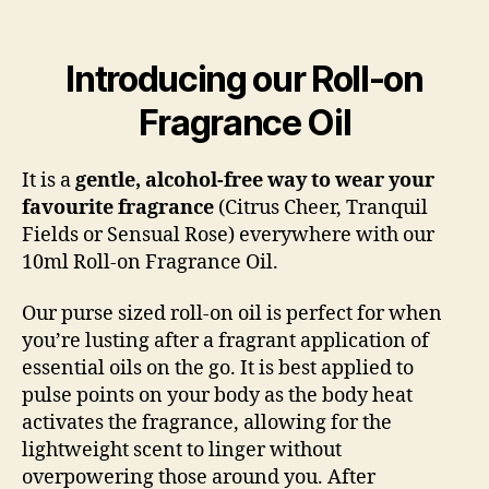
Introducing our Roll-on
Fragrance Oil
It is a
gentle, alcohol-free way to wear your
favourite fragrance
(Citrus Cheer, Tranquil
Fields or Sensual Rose) everywhere with our
10ml Roll-on Fragrance Oil.
Our purse sized roll-on oil is perfect for when
you’re lusting after a fragrant application of
essential oils on the go. It is best applied to
pulse points on your body as the body heat
activates the fragrance, allowing for the
lightweight scent to linger without
overpowering those around you. After