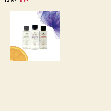
Gels?️
here