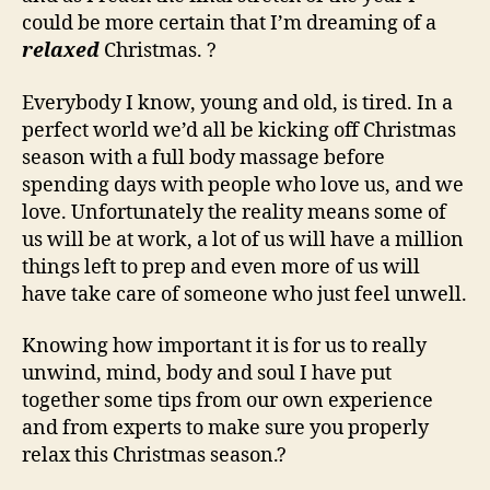
could be more certain that I’m dreaming of a
relaxed
Christmas. ?
Everybody I know, young and old, is tired. In a
perfect world we’d all be kicking off Christmas
season with a full body massage before
spending days with people who love us, and we
love. Unfortunately the reality means some of
us will be at work, a lot of us will have a million
things left to prep and even more of us will
have take care of someone who just feel unwell.
Knowing how important it is for us to really
unwind, mind, body and soul I have put
together some tips from our own experience
and from experts to make sure you properly
relax this Christmas season.?