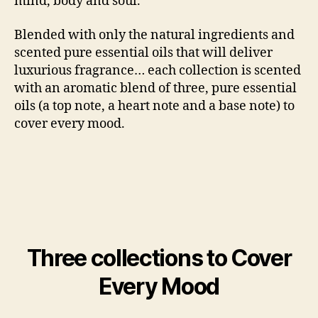
mind, body and soul.
Blended with only the natural ingredients and
scented pure essential oils that will deliver
luxurious fragrance… each collection is scented
with an aromatic blend of three, pure essential
oils (a top note, a heart note and a base note) to
cover every mood.
Three collections to Cover
Every Mood