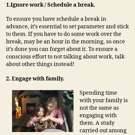
1.Ignore work / Schedule a break.
To ensure you have schedule a break in
advance, it’s essential to set parameter and stick
to them. If you have to do some work over the
break, may be an hour in the morning, so once
it’s done you can forget about it. To ensure a
conscious effort to not talking about work, talk
about other things instead!
2. Engage with family.
Spending time
with your family is
not the same as
engaging with
them. A study
carried out among