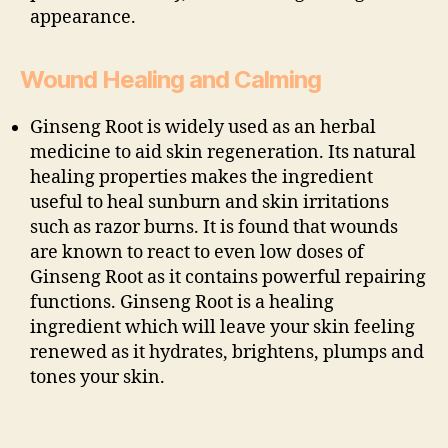
appearance.
Wound Healing and Calming
Ginseng Root is widely used as an herbal
medicine to aid skin regeneration. Its natural
healing properties makes the ingredient
useful to heal sunburn and skin irritations
such as razor burns. It is found that wounds
are known to react to even low doses of
Ginseng Root as it contains powerful repairing
functions. Ginseng Root is a healing
ingredient which will leave your skin feeling
renewed as it hydrates, brightens, plumps and
tones your skin.