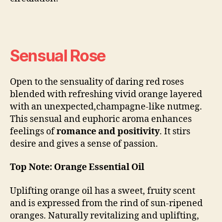
Sensual Rose
Open to the sensuality of daring red roses
blended with refreshing vivid orange layered
with an unexpected,champagne-like nutmeg.
This sensual and euphoric aroma enhances
feelings of
romance and positivity
. It stirs
desire and gives a sense of passion.
Top Note: Orange Essential Oil
Uplifting orange oil has a sweet, fruity scent
and is expressed from the rind of sun-ripened
oranges. Naturally revitalizing and uplifting,