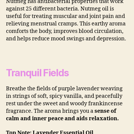
Nutmeg has antibacterial properties that work
against 25 different bacteria. Nutmeg oil is
useful for treating muscular and joint pain and
relieving menstrual cramps. This earthy aroma
comforts the body, improves blood circulation,
and helps reduce mood swings and depression.
Tranquil Fields
Breathe the fields of purple lavender weaving
in strings of soft, spicy vanilla, and peacefully
rest under the sweet and woody frankincense
fragrance. The aroma brings you a
sense of
calm and inner peace and aids relaxation.
Top Note: Lavender Essential Oil