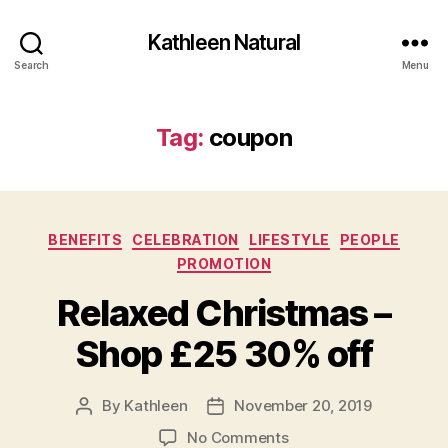
Kathleen Natural
Search
Menu
Tag:
coupon
Categories
BENEFITS
CELEBRATION
LIFESTYLE
PEOPLE
PROMOTION
Relaxed Christmas –
Shop £25 30% off
By
Kathleen
November 20, 2019
Post
Post
author
date
on
No Comments