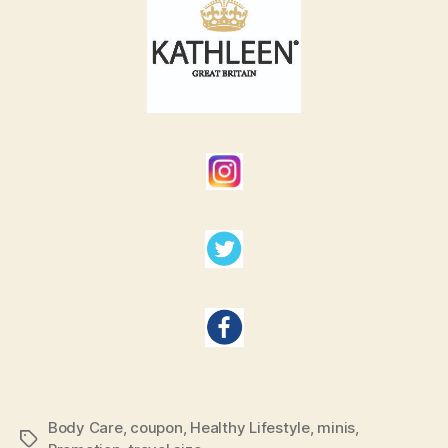
Body Care
,
coupon
,
Healthy Lifestyle
,
minis
,
Tags