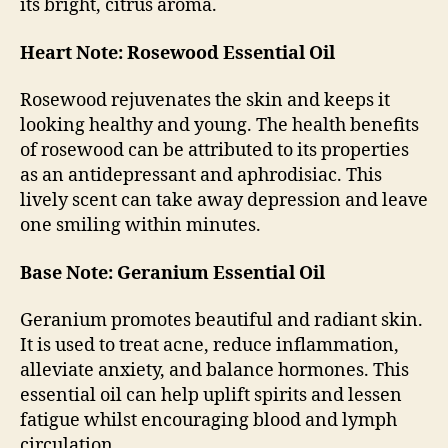
its bright, citrus aroma.
Heart Note: Rosewood Essential Oil
Rosewood rejuvenates the skin and keeps it
looking healthy and young. The health benefits
of rosewood can be attributed to its properties
as an antidepressant and aphrodisiac. This
lively scent can take away depression and leave
one smiling within minutes.
Base Note: Geranium Essential Oil
Geranium promotes beautiful and radiant skin.
It is used to treat acne, reduce inflammation,
alleviate anxiety, and balance hormones. This
essential oil can help uplift spirits and lessen
fatigue whilst encouraging blood and lymph
circulation.