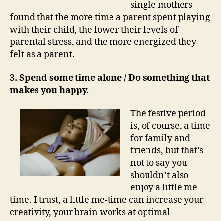
single mothers
found that the more time a parent spent playing
with their child, the lower their levels of
parental stress, and the more energized they
felt as a parent.
3. Spend some time alone / Do something that
makes you happy.
The festive period
is, of course, a time
for family and
friends, but that’s
not to say you
shouldn’t also
enjoy a little me-
time. I trust, a little me-time can increase your
creativity, your brain works at optimal