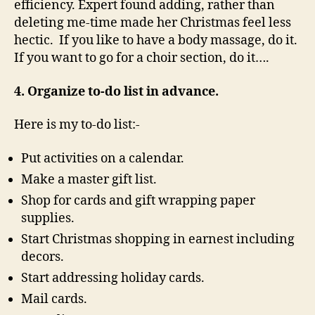
efficiency. Expert found adding, rather than
deleting me-time made her Christmas feel less
hectic. If you like to have a body massage, do it.
If you want to go for a choir section, do it….
4. Organize to-do list in advance.
Here is my to-do list:-
Put activities on a calendar.
Make a master gift list.
Shop for cards and gift wrapping paper
supplies.
Start Christmas shopping in earnest including
decors.
Start addressing holiday cards.
Mail cards.