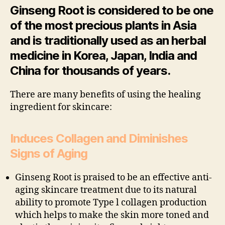
Ginseng Root is considered to be one
of the most precious plants in Asia
and is traditionally used as an herbal
medicine in Korea, Japan, India and
China for thousands of years.
There are many benefits of using the healing
ingredient for skincare:
Induces Collagen and Diminishes
Signs of Aging
Ginseng Root is praised to be an effective anti-
aging skincare treatment due to its natural
ability to promote Type l collagen production
which helps to make the skin more toned and