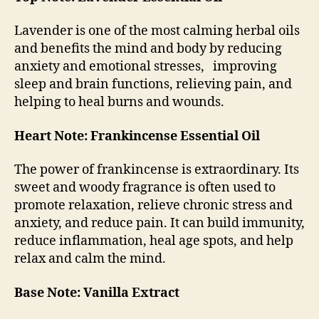
Lavender is one of the most calming herbal oils
and benefits the mind and body by reducing
anxiety and emotional stresses, improving
sleep and brain functions, relieving pain, and
helping to heal burns and wounds.
Heart Note: Frankincense Essential Oil
The power of frankincense is extraordinary. Its
sweet and woody fragrance is often used to
promote relaxation, relieve chronic stress and
anxiety, and reduce pain. It can build immunity,
reduce inflammation, heal age spots, and help
relax and calm the mind.
Base Note: Vanilla Extract