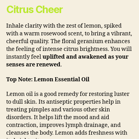
Citrus Cheer
Inhale clarity with the zest of lemon, spiked
with a warm rosewood scent, to bring a vibrant,
cheerful quality. The floral geranium enhances
the feeling of intense citrus brightness. You will
instantly feel
uplifted and awakened as your
senses are renewed
.
Top Note: Lemon Essential Oil
Lemon oil is a good remedy for restoring luster
to dull skin. Its antiseptic properties help in
treating pimples and various other skin
disorders. It helps lift the mood and aid
contraction, improves lymph drainage, and
cleanses the body. Lemon adds freshness with