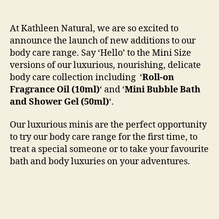
At Kathleen Natural, we are so excited to
announce the launch of new additions to our
body care range. Say ‘Hello’ to the Mini Size
versions of our luxurious, nourishing, delicate
body care collection including ‘
Roll-on
Fragrance Oil (10ml)
‘ and ‘
Mini Bubble Bath
and Shower Gel
(50ml)
‘.
Our luxurious minis are the perfect opportunity
to try our body care range for the first time, to
treat a special someone or to take your favourite
bath and body luxuries on your adventures.