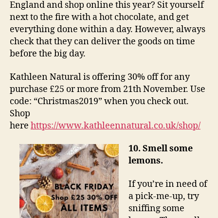
England and shop online this year? Sit yourself
next to the fire with a hot chocolate, and get
everything done within a day. However, always
check that they can deliver the goods on time
before the big day.
Kathleen Natural is offering 30% off for any
purchase £25 or more from 21th November. Use
code: “Christmas2019” when you check out.
Shop
here
https://www.kathleennatural.co.uk/shop/
10. Smell some
lemons.
If you’re in need of
a pick-me-up, try
sniffing some