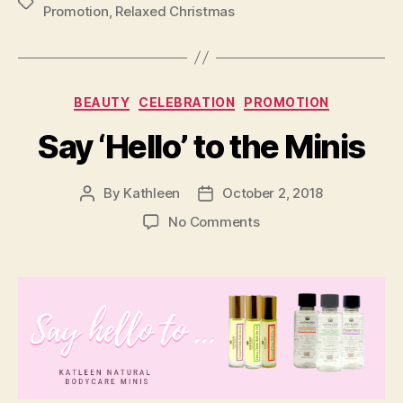
Tags
Promotion
,
Relaxed Christmas
Categories
BEAUTY
CELEBRATION
PROMOTION
Say ‘Hello’ to the Minis
By
Kathleen
October 2, 2018
Post
Post
author
date
on
No Comments
Say
‘Hello’
to
the
Minis