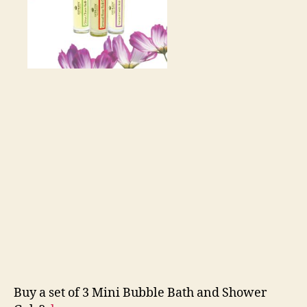
Buy a set of 3 Mini Bubble Bath and Shower