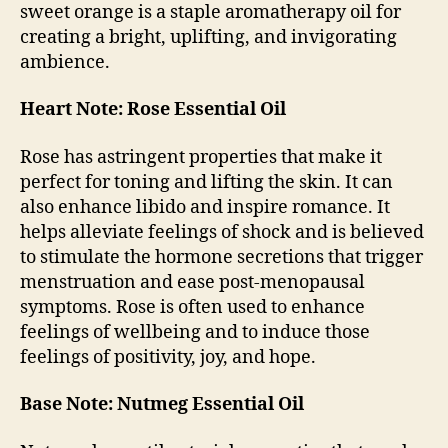
sweet orange is a staple aromatherapy oil for
creating a bright, uplifting, and invigorating
ambience.
Heart Note: Rose Essential Oil
Rose has astringent properties that make it
perfect for toning and lifting the skin. It can
also enhance libido and inspire romance. It
helps alleviate feelings of shock and is believed
to stimulate the hormone secretions that trigger
menstruation and ease post-menopausal
symptoms. Rose is often used to enhance
feelings of wellbeing and to induce those
feelings of positivity, joy, and hope.
Base Note: Nutmeg Essential Oil