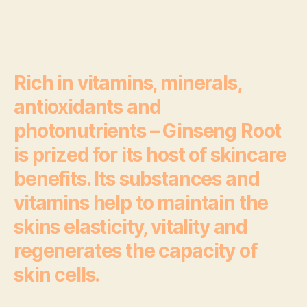
Rich in vitamins, minerals,
antioxidants and
photonutrients – Ginseng Root
is prized for its host of skincare
benefits. Its substances and
vitamins help to maintain the
skins elasticity, vitality and
regenerates the capacity of
skin cells.