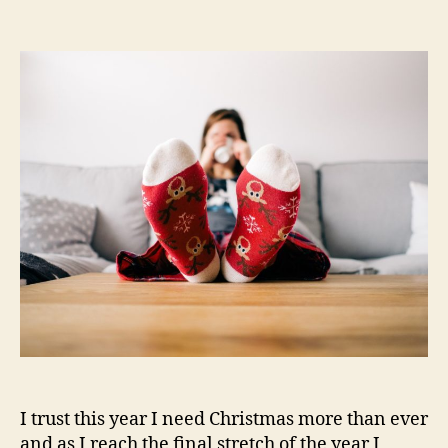
Relaxed
Christmas
–
Shop
£25
30%
off
I trust this year I need Christmas more than ever
and as I reach the final stretch of the year I