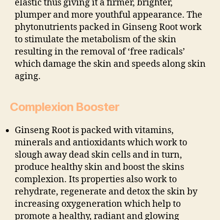
elastic thus giving it a firmer, brighter,
plumper and more youthful appearance. The
phytonutrients packed in Ginseng Root work
to stimulate the metabolism of the skin
resulting in the removal of ‘free radicals’
which damage the skin and speeds along skin
aging.
Complexion Booster
Ginseng Root is packed with vitamins,
minerals and antioxidants which work to
slough away dead skin cells and in turn,
produce healthy skin and boost the skins
complexion. Its properties also work to
rehydrate, regenerate and detox the skin by
increasing oxygeneration which help to
promote a healthy, radiant and glowing