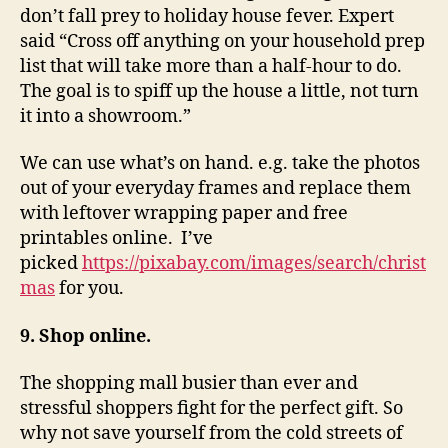
don’t fall prey to holiday house fever. Expert
said “Cross off anything on your household prep
list that will take more than a half-hour to do.
The goal is to spiff up the house a little, not turn
it into a showroom.”
We can use what’s on hand. e.g. take the photos
out of your everyday frames and replace them
with leftover wrapping paper and free
printables online. I’ve
picked
https://pixabay.com/images/search/christ
mas
for you.
9. Shop online.
The shopping mall busier than ever and
stressful shoppers fight for the perfect gift. So
why not save yourself from the cold streets of