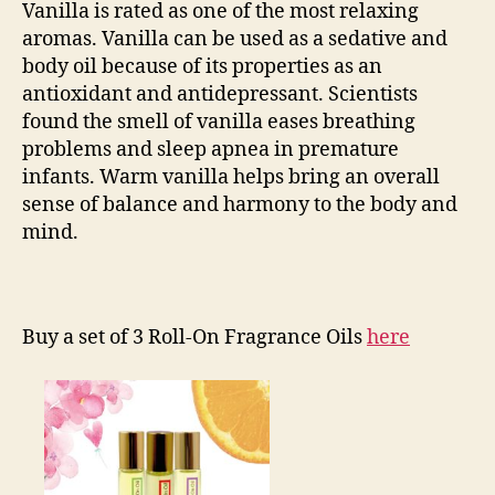
Vanilla is rated as one of the most relaxing
aromas. Vanilla can be used as a sedative and
body oil because of its properties as an
antioxidant and antidepressant. Scientists
found the smell of vanilla eases breathing
problems and sleep apnea in premature
infants. Warm vanilla helps bring an overall
sense of balance and harmony to the body and
mind.
Buy a set of 3 Roll-On Fragrance Oils
here