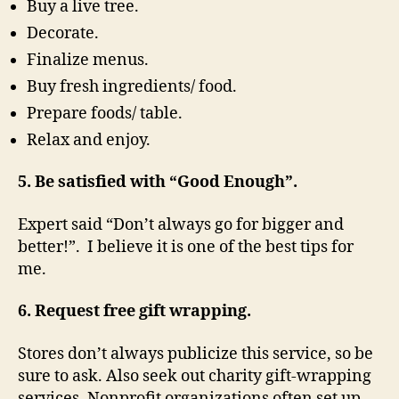
Buy a live tree.
Decorate.
Finalize menus.
Buy fresh ingredients/ food.
Prepare foods/ table.
Relax and enjoy.
5. Be satisfied with “Good Enough”.
Expert said “Don’t always go for bigger and
better!”. I believe it is one of the best tips for
me.
6. Request free gift wrapping.
Stores don’t always publicize this service, so be
sure to ask. Also seek out charity gift-wrapping
services. Nonprofit organizations often set up