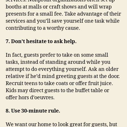
booths at malls or craft shows and will wrap
presents for a small fee. Take advantage of their
services and you’ll save yourself one task while
contributing to a worthy cause.
7. Don’t hesitate to ask help.
In fact, guests prefer to take on some small
tasks, instead of standing around while you
attempt to do everything yourself. Ask an older
relative if he’d mind greeting guests at the door.
Recruit teens to take coats or offer fruit juice.
Kids may direct guests to the buffet table or
offer hors d’oeuvres.
8. Use 30-minute rule.
We want our home to look great for guests, but