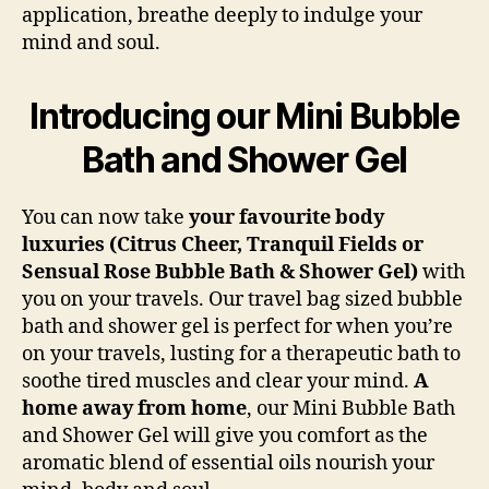
application, breathe deeply to indulge your
mind and soul.
Introducing our Mini Bubble
Bath and Shower Gel
You can now take
your favourite body
luxuries (Citrus Cheer, Tranquil Fields or
Sensual Rose Bubble Bath & Shower Gel)
with
you on your travels. Our travel bag sized bubble
bath and shower gel is perfect for when you’re
on your travels, lusting for a therapeutic bath to
soothe tired muscles and clear your mind.
A
home away from home
, our Mini Bubble Bath
and Shower Gel will give you comfort as the
aromatic blend of essential oils nourish your