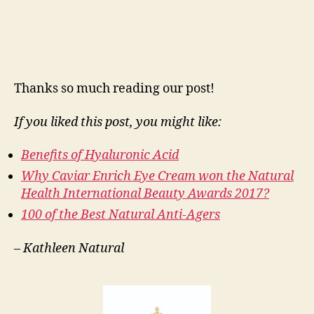
Thanks so much reading our post!
If you liked this post, you might like:
Benefits of Hyaluronic Acid
Why Caviar Enrich Eye Cream won the Natural
Health International Beauty Awards 2017?
100 of the Best Natural Anti-Agers
–
Kathleen Natural