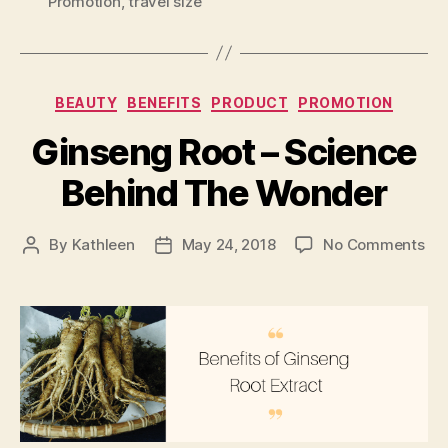
Promotion
,
travel size
Categories
BEAUTY
BENEFITS
PRODUCT
PROMOTION
Ginseng Root – Science
Behind The Wonder
on
By
Kathleen
May 24, 2018
No Comments
Post
Post
Gi
author
date
Roo
–
Sc
Be
Th
Wo