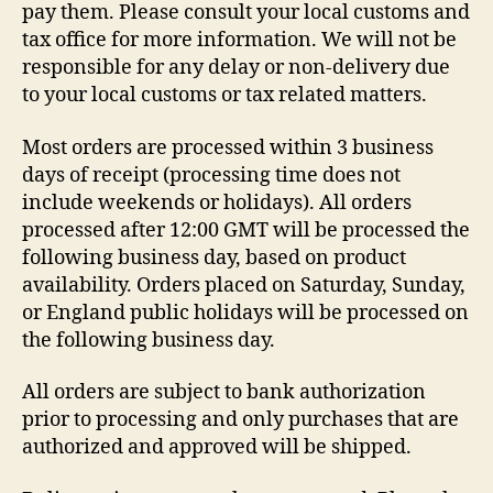
pay them. Please consult your local customs and
tax office for more information. We will not be
responsible for any delay or non-delivery due
to your local customs or tax related matters.
Most orders are processed within 3 business
days of receipt (processing time does not
include weekends or holidays). All orders
processed after 12:00 GMT will be processed the
following business day, based on product
availability. Orders placed on Saturday, Sunday,
or England public holidays will be processed on
the following business day.
All orders are subject to bank authorization
prior to processing and only purchases that are
authorized and approved will be shipped.