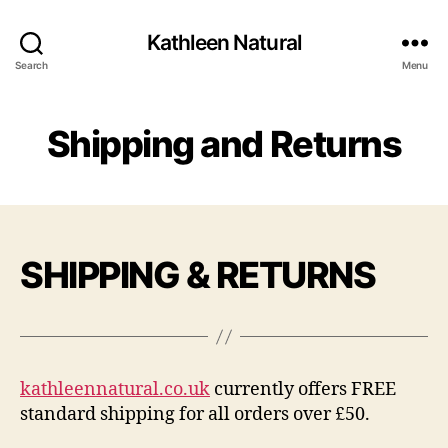
Kathleen Natural
Search
Menu
Shipping and Returns
SHIPPING & RETURNS
kathleennatural.co.uk
currently offers FREE
standard shipping for all orders over £50.