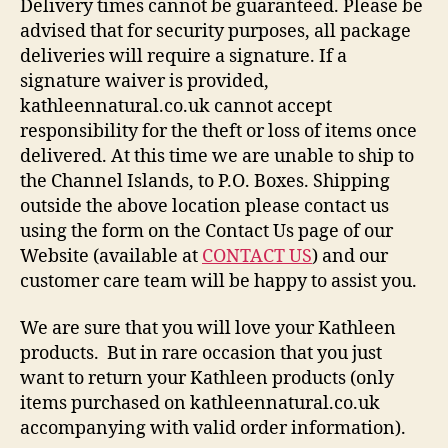
Delivery times cannot be guaranteed. Please be
advised that for security purposes, all package
deliveries will require a signature. If a
signature waiver is provided,
kathleennatural.co.uk cannot accept
responsibility for the theft or loss of items once
delivered. At this time we are unable to ship to
the Channel Islands, to P.O. Boxes. Shipping
outside the above location please contact us
using the form on the Contact Us page of our
Website (available at
CONTACT US
) and our
customer care team will be happy to assist you.
We are sure that you will love your Kathleen
products. But in rare occasion that you just
want to return your Kathleen products (only
items purchased on kathleennatural.co.uk
accompanying with valid order information).