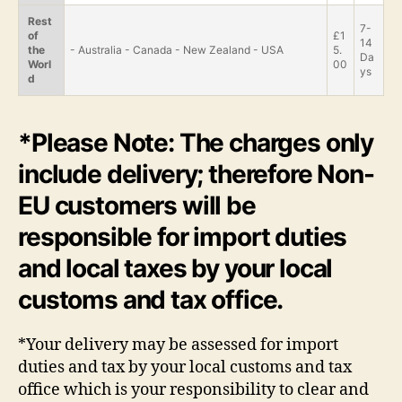
Rest
7-
of
£1
14
the
- Australia - Canada - New Zealand - USA
5.
Da
Worl
00
ys
d
*Please Note: The charges only
include delivery; therefore Non-
EU customers will be
responsible for import duties
and local taxes by your local
customs and tax office.
*Your delivery may be assessed for import
duties and tax by your local customs and tax
office which is your responsibility to clear and