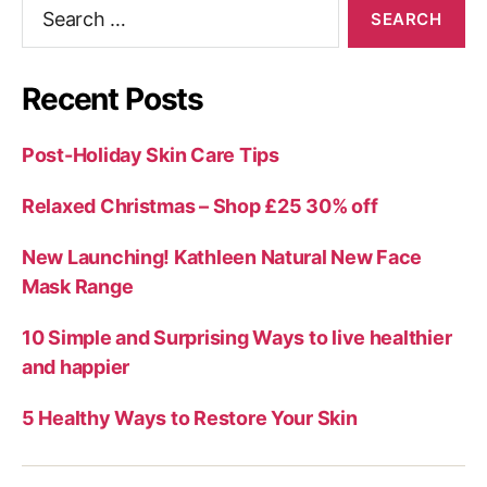
Search
for:
Recent Posts
Post-Holiday Skin Care Tips
Relaxed Christmas – Shop £25 30% off
New Launching! Kathleen Natural New Face
Mask Range
10 Simple and Surprising Ways to live healthier
and happier
5 Healthy Ways to Restore Your Skin