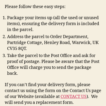
Please follow these easy steps:
Package your items up (all the used or unused
items), ensuring the delivery form is included
in the parcel.
Address the parcel to Order Department,
Partridge Cottage, Henley Road, Warwick, UK
CV35 8QT.
Take the parcel to the Post Office and ask for
proof of postage. Please be aware that the Post
Office will charge you to send the package
back.
If you can’t find your delivery form, please
contact us using the form on the Contact Us page
of our Website (available at
CONTACT US
). We
will send you a replacement form.