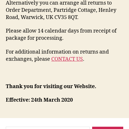
Alternatively you can arrange all returns to
Order Department, Partridge Cottage, Henley
Road, Warwick, UK CV35 8QT.
Please allow 14 calendar days from receipt of
package for processing.
For additional information on returns and
exchanges, please
CONTACT US
.
Thank you for visiting our Website.
Effective: 24th March 2020