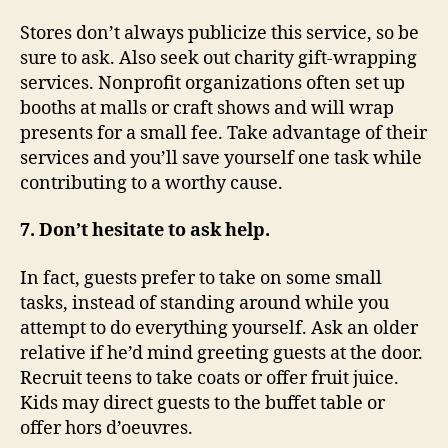
Stores don’t always publicize this service, so be
sure to ask. Also seek out charity gift-wrapping
services. Nonprofit organizations often set up
booths at malls or craft shows and will wrap
presents for a small fee. Take advantage of their
services and you’ll save yourself one task while
contributing to a worthy cause.
7. Don’t hesitate to ask help.
In fact, guests prefer to take on some small
tasks, instead of standing around while you
attempt to do everything yourself. Ask an older
relative if he’d mind greeting guests at the door.
Recruit teens to take coats or offer fruit juice.
Kids may direct guests to the buffet table or
offer hors d’oeuvres.