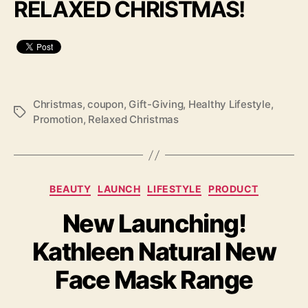
RELAXED CHRISTMAS!
Christmas
,
coupon
,
Gift-Giving
,
Healthy Lifestyle
,
Tags
Promotion
,
Relaxed Christmas
Categories
BEAUTY
LAUNCH
LIFESTYLE
PRODUCT
New Launching!
Kathleen Natural New
Face Mask Range