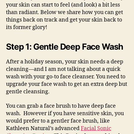
your skin can start to feel (and look) a bit less
than radiant. Below we share how you can get
things back on track and get your skin back to
its former glory!
Step 1: Gentle Deep Face Wash
After a holiday season, your skin needs a deep
cleaning—and I am not talking about a quick
wash with your go-to face cleanser. You need to
upgrade your face wash to get an extra deep but
gentle cleansing.
You can grab a face brush to have deep face
wash. However if you have sensitive skin, you
would prefer to a gentler face brush, like
Kathleen Natural’s advanced
Facial Sonic