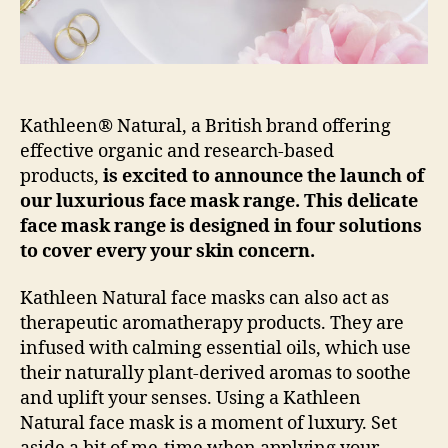
Kathleen® Natural, a British brand offering
effective organic and research-based
products,
is excited to announce the launch of
our luxurious face mask range. This delicate
face mask range is designed in four solutions
to cover every your skin concern.
Kathleen Natural face masks can also act as
therapeutic aromatherapy products. They are
infused with calming essential oils, which use
their naturally plant-derived aromas to soothe
and uplift your senses. Using a Kathleen
Natural face mask is a moment of luxury. Set