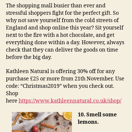
The shopping mall busier than ever and
stressful shoppers fight for the perfect gift. So
why not save yourself from the cold streets of
England and shop online this year? Sit yourself
next to the fire with a hot chocolate, and get
everything done within a day. However, always
check that they can deliver the goods on time
before the big day.
Kathleen Natural is offering 30% off for any
purchase £25 or more from 21th November. Use
code: “Christmas2019” when you check out.
Shop
here
https://www.kathleennatural.co.uk/shop/
10. Smell some
lemons.