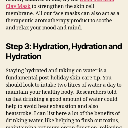
Clay Mask
to strengthen the skin cell
membrane. All our face masks can also act as a
therapeutic aromatherapy product to soothe
and relax your mood and mind.
Step 3: Hydration, Hydration and
Hydration
Staying hydrated and taking on water is a
fundamental post-holiday skin care tip. You
should look to intake two litres of water a day to
maintain your healthy body. Researchers told
us that drinking a good amount of water could
help to avoid heat exhaustion and also
heatstroke. I can list here a lot of the benefits of
drinking water, like helping to flush out toxins,
maintaining optimum organ function, relieving