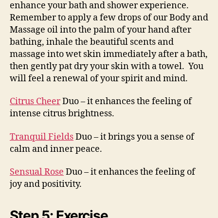
enhance your bath and shower experience.
Remember to apply a few drops of our Body and
Massage oil into the palm of your hand after
bathing, inhale the beautiful scents and
massage into wet skin immediately after a bath,
then gently pat dry your skin with a towel. You
will feel a renewal of your spirit and mind.
Citrus Cheer
Duo – it enhances the feeling of
intense citrus brightness.
Tranquil Fields
Duo – it brings you a sense of
calm and inner peace.
Sensual Rose
Duo – it enhances the feeling of
joy and positivity.
Step 5: Exercise