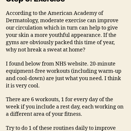
According to the American Academy of
Dermatology, moderate exercise can improve
our circulation which in turn can help to give
your skin a more youthful appearance. If the
gyms are obviously packed this time of year,
why not break a sweat at home?
I found below from NHS website. 20-minute
equipment-free workouts (including warm-up
and cool-down) are just what you need. I think
it is very cool.
There are 6 workouts, 1 for every day of the
week if you include a rest day, each working on
a different area of your fitness.
Try to do 1 of these routines daily to improve