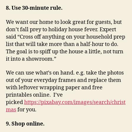
8. Use 30-minute rule.
We want our home to look great for guests, but
don’t fall prey to holiday house fever. Expert
said “Cross off anything on your household prep
list that will take more than a half-hour to do.
The goal is to spiff up the house a little, not turn
it into a showroom.”
We can use what’s on hand. e.g. take the photos
out of your everyday frames and replace them
with leftover wrapping paper and free
printables online. I’ve
picked
https://pixabay.com/images/search/christ
mas
for you.
9. Shop online.