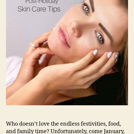
Who doesn’t love the endless festivities, food,
and family time? Unfortunately, come January,