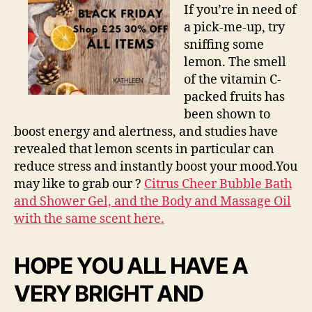
If you’re in need of
a pick-me-up, try
sniffing some
lemon. The smell
of the vitamin C-
packed fruits has
been shown to
boost energy and alertness, and studies have
revealed that lemon scents in particular can
reduce stress and instantly boost your mood.You
may like to grab our ?
Citrus Cheer Bubble Bath
and Shower Gel, and the Body and Massage Oil
with the same scent here.
HOPE YOU ALL HAVE A
VERY BRIGHT AND