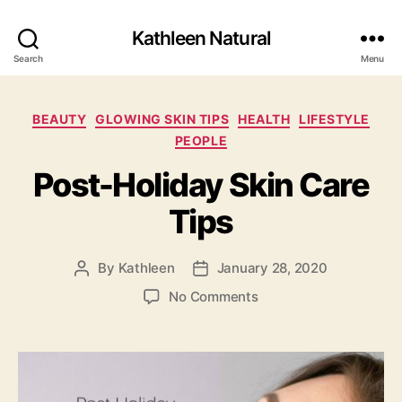
Kathleen Natural
Search
Menu
Categories
BEAUTY
GLOWING SKIN TIPS
HEALTH
LIFESTYLE
PEOPLE
Post-Holiday Skin Care
Tips
By
Kathleen
January 28, 2020
Post
Post
author
date
on
No Comments
Post-
Holiday
Skin
Care
Tips