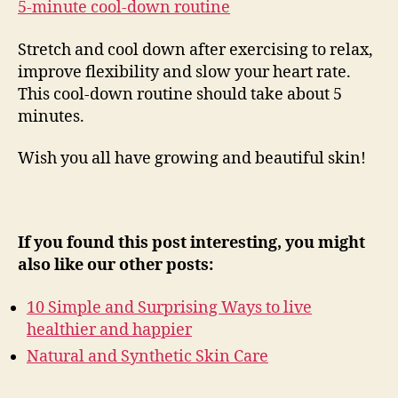
5-minute cool-down routine
Stretch and cool down after exercising to relax,
improve flexibility and slow your heart rate.
This cool-down routine should take about 5
minutes.
Wish you all have growing and beautiful skin!
If you found this post interesting, you might
also like our other posts:
10 Simple and Surprising Ways to live
healthier and happier
Natural and Synthetic Skin Care