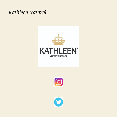
–
Kathleen Natural