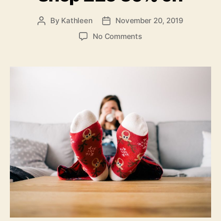
By
Kathleen
November 20, 2019
Post
Post
author
date
on
No Comments
Relaxed
Christmas
–
Shop
£25
30%
off