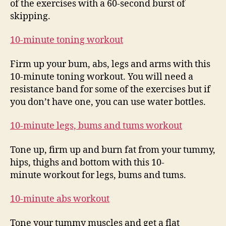
of the exercises with a 60-second burst of
skipping.
10-minute toning workout
Firm up your bum, abs, legs and arms with this
10-minute toning workout. You will need a
resistance band for some of the exercises but if
you don’t have one, you can use water bottles.
10-minute legs, bums and tums workout
Tone up, firm up and burn fat from your tummy,
hips, thighs and bottom with this 10-
minute workout for legs, bums and tums.
10-minute abs workout
Tone your tummy muscles and get a flat