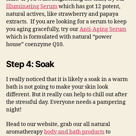
Illuminating Serum
which has got 12 potent,
natural actives, like strawberry and papaya
extracts. If you are looking for a serum to keep
you aging gracefully, try our
Anti-Aging Serum
which is formulated with natural “power
house” coenzyme Q10.
Step 4: Soak
I really noticed that it is likely a soak in a warm
bath is not going to make your skin look
different. But it really can help to chill out after
the stressful day. Everyone needs a pampering
night!
Head to our website, grab our all natural
aromatherapy
body and bath products
to