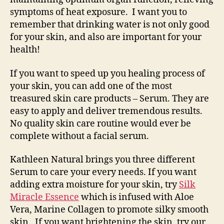
symptoms of heat exposure. I want you to
remember that drinking water is not only good
for your skin, and also are important for your
health!
If you want to speed up you healing process of
your skin, you can add one of the most
treasured skin care products – Serum. They are
easy to apply and deliver tremendous results.
No quality skin care routine would ever be
complete without a facial serum.
Kathleen Natural brings you three different
Serum to care your every needs. If you want
adding extra moisture for your skin, try
Silk
Miracle Essence
which is infused with Aloe
Vera, Marine Collagen to promote silky smooth
skin. If you want brightening the skin, try our