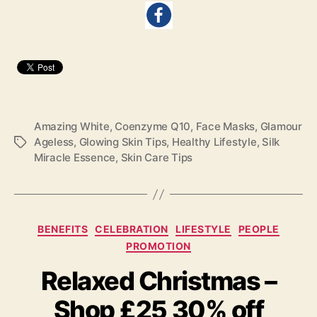
Amazing White
,
Coenzyme Q10
,
Face Masks
,
Glamour
Ageless
,
Glowing Skin Tips
,
Healthy Lifestyle
,
Silk
Tags
Miracle Essence
,
Skin Care Tips
Categories
BENEFITS
CELEBRATION
LIFESTYLE
PEOPLE
PROMOTION
Relaxed Christmas –
Shop £25 30% off