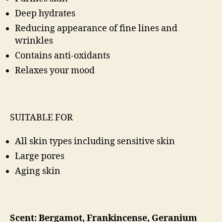
Deep hydrates
Reducing appearance of fine lines and
wrinkles
Contains anti-oxidants
Relaxes your mood
SUITABLE FOR
All skin types including sensitive skin
Large pores
Aging skin
Scent: Bergamot, Frankincense, Geranium