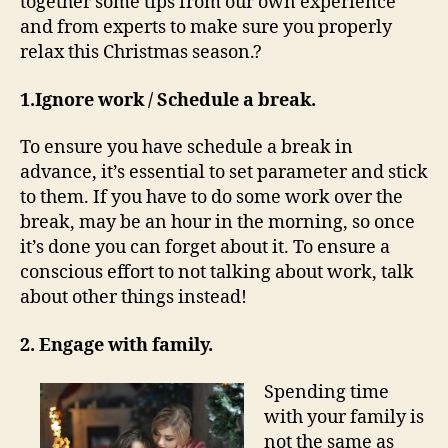
together some tips from our own experience
and from experts to make sure you properly
relax this Christmas season.?
1.Ignore work / Schedule a break.
To ensure you have schedule a break in
advance, it’s essential to set parameter and stick
to them. If you have to do some work over the
break, may be an hour in the morning, so once
it’s done you can forget about it. To ensure a
conscious effort to not talking about work, talk
about other things instead!
2. Engage with family.
Spending time
with your family is
not the same as