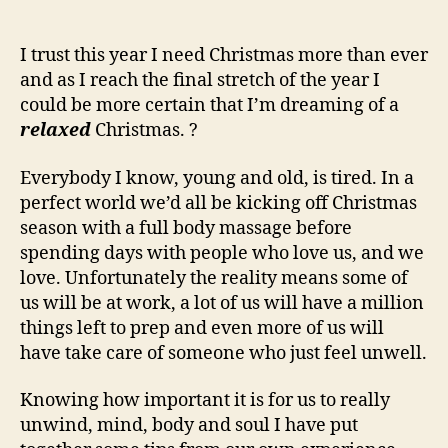
I trust this year I need Christmas more than ever
and as I reach the final stretch of the year I
could be more certain that I’m dreaming of a
relaxed
Christmas. ?
Everybody I know, young and old, is tired. In a
perfect world we’d all be kicking off Christmas
season with a full body massage before
spending days with people who love us, and we
love. Unfortunately the reality means some of
us will be at work, a lot of us will have a million
things left to prep and even more of us will
have take care of someone who just feel unwell.
Knowing how important it is for us to really
unwind, mind, body and soul I have put