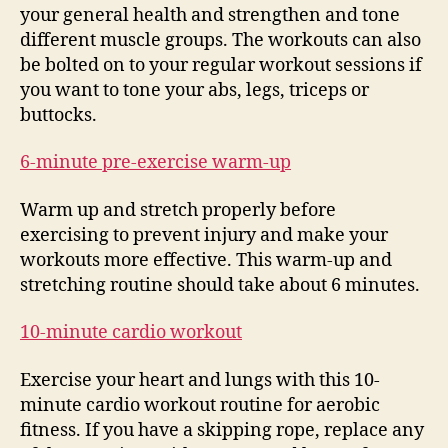
your general health and strengthen and tone
different muscle groups. The workouts can also
be bolted on to your regular workout sessions if
you want to tone your abs, legs, triceps or
buttocks.
6-minute pre-exercise warm-up
Warm up and stretch properly before
exercising to prevent injury and make your
workouts more effective. This warm-up and
stretching routine should take about 6 minutes.
10-minute cardio workout
Exercise your heart and lungs with this 10-
minute cardio workout routine for aerobic
fitness. If you have a skipping rope, replace any