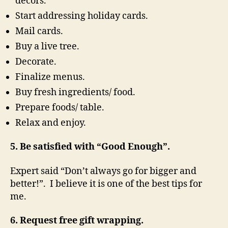
decors.
Start addressing holiday cards.
Mail cards.
Buy a live tree.
Decorate.
Finalize menus.
Buy fresh ingredients/ food.
Prepare foods/ table.
Relax and enjoy.
5. Be satisfied with “Good Enough”.
Expert said “Don’t always go for bigger and
better!”. I believe it is one of the best tips for
me.
6. Request free gift wrapping.