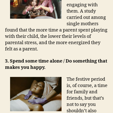
engaging with
them. A study
carried out among
single mothers
found that the more time a parent spent playing
with their child, the lower their levels of
parental stress, and the more energized they
felt as a parent.
3. Spend some time alone / Do something that
makes you happy.
The festive period
is, of course, a time
for family and
friends, but that’s
not to say you
shouldn’t also