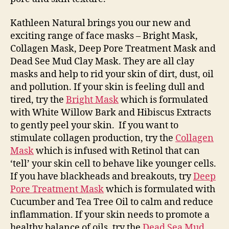
Kathleen Natural brings you our new and
exciting range of face masks – Bright Mask,
Collagen Mask, Deep Pore Treatment Mask and
Dead See Mud Clay Mask. They are all clay
masks and help to rid your skin of dirt, dust, oil
and pollution. If your skin is feeling dull and
tired, try the
Bright Mask
which is formulated
with White Willow Bark and Hibiscus Extracts
to gently peel your skin. If you want to
stimulate collagen production, try the
Collagen
Mask
which is infused with Retinol that can
‘tell’ your skin cell to behave like younger cells.
If you have blackheads and breakouts, try
Deep
Pore Treatment Mask
which is formulated with
Cucumber and Tea Tree Oil to calm and reduce
inflammation. If your skin needs to promote a
healthy balance of oils, try the
Dead Sea Mud