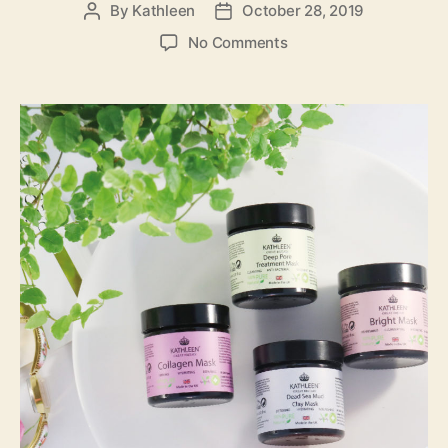
By
Kathleen
October 28, 2019
Post
Post
author
date
on
No Comments
New
Launching!
Kathleen
Natural
New
Face
Mask
Range