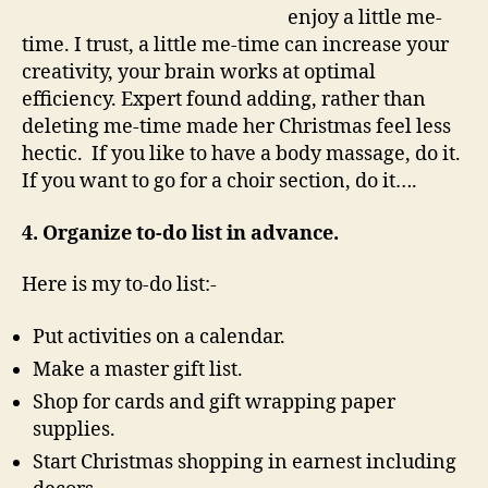
enjoy a little me-
time. I trust, a little me-time can increase your
creativity, your brain works at optimal
efficiency. Expert found adding, rather than
deleting me-time made her Christmas feel less
hectic. If you like to have a body massage, do it.
If you want to go for a choir section, do it….
4. Organize to-do list in advance.
Here is my to-do list:-
Put activities on a calendar.
Make a master gift list.
Shop for cards and gift wrapping paper
supplies.
Start Christmas shopping in earnest including