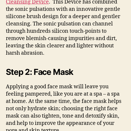
Cleansing Device
. This Device has combined
the sonic pulsations with an innovative gentle
silicone brush design for a deeper and gentler
cleansing. The sonic pulsation can channel
through hundreds silicon touch-points to
remove blemish-causing impurities and dirt,
leaving the skin clearer and lighter without
harsh abrasion.
Step 2: Face Mask
Applying a good face mask will leave you
feeling pampered, like you are at a spa – a spa
at home. At the same time, the face mask helps
not only hydrate skin; choosing the right face
mask can also tighten, tone and detoxify skin,
and help to improve the appearance of your
pore and skin texture.