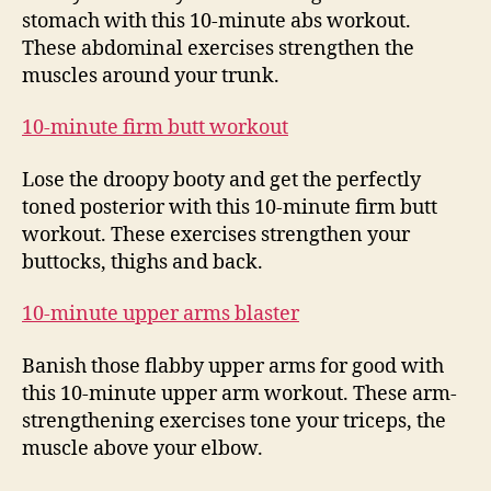
stomach with this 10-minute abs workout.
These abdominal exercises strengthen the
muscles around your trunk.
10-minute firm butt workout
Lose the droopy booty and get the perfectly
toned posterior with this 10-minute firm butt
workout. These exercises strengthen your
buttocks, thighs and back.
10-minute upper arms blaster
Banish those flabby upper arms for good with
this 10-minute upper arm workout. These arm-
strengthening exercises tone your triceps, the
muscle above your elbow.