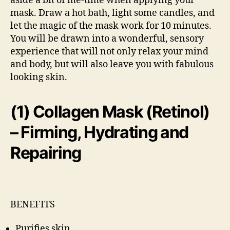
aside a bit of me-time when applying your
mask. Draw a hot bath, light some candles, and
let the magic of the mask work for 10 minutes.
You will be drawn into a wonderful, sensory
experience that will not only relax your mind
and body, but will also leave you with fabulous
looking skin.
(1) Collagen Mask (Retinol)
– Firming, Hydrating and
Repairing
BENEFITS
Purifies skin