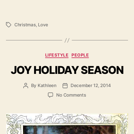
Christmas
,
Love
Tags
Categories
LIFESTYLE
PEOPLE
JOY HOLIDAY SEASON
By
Kathleen
December 12, 2014
Post
Post
author
date
on
No Comments
JOY
HOLIDAY
SEASON