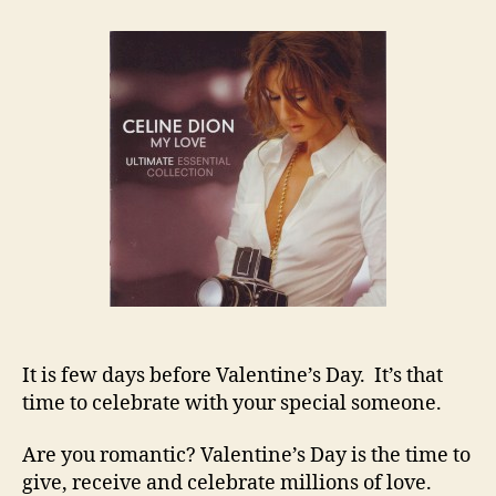
TOO
LATE
FOR
VALENTINE’S
DAY
It is few days before Valentine’s Day. It’s that
time to celebrate with your special someone.
Are you romantic? Valentine’s Day is the time to
give, receive and celebrate millions of love.