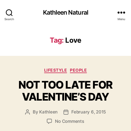
Kathleen Natural
Search
Menu
Tag:
Love
Categories
LIFESTYLE
PEOPLE
NOT TOO LATE FOR
VALENTINE’S DAY
By
Kathleen
February 6, 2015
Post
Post
author
date
on
No Comments
NOT