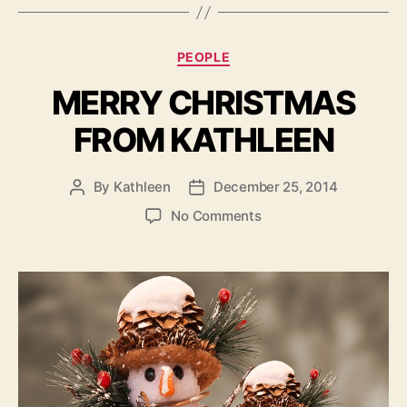
Categories
PEOPLE
MERRY CHRISTMAS
FROM KATHLEEN
By
Kathleen
December 25, 2014
Post
Post
author
date
on
No Comments
MERRY
CHRISTMAS
FROM
KATHLEEN