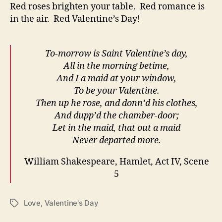
Red roses brighten your table. Red romance is
in the air. Red Valentine’s Day!
To-morrow is Saint Valentine’s day,
All in the morning betime,
And I a maid at your window,
To be your Valentine.
Then up he rose, and donn’d his clothes,
And dupp’d the chamber-door;
Let in the maid, that out a maid
Never departed more.
William Shakespeare, Hamlet, Act IV, Scene
5
Love
,
Valentine's Day
Tags