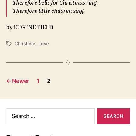
Therefore bells for Christmas ring,
Therefore little children sing.
by EUGENE FIELD
Christmas
,
Love
Tags
Posts
←
Newer
1
2
navigation
Search
for: