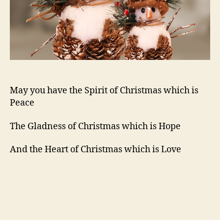
May you have the Spirit of Christmas which is
Peace
The Gladness of Christmas which is Hope
And the Heart of Christmas which is Love