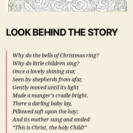
LOOK BEHIND THE STORY
Why do the bells of Christmas ring?
Why do little children sing?
Once a lovely shining star,
Seen by shepherds from afar,
Gently moved until its light
Made a manger’s cradle bright.
There a darling baby lay
,
Pillowed soft upon the hay;
And its mother sung and smiled:
“This is Christ, the holy Child!”