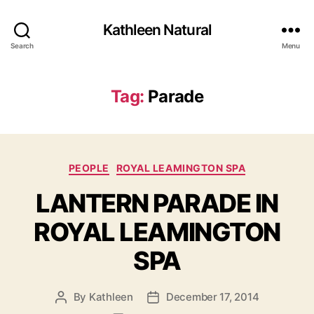
Kathleen Natural
Search
Menu
Tag:
Parade
Categories
PEOPLE
ROYAL LEAMINGTON SPA
LANTERN PARADE IN
ROYAL LEAMINGTON
SPA
By
Kathleen
December 17, 2014
Post
Post
author
date