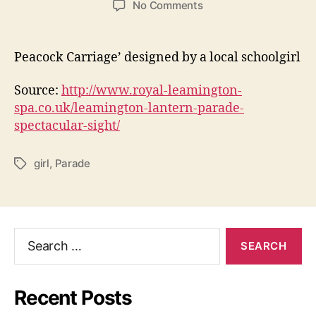
on
No Comments
LANTERN
PARADE
IN
Peacock Carriage’ designed by a local schoolgirl
ROYAL
LEAMINGTON
Source:
http://www.royal-leamington-
SPA
spa.co.uk/leamington-lantern-parade-
spectacular-sight/
girl
,
Parade
Tags
Search
for:
Recent Posts