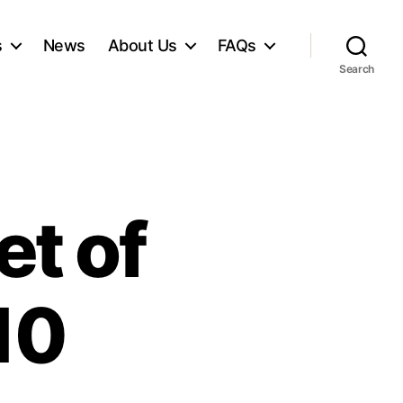
s
News
About Us
FAQs
Search
et of
10