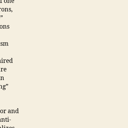
f one
rons,
e”
rons
ism
aired
are
in
ing”
nor and
nti-