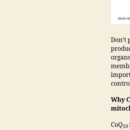
Don’t 
produc
organs
membra
import
contro
Why 
mitoch
CoQ
10