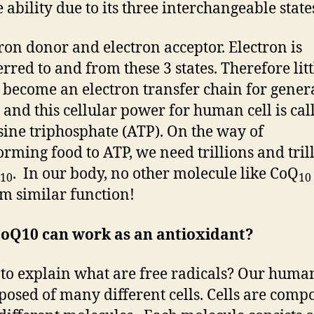
 ability due to its three interchangeable state
tron donor and electron acceptor. Electron is
erred to and from these 3 states. Therefore litt
become an electron transfer chain for gener
 and this cellular power for human cell is cal
ine triphosphate (ATP). On the way of
orming food to ATP, we need trillions and tril
. In our body, no other molecule like CoQ
10
10
m similar function!
oQ10 can work as an antioxidant?
 to explain what are free radicals? Our human
posed of many different cells. Cells are comp