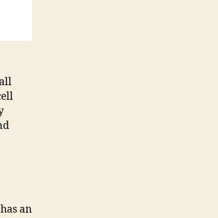
all
ell
y
nd
 has an