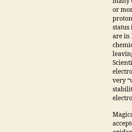
many d
or mor
proton
status
are in
chemic
leavin
Scient
electr
very “
stabil
electr
Magica
accept