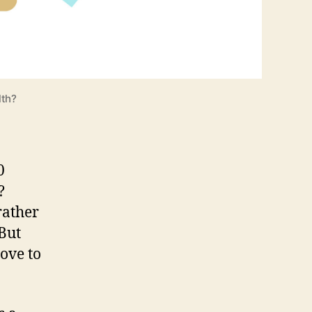
lth?
0
?
rather
 But
ove to