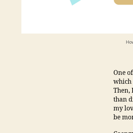
How
One of
which 
Then, 
than di
my lov
be mo