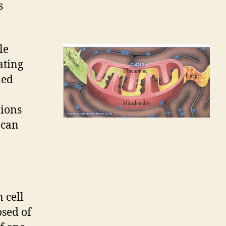
s
le
ating
led
lions
can
 cell
osed of