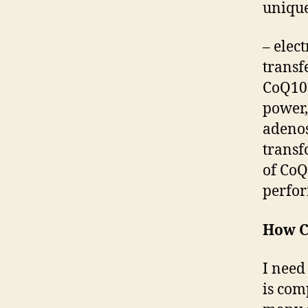
unique
– e
lec
transf
CoQ10 
power,
adenos
transf
of CoQ
perfor
How C
I need
is com