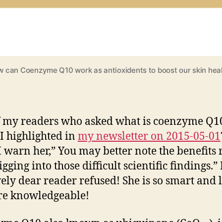
 can Coenzyme Q10 work as antioxidents to boost our skin hea
 my readers who asked what is coenzyme Q1
I highlighted in
my newsletter on 2015-05-01
I warn her,” You may better note the benefits 
gging into those difficult scientific findings.”
ely dear reader refused! She is so smart and l
re knowledgeable!