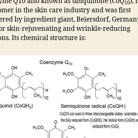
yme Q10 also known as ubiquinone (CoQ
), 
10
mer in the skin care industry and was first
ered by ingredient giant, Beiersdorf, German
or skin-rejuvenating and wrinkle-reducing
ns. Its chemical structure is: