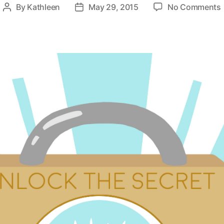
By
Kathleen
May 29, 2015
No Comments
Post
Post
author
date