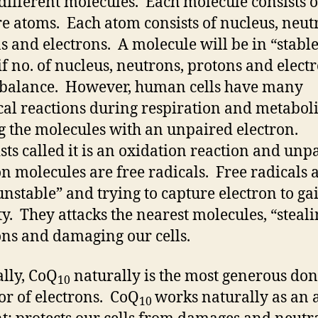
ifferent molecules. Each molecule consists o
e atoms. Each atom consists of nucleus, neut
s and electrons. A molecule will be in “stabl
 if no. of nucleus, neutrons, protons and elect
 balance. However, human cells have many
al reactions during respiration and metabol
g the molecules with an unpaired electron.
ists called it is an oxidation reaction and unp
on molecules are free radicals. Free radicals 
unstable” and trying to capture electron to ga
ity. They attacks the nearest molecules, “steal
ons and damaging our cells.
lly, CoQ
naturally is the most generous do
10
or of electrons. CoQ
works naturally as an a
10