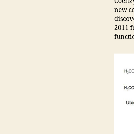
Coenz
new co
discov
2011 f
functio