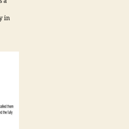
is a
y in