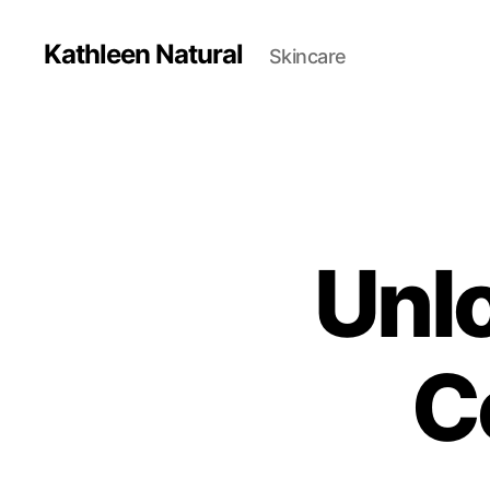
Kathleen Natural
Skincare
Unlo
C