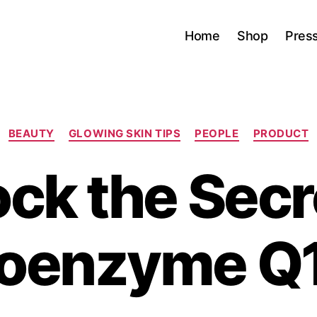
Home
Shop
Pres
Categories
BEAUTY
GLOWING SKIN TIPS
PEOPLE
PRODUCT
ck the Secr
oenzyme Q