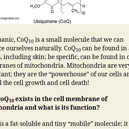
panic, CoQ
is a small molecule that we can
10
e ourselves naturally. CoQ
can be found in 
10
, including skin; be specific, can be found in c
nes of mitochondria. Mitochondria are ver
ant; they are the “powerhouse” of our cells a
l the cell growth and cell death!
CoQ
exists in the cell membrane of
10
ondria and what is its function?
is a fat-soluble and tiny “mobile” molecule; it