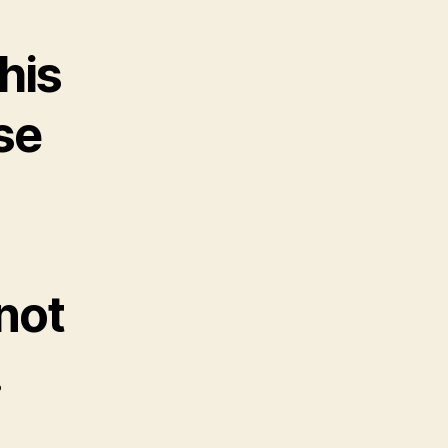
his
se
 not
.