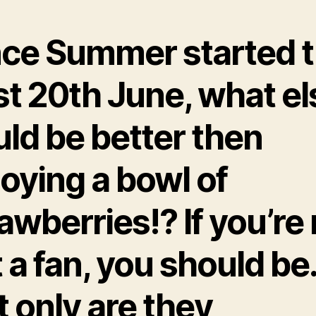
nce Summer started t
st 20th June, what el
ld be better then
oying a bowl of
awberries!? If you’re
 a fan, you should be
 only are they