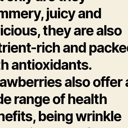
mmery, juicy and
icious, they are also
trient-rich and packe
h antioxidants.
awberries also offer 
de range of health
efits, being wrinkle