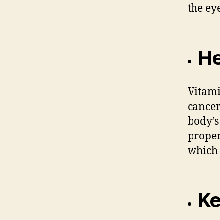
the ey
He
Vitami
cancer
body’s 
proper
which 
Ke