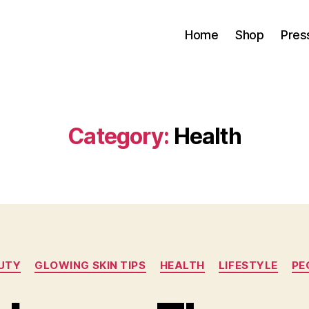
Home
Shop
Pres
Category:
Health
Categories
UTY
GLOWING SKIN TIPS
HEALTH
LIFESTYLE
PE