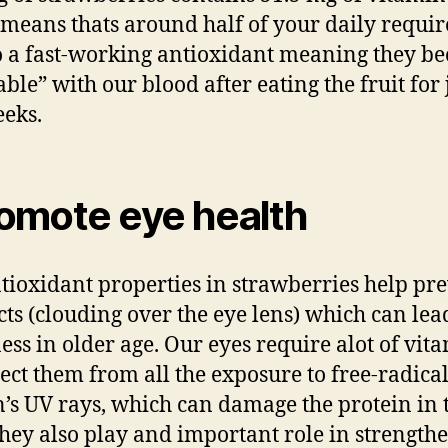
means thats around half of your daily requi
so a fast-working antioxidant meaning they b
ble” with our blood after eating the fruit for 
eks.
omote eye health
tioxidant properties in strawberries help pr
cts (clouding over the eye lens) which can lea
ess in older age. Our eyes require alot of vit
tect them from all the exposure to free-radica
n’s UV rays, which can damage the protein in 
They also play and important role in strength