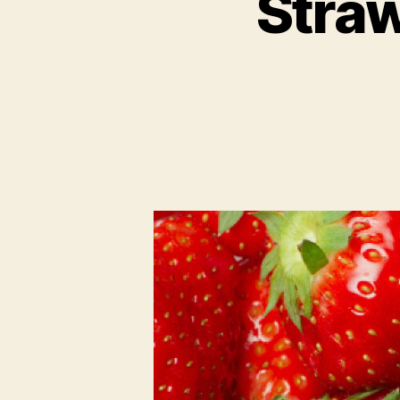
Straw