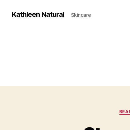
Kathleen Natural
Skincare
BEA