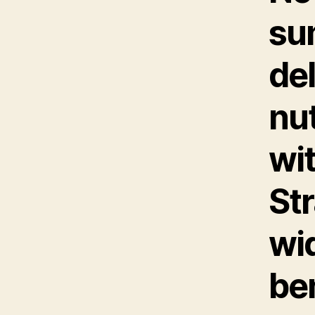
su
del
nu
wit
Str
wi
ben