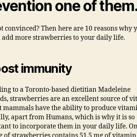
evention one of them
not convinced? Then here are 10 reasons why 
 add more strawberries to your daily life.
ost immunity
ing to a Toronto-based dietitian Madeleine
s, strawberries are an excellent source of v
t mammals have the ability to produce vitam
lly, apart from Humans, which is why it is so
ant to incorporate them in your daily life. O
g of strawberries contains 51.5 mg of vitamin