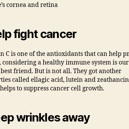
e’s cornea and retina
lp fight cancer
n C is one of the antioxidants that can help p
, considering a healthy immune system is our
best friend. But is not all. They got another
ties called ellagic acid, lutein and zeathancin
helps to suppress cancer cell growth.
ep wrinkles away