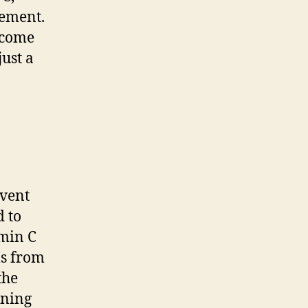
rement.
ecome
just a
event
d to
amin C
ls from
the
ening