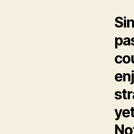
Si
pa
cou
enj
str
yet
Not