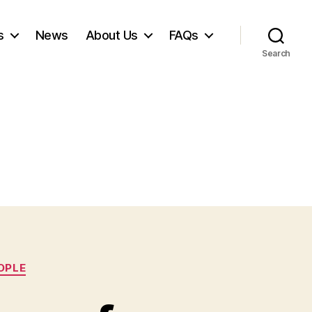
s
News
About Us
FAQs
Search
OPLE