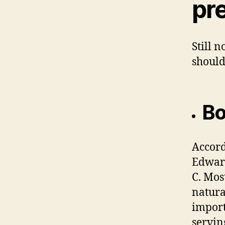
pr
Still 
should
Bo
Accord
Edward
C. Mos
natura
import
servin