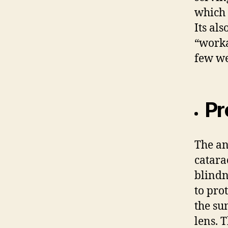
which 
Its al
“worka
few we
Pr
The an
catara
blindn
to pro
the su
lens. 