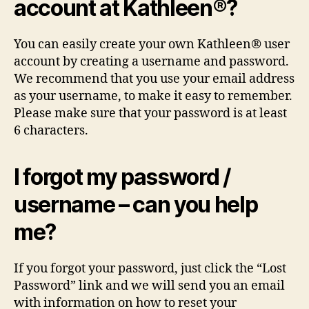
account at Kathleen®?
You can easily create your own Kathleen® user
account by creating a username and password.
We recommend that you use your email address
as your username, to make it easy to remember.
Please make sure that your password is at least
6 characters.
I forgot my password /
username – can you help
me?
If you forgot your password, just click the “Lost
Password” link and we will send you an email
with information on how to reset your