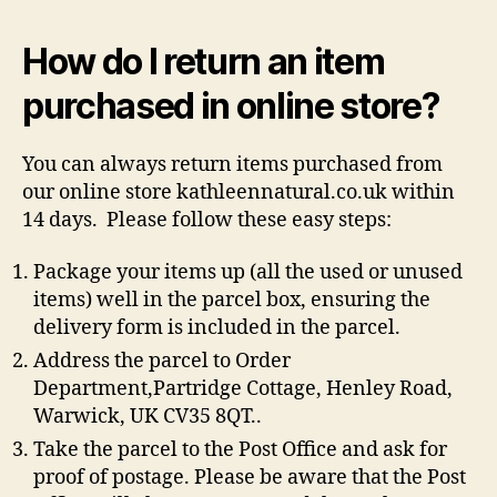
How do I return an item
purchased in online store?
You can always return items purchased from
our online store kathleennatural.co.uk within
14 days. Please follow these easy steps:
Package your items up (all the used or unused
items) well in the parcel box, ensuring the
delivery form is included in the parcel.
Address the parcel to Order
Department,Partridge Cottage, Henley Road,
Warwick, UK CV35 8QT..
Take the parcel to the Post Office and ask for
proof of postage. Please be aware that the Post