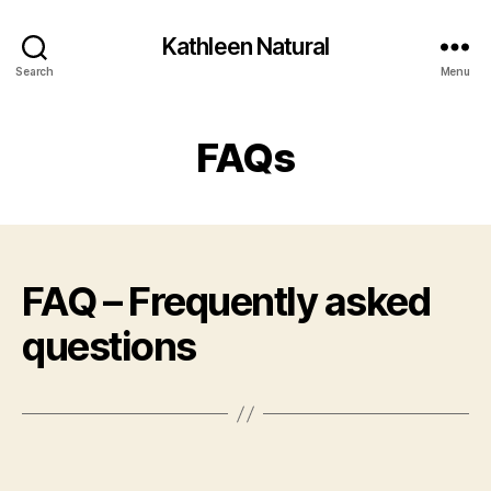
Kathleen Natural
Search
Menu
FAQs
FAQ – Frequently asked
questions