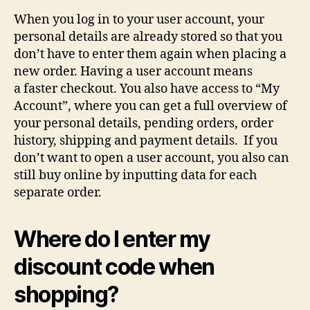
When you log in to your user account, your
personal details are already stored so that you
don’t have to enter them again when placing a
new order. Having a user account means
a faster checkout. You also have access to “My
Account”, where you can get a full overview of
your personal details, pending orders, order
history, shipping and payment details. If you
don’t want to open a user account, you also can
still buy online by inputting data for each
separate order.
Where do I enter my
discount code when
shopping?