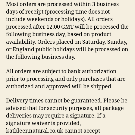
Most orders are processed within 3 business
days of receipt (processing time does not
include weekends or holidays). All orders
processed after 12:00 GMT will be processed the
following business day, based on product
availability. Orders placed on Saturday, Sunday,
or England public holidays will be processed on
the following business day.
All orders are subject to bank authorization
prior to processing and only purchases that are
authorized and approved will be shipped.
Delivery times cannot be guaranteed. Please be
advised that for security purposes, all package
deliveries may require a signature. If a
signature waiver is provided,
kathleennatural.co.uk cannot accept