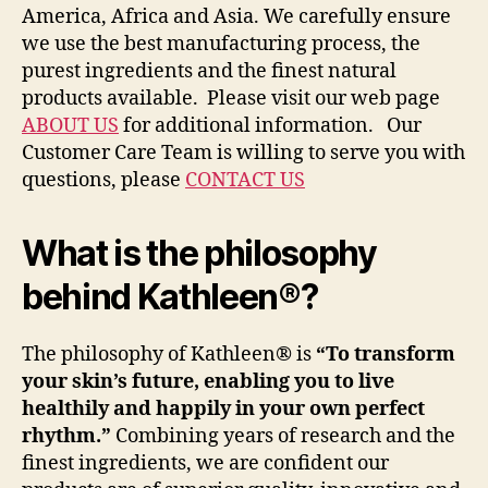
America, Africa and Asia. We carefully ensure
we use the best manufacturing process, the
purest ingredients and the finest natural
products available. Please visit our web page
ABOUT US
for additional information. Our
Customer Care Team is willing to serve you with
questions, please
CONTACT US
What is the philosophy
behind Kathleen®?
The philosophy of Kathleen® is
“To transform
your skin’s future, enabling you to live
healthily and happily in your own perfect
rhythm.”
Combining years of research and the
finest ingredients, we are confident our