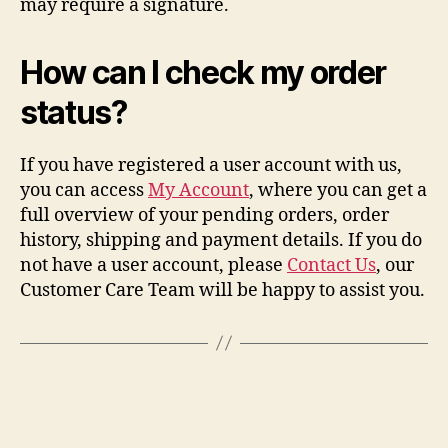
may require a signature.
How can I check my order
status?
If you have registered a user account with us,
you can access
My Account
, where you can get a
full overview of your pending orders, order
history, shipping and payment details. If you do
not have a user account, please
Contact Us
, our
Customer Care Team will be happy to assist you.