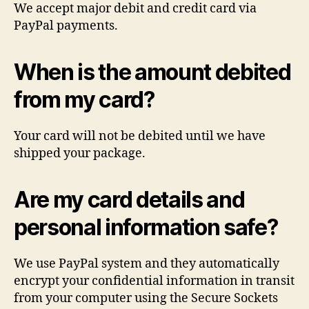
We accept major debit and credit card via
PayPal payments.
When is the amount debited
from my card?
Your card will not be debited until we have
shipped your package.
Are my card details and
personal information safe?
We use PayPal system and they automatically
encrypt your confidential information in transit
from your computer using the Secure Sockets