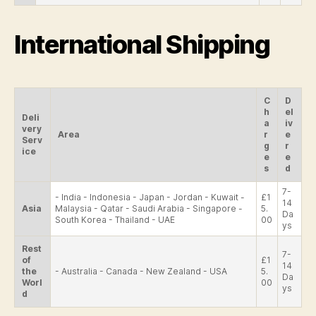
International Shipping
C
D
h
el
Deli
a
iv
very
Area
r
e
Serv
g
r
ice
e
e
s
d
7-
- India - Indonesia - Japan - Jordan - Kuwait -
£1
14
Asia
Malaysia - Qatar - Saudi Arabia - Singapore -
5.
Da
South Korea - Thailand - UAE
00
ys
Rest
7-
of
£1
14
the
- Australia - Canada - New Zealand - USA
5.
Da
Worl
00
ys
d