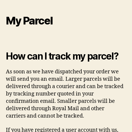
My Parcel
How can I track my parcel?
As soon as we have dispatched your order we
will send you an email. Larger parcels will be
delivered through a courier and can be tracked
by tracking number quoted in your
confirmation email. Smaller parcels will be
delivered through Royal Mail and other
carriers and cannot be tracked.
If you have registered a user account with us,