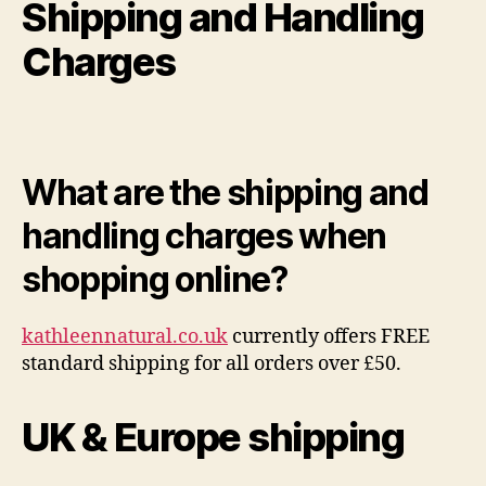
Shipping and Handling
Charges
What are the shipping and
handling charges when
shopping online?
kathleennatural.co.uk
currently offers FREE
standard shipping for all orders over £50.
UK & Europe shipping