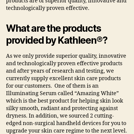
products are of superior quality, innovative and
technologically proven effective.
What are the products
provided by Kathleen®?
As we only provide superior quality, innovative
and technologically proven effective products
and after years of research and testing, we
currently supply excellent skin care products
for our customers. One of them is an
Illuminating Serum called “Amazing White”
which is the best product for helping skin look
silky smooth, radiant and protecting against
dryness. In addition, we sourced 2 cutting-
edged non-surgical handheld devices for you to
upgrade your skin care regime to the next level.