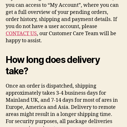
you can access to “My Account”, where you can
get a full overview of your pending orders,
order history, shipping and payment details. If
you do not have a user account, please
CONTACT US
, our Customer Care Team will be
happy to assist.
How long does delivery
take?
Once an order is dispatched, shipping
approximately takes 3-4 business days for
Mainland UK, and 7-14 days for most of ares in
Europe, America and Asia. Delivery to remote
areas might result in a longer shipping time.
For security purposes, all package deliveries