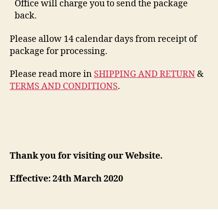
Office will charge you to send the package
back.
Please allow 14 calendar days from receipt of
package for processing.
Please read more in
SHIPPING AND RETURN
&
TERMS AND CONDITIONS
.
Thank you for visiting our Website.
Effective: 24th March 2020