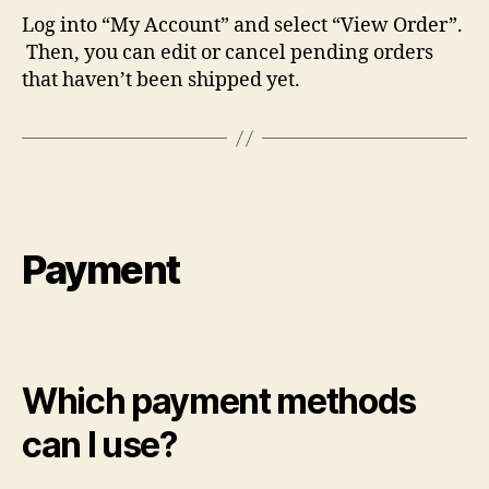
Log into “My Account” and select “View Order”.
Then, you can edit or cancel pending orders
that haven’t been shipped yet.
Payment
Which payment methods
can I use?