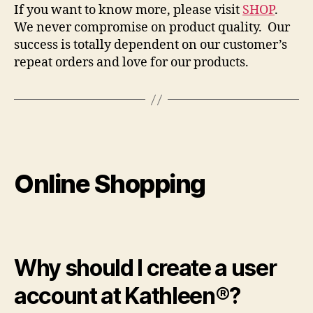
If you want to know more, please visit
SHOP
.
We never compromise on product quality. Our
success is totally dependent on our customer’s
repeat orders and love for our products.
Online Shopping
Why should I create a user
account at Kathleen®?