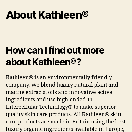
About Kathleen®
How can I find out more
about Kathleen®?
Kathleen® is an environmentally friendly
company. We blend luxury natural plant and
marine extracts, oils and innovative active
ingredients and use high-ended T1-
Intercellular Technology® to make superior
quality skin care products. All Kathleen® skin
care products are made in Britain using the best
luxury organic ingredients available in Europe,