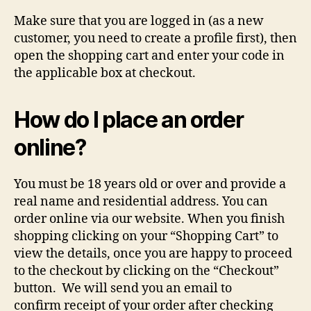
Make sure that you are logged in (as a new
customer, you need to create a profile first), then
open the shopping cart and enter your code in
the applicable box at checkout.
How do I place an order
online?
You must be 18 years old or over and provide a
real name and residential address. You can
order online via our website. When you finish
shopping clicking on your “Shopping Cart” to
view the details, once you are happy to proceed
to the checkout by clicking on the “Checkout”
button. We will send you an email to
confirm receipt of your order after checking