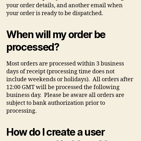
your order details, and another email when
your order is ready to be dispatched.
When will my order be
processed?
Most orders are processed within 3 business
days of receipt (processing time does not
include weekends or holidays). All orders after
12:00 GMT will be processed the following
business day. Please be aware all orders are
subject to bank authorization prior to
processing.
How do I create a user