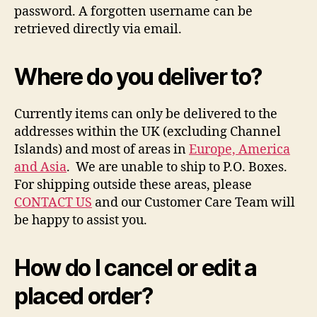
password. A forgotten username can be
retrieved directly via email.
Where do you deliver to?
Currently items can only be delivered to the
addresses within the UK (excluding Channel
Islands) and most of areas in
Europe, America
and Asia
. We are unable to ship to P.O. Boxes.
For shipping outside these areas, please
CONTACT US
and our Customer Care Team will
be happy to assist you.
How do I cancel or edit a
placed order?