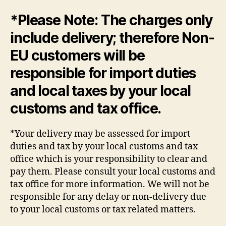
*Please Note: The charges only
include delivery; therefore Non-
EU customers will be
responsible for import duties
and local taxes by your local
customs and tax office.
*Your delivery may be assessed for import
duties and tax by your local customs and tax
office which is your responsibility to clear and
pay them. Please consult your local customs and
tax office for more information. We will not be
responsible for any delay or non-delivery due
to your local customs or tax related matters.