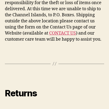
responsibility for the theft or loss of items once
delivered. At this time we are unable to ship to
the Channel Islands, to P.O. Boxes. Shipping
outside the above location please contact us
using the form on the Contact Us page of our
Website (available at
CONTACT US
) and our
customer care team will be happy to assist you.
Returns