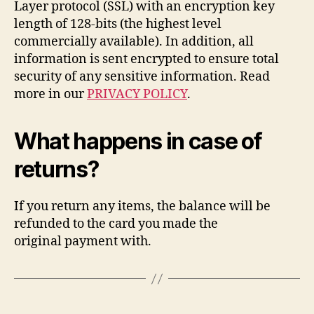
Layer protocol (SSL) with an encryption key
length of 128-bits (the highest level
commercially available). In addition, all
information is sent encrypted to ensure total
security of any sensitive information. Read
more in our
PRIVACY POLICY
.
What happens in case of
returns?
If you return any items, the balance will be
refunded to the card you made the
original payment with.