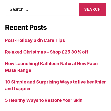
Search
for:
Recent Posts
Post-Holiday Skin Care Tips
Relaxed Christmas – Shop £25 30% off
New Launching! Kathleen Natural New Face
Mask Range
10 Simple and Surprising Ways to live healthier
and happier
5 Healthy Ways to Restore Your Skin