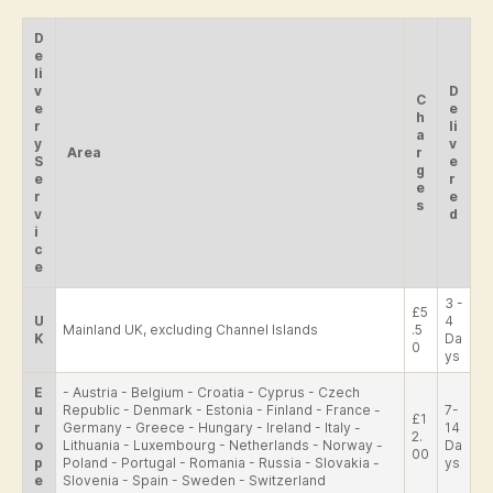
D
e
li
v
D
C
e
e
h
r
li
a
y
v
Area
r
S
e
g
e
r
e
r
e
s
v
d
i
c
e
3 -
£5
U
4
Mainland UK, excluding Channel Islands
.5
K
Da
0
ys
E
- Austria - Belgium - Croatia - Cyprus - Czech
u
Republic - Denmark - Estonia - Finland - France -
7-
£1
r
Germany - Greece - Hungary - Ireland - Italy -
14
2.
o
Lithuania - Luxembourg - Netherlands - Norway -
Da
00
p
Poland - Portugal - Romania - Russia - Slovakia -
ys
e
Slovenia - Spain - Sweden - Switzerland