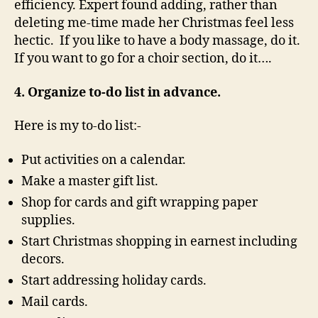
efficiency. Expert found adding, rather than
deleting me-time made her Christmas feel less
hectic. If you like to have a body massage, do it.
If you want to go for a choir section, do it….
4. Organize to-do list in advance.
Here is my to-do list:-
Put activities on a calendar.
Make a master gift list.
Shop for cards and gift wrapping paper
supplies.
Start Christmas shopping in earnest including
decors.
Start addressing holiday cards.
Mail cards.