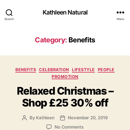
Kathleen Natural
Search
Menu
Category:
Benefits
Categories
BENEFITS
CELEBRATION
LIFESTYLE
PEOPLE
PROMOTION
Relaxed Christmas –
Shop £25 30% off
By
Kathleen
November 20, 2019
Post
Post
author
date
on
No Comments