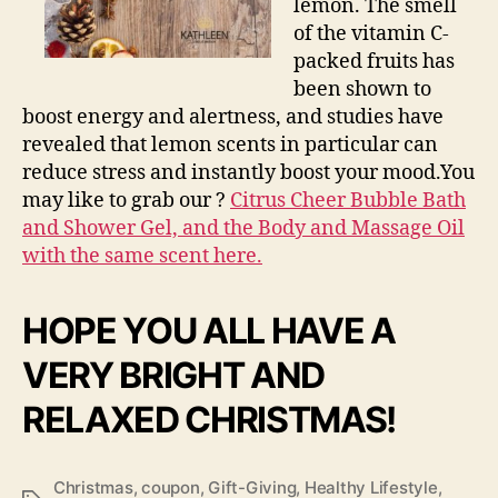
lemon. The smell
of the vitamin C-
packed fruits has
been shown to
boost energy and alertness, and studies have
revealed that lemon scents in particular can
reduce stress and instantly boost your mood.You
may like to grab our ?
Citrus Cheer Bubble Bath
and Shower Gel, and the Body and Massage Oil
with the same scent here.
HOPE YOU ALL HAVE A
VERY BRIGHT AND
RELAXED CHRISTMAS!
Christmas
,
coupon
,
Gift-Giving
,
Healthy Lifestyle
,