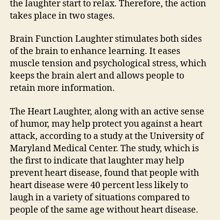
the laughter start to relax. Therefore, the action
takes place in two stages.
Brain Function Laughter stimulates both sides
of the brain to enhance learning. It eases
muscle tension and psychological stress, which
keeps the brain alert and allows people to
retain more information.
The Heart Laughter, along with an active sense
of humor, may help protect you against a heart
attack, according to a study at the University of
Maryland Medical Center. The study, which is
the first to indicate that laughter may help
prevent heart disease, found that people with
heart disease were 40 percent less likely to
laugh in a variety of situations compared to
people of the same age without heart disease.