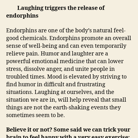
Laughing triggers the release of
endorphins
Endorphins are one of the body’s natural feel-
good chemicals. Endorphins promote an overall
sense of well-being and can even temporarily
relieve pain. Humor and laughter are a
powerful emotional medicine that can lower
stress, dissolve anger, and unite people in
troubled times. Mood is elevated by striving to
find humor in difficult and frustrating
situations. Laughing at ourselves, and the
situation we are in, will help reveal that small
things are not the earth-shaking events they
sometimes seem to be.
Believe it or not? Some said we can trick your
brain to feel happy with a very easy exercise: