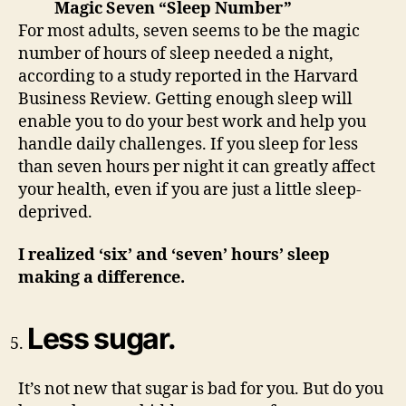
Magic Seven “Sleep Number”
For most adults, seven seems to be the magic
number of hours of sleep needed a night,
according to a study reported in the Harvard
Business Review. Getting enough sleep will
enable you to do your best work and help you
handle daily challenges. If you sleep for less
than seven hours per night it can greatly affect
your health, even if you are just a little sleep-
deprived.
I realized ‘six’ and ‘seven’ hours’ sleep
making a difference.
Less sugar.
It’s not new that sugar is bad for you. But do you