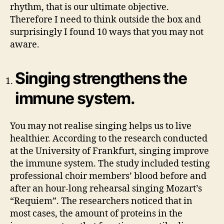
rhythm, that is our ultimate objective.
Therefore I need to think outside the box and
surprisingly I found 10 ways that you may not
aware.
Singing strengthens the
immune system.
You may not realise singing helps us to live
healthier. According to the research conducted
at the University of Frankfurt, singing improve
the immune system. The study included testing
professional choir members’ blood before and
after an hour-long rehearsal singing Mozart’s
“Requiem”. The researchers noticed that in
most cases, the amount of proteins in the