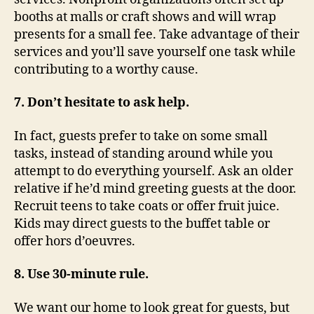
booths at malls or craft shows and will wrap
presents for a small fee. Take advantage of their
services and you’ll save yourself one task while
contributing to a worthy cause.
7. Don’t hesitate to ask help.
In fact, guests prefer to take on some small
tasks, instead of standing around while you
attempt to do everything yourself. Ask an older
relative if he’d mind greeting guests at the door.
Recruit teens to take coats or offer fruit juice.
Kids may direct guests to the buffet table or
offer hors d’oeuvres.
8. Use 30-minute rule.
We want our home to look great for guests, but