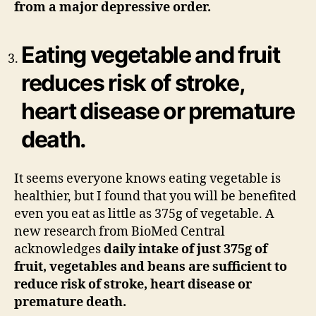
from a major depressive order.
Eating vegetable and fruit
reduces risk of stroke,
heart disease or premature
death.
It seems everyone knows eating vegetable is
healthier, but I found that you will be benefited
even you eat as little as 375g of vegetable. A
new research from BioMed Central
acknowledges
daily
intake of just 375g of
fruit, vegetables and beans are sufficient to
reduce risk of stroke, heart disease or
premature death.