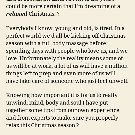
could be more certain that I’m dreaming of a
relaxed
Christmas. ?
Everybody I know, young and old, is tired. In a
perfect world we’d all be kicking off Christmas
season with a full body massage before
spending days with people who love us, and we
love. Unfortunately the reality means some of
us will be at work, a lot of us will have a million
things left to prep and even more of us will
have take care of someone who just feel unwell.
Knowing how important it is for us to really
unwind, mind, body and soul I have put
together some tips from our own experience
and from experts to make sure you properly
relax this Christmas season.?