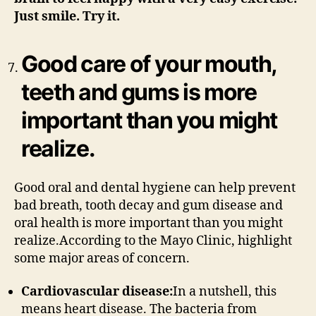
Just smile. Try it.
Good care of your mouth,
teeth and gums is more
important than you might
realize.
Good oral and dental hygiene can help prevent
bad breath, tooth decay and gum disease and
oral health is more important than you might
realize.According to the Mayo Clinic, highlight
some major areas of concern.
Cardiovascular disease:
In a nutshell, this
means heart disease. The bacteria from