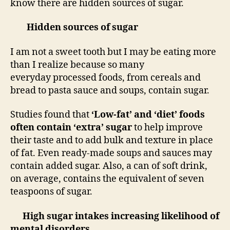
know there are hidden sources of sugar.
Hidden sources of sugar
I am not a sweet tooth but I may be eating more
than I realize because so many
everyday processed foods, from cereals and
bread to pasta sauce and soups, contain sugar.
Studies found that
‘Low-fat’ and ‘diet’ foods
often contain ‘extra’ sugar
to help improve
their taste and to add bulk and texture in place
of fat. Even ready-made soups and sauces may
contain added sugar. Also, a can of soft drink,
on average, contains the equivalent of seven
teaspoons of sugar.
High sugar intakes increasing likelihood of
mental disorders