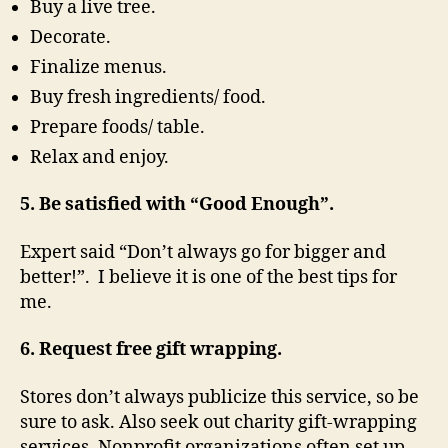
Buy a live tree.
Decorate.
Finalize menus.
Buy fresh ingredients/ food.
Prepare foods/ table.
Relax and enjoy.
5. Be satisfied with “Good Enough”.
Expert said “Don’t always go for bigger and
better!”. I believe it is one of the best tips for
me.
6. Request free gift wrapping.
Stores don’t always publicize this service, so be
sure to ask. Also seek out charity gift-wrapping
services. Nonprofit organizations often set up