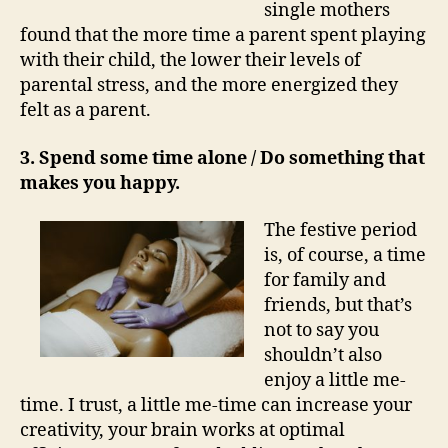
single mothers
found that the more time a parent spent playing
with their child, the lower their levels of
parental stress, and the more energized they
felt as a parent.
3. Spend some time alone / Do something that
makes you happy.
The festive period
is, of course, a time
for family and
friends, but that’s
not to say you
shouldn’t also
enjoy a little me-
time. I trust, a little me-time can increase your
creativity, your brain works at optimal