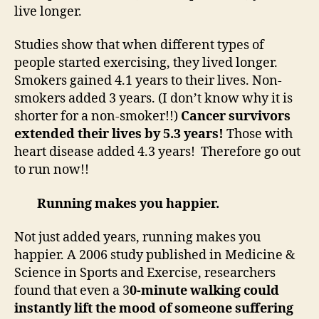
live longer.
Studies show that when different types of
people started exercising, they lived longer.
Smokers gained 4.1 years to their lives. Non-
smokers added 3 years. (I don’t know why it is
shorter for a non-smoker!!)
Cancer survivors
extended their lives by 5.3 years!
Those with
heart disease added 4.3 years! Therefore go out
to run now!!
Running makes you happier.
Not just added years, running makes you
happier. A 2006 study published in Medicine &
Science in Sports and Exercise, researchers
found that even a 3
0-minute walking could
instantly lift the mood of someone suffering