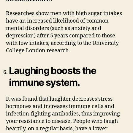
Researches show men with high sugar intakes
have an increased likelihood of common
mental disorders (such as anxiety and
depression) after 5 years compared to those
with low intakes, according to the University
College London research.
Laughing boosts the
immune system.
It was found that laughter decreases stress
hormones and increases immune cells and
infection-fighting antibodies, thus improving
your resistance to disease. People who laugh
heartily, on a regular basis, have a lower