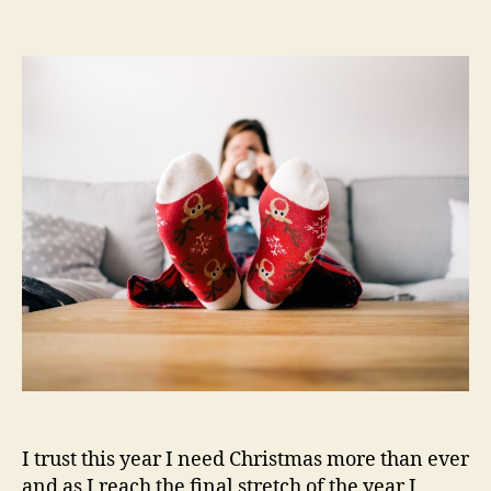
Relaxed
Christmas
–
Shop
£25
30%
off
I trust this year I need Christmas more than ever
and as I reach the final stretch of the year I