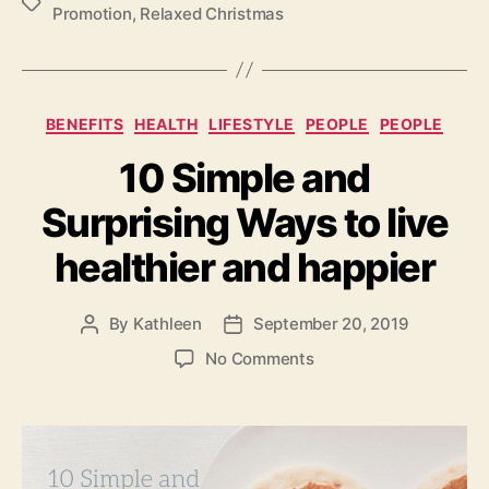
Tags
Promotion
,
Relaxed Christmas
Categories
BENEFITS
HEALTH
LIFESTYLE
PEOPLE
PEOPLE
10 Simple and
Surprising Ways to live
healthier and happier
By
Kathleen
September 20, 2019
Post
Post
author
date
on
No Comments
10
Simple
and
Surprising
Ways