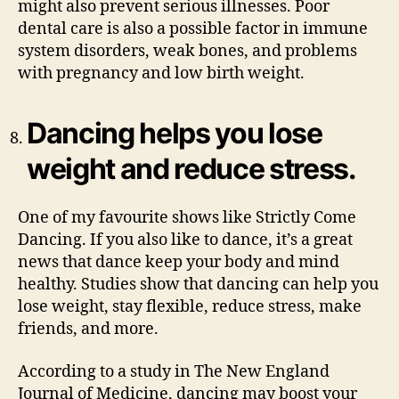
might also prevent serious illnesses. Poor
dental care is also a possible factor in immune
system disorders, weak bones, and problems
with pregnancy and low birth weight.
Dancing helps you lose
weight and reduce stress.
One of my favourite shows like Strictly Come
Dancing. If you also like to dance, it’s a great
news that dance keep your body and mind
healthy. Studies show that dancing can help you
lose weight, stay flexible, reduce stress, make
friends, and more.
According to a study in The New England
Journal of Medicine, dancing may boost your