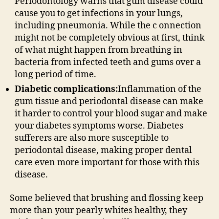
Periodontology warns that gum disease could
cause you to get infections in your lungs,
including pneumonia. While the c onnection
might not be completely obvious at first, think
of what might happen from breathing in
bacteria from infected teeth and gums over a
long period of time.
Diabetic complications:
Inflammation of the
gum tissue and periodontal disease can make
it harder to control your blood sugar and make
your diabetes symptoms worse. Diabetes
sufferers are also more susceptible to
periodontal disease, making proper dental
care even more important for those with this
disease.
Some believed that brushing and flossing keep
more than your pearly whites healthy, they