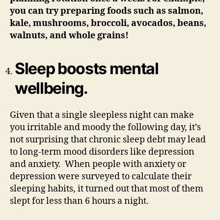
you can try preparing foods such as salmon,
kale, mushrooms, broccoli, avocados, beans,
walnuts, and whole grains!
Sleep boosts mental
wellbeing.
Given that a single sleepless night can make
you irritable and moody the following day, it’s
not surprising that chronic sleep debt may lead
to long-term mood disorders like depression
and anxiety. When people with anxiety or
depression were surveyed to calculate their
sleeping habits, it turned out that most of them
slept for less than 6 hours a night.