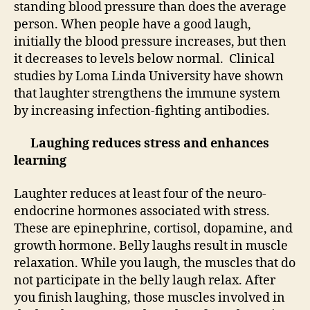
standing blood pressure than does the average
person. When people have a good laugh,
initially the blood pressure increases, but then
it decreases to levels below normal. Clinical
studies by Loma Linda University have shown
that laughter strengthens the immune system
by increasing infection-fighting antibodies.
Laughing reduces stress and enhances
learning
Laughter reduces at least four of the neuro-
endocrine hormones associated with stress.
These are epinephrine, cortisol, dopamine, and
growth hormone. Belly laughs result in muscle
relaxation. While you laugh, the muscles that do
not participate in the belly laugh relax. After
you finish laughing, those muscles involved in