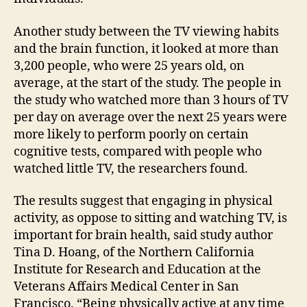
Another study between the TV viewing habits
and the brain function, it looked at more than
3,200 people, who were 25 years old, on
average, at the start of the study. The people in
the study who watched more than 3 hours of TV
per day on average over the next 25 years were
more likely to perform poorly on certain
cognitive tests, compared with people who
watched little TV, the researchers found.
The results suggest that engaging in physical
activity, as oppose to sitting and watching TV, is
important for brain health, said study author
Tina D. Hoang, of the Northern California
Institute for Research and Education at the
Veterans Affairs Medical Center in San
Francisco. “Being physically active at any time