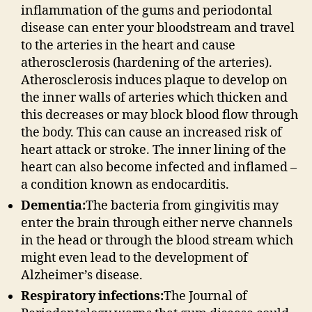
inflammation of the gums and periodontal
disease can enter your bloodstream and travel
to the arteries in the heart and cause
atherosclerosis (hardening of the arteries).
Atherosclerosis induces plaque to develop on
the inner walls of arteries which thicken and
this decreases or may block blood flow through
the body. This can cause an increased risk of
heart attack or stroke. The inner lining of the
heart can also become infected and inflamed –
a condition known as endocarditis.
Dementia:
The bacteria from gingivitis may
enter the brain through either nerve channels
in the head or through the blood stream which
might even lead to the development of
Alzheimer’s disease.
Respiratory infections:
The Journal of