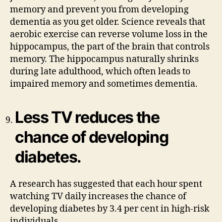
memory and prevent you from developing
dementia as you get older. Science reveals that
aerobic exercise can reverse volume loss in the
hippocampus, the part of the brain that controls
memory. The hippocampus naturally shrinks
during late adulthood, which often leads to
impaired memory and sometimes dementia.
Less TV reduces the
chance of developing
diabetes.
A research has suggested that each hour spent
watching TV daily increases the chance of
developing diabetes by 3.4 per cent in high-risk
individuals.