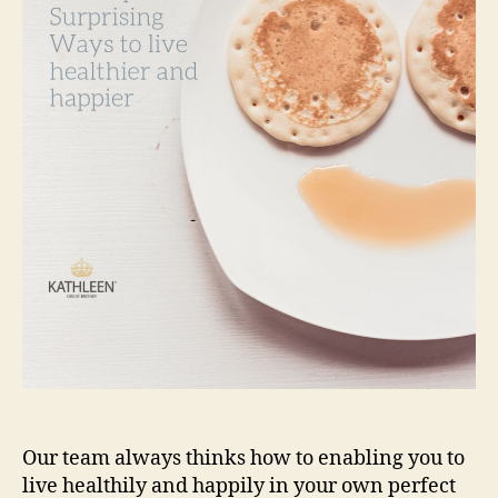
to
live
healthier
and
happier
Our team always thinks how to enabling you to
live healthily and happily in your own perfect