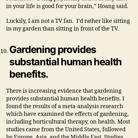
in your life is good for your brain,” Hoang said.
Luckily, I am not a TV fan. I’d rather like sitting
in my garden than sitting in front of the TV.
Gardening provides
substantial human health
benefits.
There is increasing evidence that gardening
provides substantial human health benefits. I
found the results of a meta-analysis research
which have examined the effects of gardening,
including horticultural therapy, on health. Most
studies came from the United States, followed
by Europe, Asia, and the Middle East. Studies