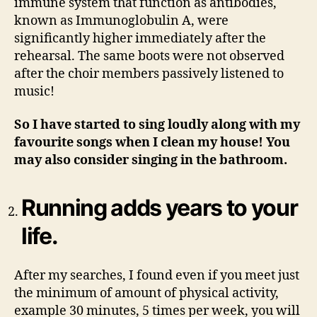
immune system that function as antibodies,
known as Immunoglobulin A, were
significantly higher immediately after the
rehearsal. The same boots were not observed
after the choir members passively listened to
music!
So I have started to sing loudly along with my
favourite songs when I clean my house! You
may also consider singing in the bathroom.
Running adds years to your
life.
After my searches, I found even if you meet just
the minimum of amount of physical activity,
example 30 minutes, 5 times per week, you will