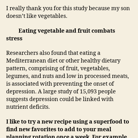
I really thank you for this study because my son
doesn’t like vegetables.
Eating vegetable and fruit combats
stress
Researchers also found that eating a
Mediterranean diet or other healthy dietary
pattern, comprising of fruit, vegetables,
legumes, and nuts and low in processed meats,
is associated with preventing the onset of
depression. A large study of 15,093 people
suggests depression could be linked with
nutrient deficits.
I like to try a new recipe using a superfood to
find new favorites to add to your meal
planning rotation once a week. For example,