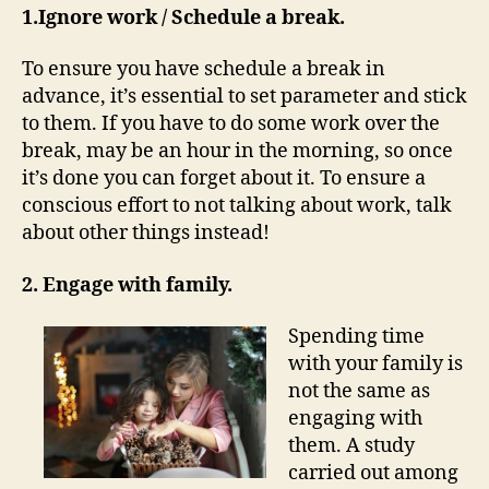
1.Ignore work / Schedule a break.
To ensure you have schedule a break in
advance, it’s essential to set parameter and stick
to them. If you have to do some work over the
break, may be an hour in the morning, so once
it’s done you can forget about it. To ensure a
conscious effort to not talking about work, talk
about other things instead!
2. Engage with family.
Spending time
with your family is
not the same as
engaging with
them. A study
carried out among