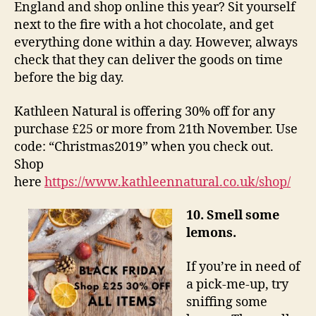
England and shop online this year? Sit yourself
next to the fire with a hot chocolate, and get
everything done within a day. However, always
check that they can deliver the goods on time
before the big day.
Kathleen Natural is offering 30% off for any
purchase £25 or more from 21th November. Use
code: “Christmas2019” when you check out.
Shop
here
https://www.kathleennatural.co.uk/shop/
10. Smell some
lemons.
If you’re in need of
a pick-me-up, try
sniffing some