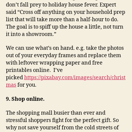
don’t fall prey to holiday house fever. Expert
said “Cross off anything on your household prep
list that will take more than a half-hour to do.
The goal is to spiff up the house a little, not turn
it into a showroom.”
We can use what’s on hand. e.g. take the photos
out of your everyday frames and replace them
with leftover wrapping paper and free
printables online. I’ve
picked
https://pixabay.com/images/search/christ
mas
for you.
9. Shop online.
The shopping mall busier than ever and
stressful shoppers fight for the perfect gift. So
why not save yourself from the cold streets of