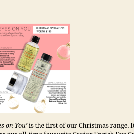
es on You’
is the first of our Christmas range. I