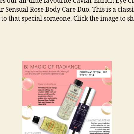
es our all-time favourite Caviar Enrich Eye 
r Sensual Rose Body Care Duo. This is a classic
e to that special someone. Click the image to s