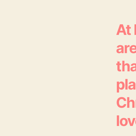
At
are
tha
pl
Ch
lov