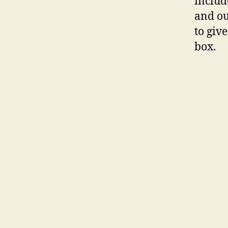
includ
and ou
to giv
box.