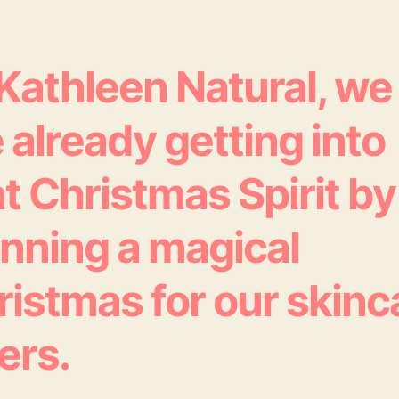
 Kathleen Natural, we
 already getting into
t Christmas Spirit by
anning a magical
ristmas for our skinc
ers.