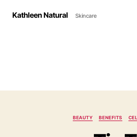
Kathleen Natural
Skincare
BEAUTY
BENEFITS
CE