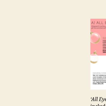
‘All Ey