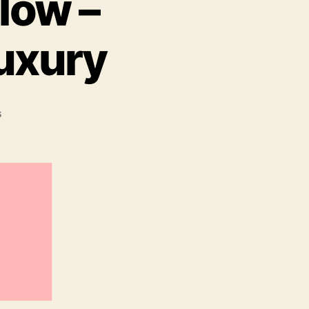
low –
Luxury
on
s
Tis
The
Season
To
Glow
–
Christmas
Gifts
Of
Luxury