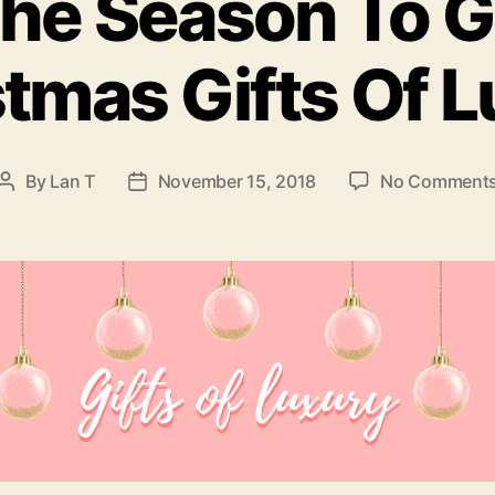
The Season To G
tmas Gifts Of 
By
Lan T
November 15, 2018
No Comment
Post
Post
author
date