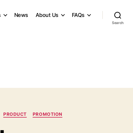
s
News
About Us
FAQs
Search
PRODUCT
PROMOTION