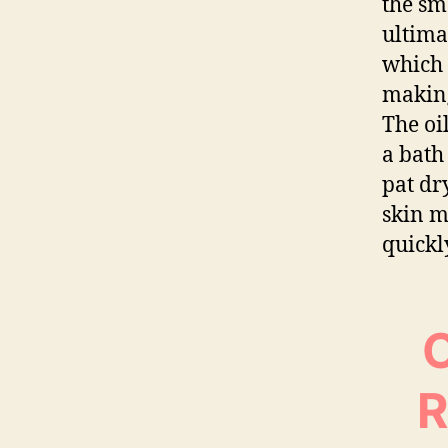
the sm
ultima
which 
making
The oi
a bath
pat dr
skin m
quickl
O
R