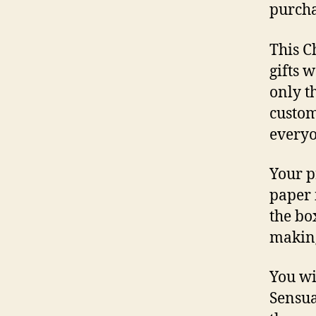
purcha
This C
gifts 
only th
custom
everyo
Your p
paper 
the bo
making
You wi
Sensua