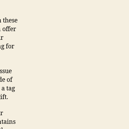
n these
 offer
ur
g for
issue
de of
 a tag
ft.
ur
ntains