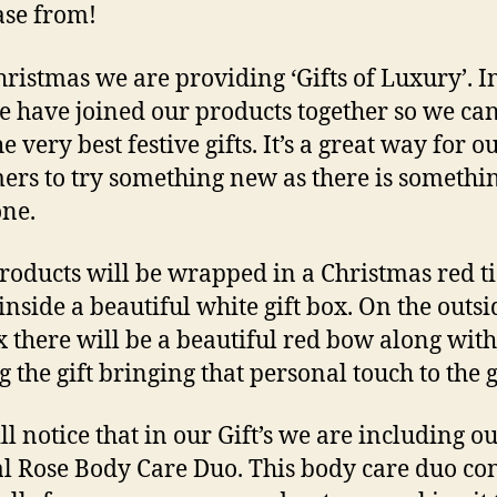
se from!
hristmas we are providing ‘Gifts of Luxury’. I
we have joined our products together so we can
e very best festive gifts. It’s a great way for o
ers to try something new as there is somethin
ne.
roducts will be wrapped in a Christmas red t
inside a beautiful white gift box. On the outsi
x there will be a beautiful red bow along with
 the gift bringing that personal touch to the gi
ll notice that in our Gift’s we are including o
l Rose Body Care Du
o. This body care duo co