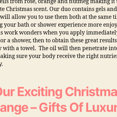
ells from rose, orange and nutmeg making it 
te Christmas scent. Our duo contains gels and
will allow you to use them both at the same t
 your bath or shower experience more enjoy
ls work wonders when you apply immediately
 or a shower, then to obtain these great results
y with a towel. The oil will then penetrate int
aking sure your body receive the right nutrie
y.
ur Exciting Christm
ange – Gifts Of Luxu