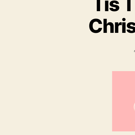
Tis 
Chris