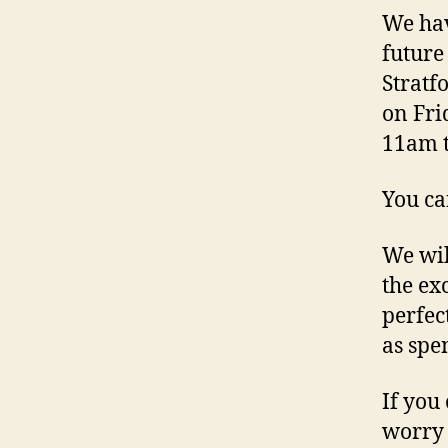
We hav
future
Stratf
on Fri
11am t
You ca
We wil
the exc
perfec
as spe
If you
worry 