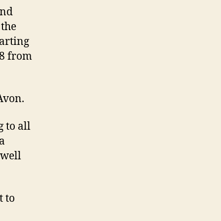
and
 the
arting
8 from
Avon.
 to all
 a
 well
t to