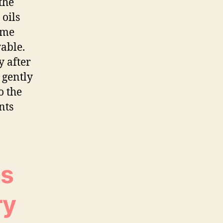
the
 oils
ime
able.
 after
 gently
o the
nts
as
ry