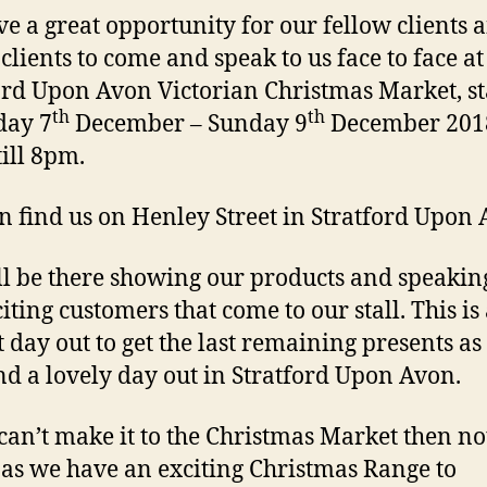
e a great opportunity for our fellow clients 
 clients to come and speak to us face to face at
ord Upon Avon Victorian Christmas Market, st
th
th
day 7
December – Sunday 9
December 201
ill 8pm.
n find us on Henley Street in Stratford Upon 
l be there showing our products and speaking
iting customers that come to our stall. This is
t day out to get the last remaining presents as
nd a lovely day out in Stratford Upon Avon.
 can’t make it to the Christmas Market then no
as we have an exciting Christmas Range to