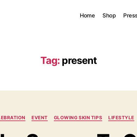
Home
Shop
Pres
Tag:
present
Categories
LEBRATION
EVENT
GLOWING SKIN TIPS
LIFESTYLE