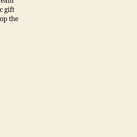
Cream
 gift
hop the