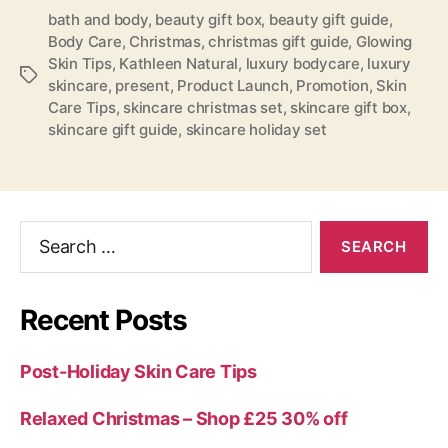
bath and body
,
beauty gift box
,
beauty gift guide
,
Body Care
,
Christmas
,
christmas gift guide
,
Glowing
Skin Tips
,
Kathleen Natural
,
luxury bodycare
,
luxury
Tags
skincare
,
present
,
Product Launch
,
Promotion
,
Skin
Care Tips
,
skincare christmas set
,
skincare gift box
,
skincare gift guide
,
skincare holiday set
Search
for:
Recent Posts
Post-Holiday Skin Care Tips
Relaxed Christmas – Shop £25 30% off