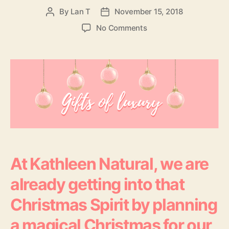
By
Lan T
November 15, 2018
Post
Post
author
date
on
No Comments
Tis
The
Season
To
Glow
–
Christmas
Gifts
Of
Luxury
At Kathleen Natural, we are
already getting into that
Christmas Spirit by planning
a magical Christmas for our