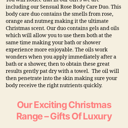
including our
Sensual Rose Body Care Du
o. This
body care duo contains the smells from rose,
orange and nutmeg making it the ultimate
Christmas scent. Our duo contains gels and oils
which will allow you to use them both at the
same time making your bath or shower
experience more enjoyable. The oils work
wonders when you apply immediately after a
bath or a shower, then to obtain these great
results gently pat dry with a towel. The oil will
then penetrate into the skin making sure your
body receive the right nutrients quickly.
Our Exciting Christmas
Range – Gifts Of Luxury