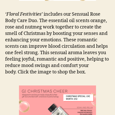
‘Floral Festivities’
includes our Sensual Rose
Body Care Duo. The essential oil scents orange,
rose and nutmeg work together to create the
smell of Christmas by boosting your senses and
enhancing your emotions. These romantic
scents can improve blood circulation and helps
one feel strong. This sensual aroma leaves you
feeling joyful, romantic and positive, helping to
reduce mood swings and comfort your
body. Click the image to shop the box.