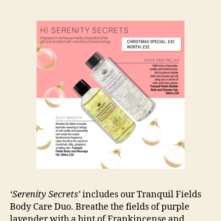
‘Serenity Secrets’
includes our Tranquil Fields
Body Care Duo. Breathe the fields of purple
lavender with a hint of Frankincense and