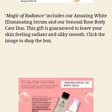
‘Magic of Radiance’
includes our Amazing White
Illuminating Serum and our Sensual Rose Body
Care Duo. This gift is guaranteed to leave your
skin feeling radiant and silky smooth. Click the
image to shop the box.