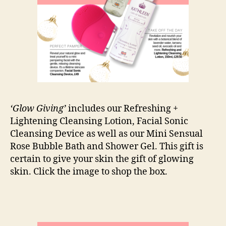
‘Glow Giving’
includes our Refreshing +
Lightening Cleansing Lotion, Facial Sonic
Cleansing Device as well as our Mini Sensual
Rose Bubble Bath and Shower Gel. This gift is
certain to give your skin the gift of glowing
skin. Click the image to shop the box.