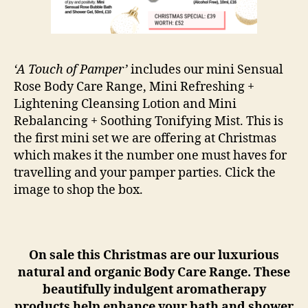
‘A Touch of Pamper’
includes our mini Sensual
Rose Body Care Range, Mini Refreshing +
Lightening Cleansing Lotion and Mini
Rebalancing + Soothing Tonifying Mist. This is
the first mini set we are offering at Christmas
which makes it the number one must haves for
travelling and your pamper parties. Click the
image to shop the box.
On sale this Christmas are our luxurious
natural and organic Body Care Range. These
beautifully indulgent aromatherapy
products help enhance your bath and shower