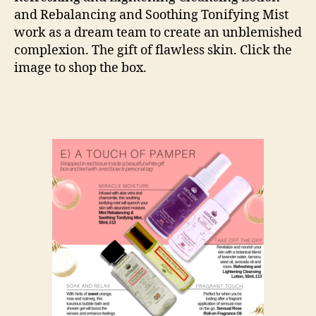
and Rebalancing and Soothing Tonifying Mist
work as a dream team to create an unblemished
complexion. The gift of flawless skin. Click the
image to shop the box.