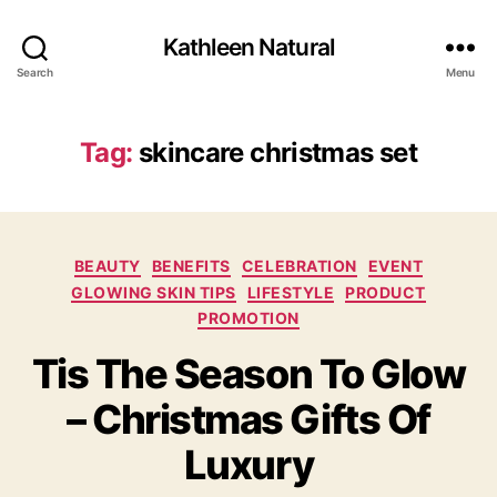
Kathleen Natural
Search
Menu
Tag:
skincare christmas set
Categories
BEAUTY
BENEFITS
CELEBRATION
EVENT
GLOWING SKIN TIPS
LIFESTYLE
PRODUCT
PROMOTION
Tis The Season To Glow
– Christmas Gifts Of
Luxury