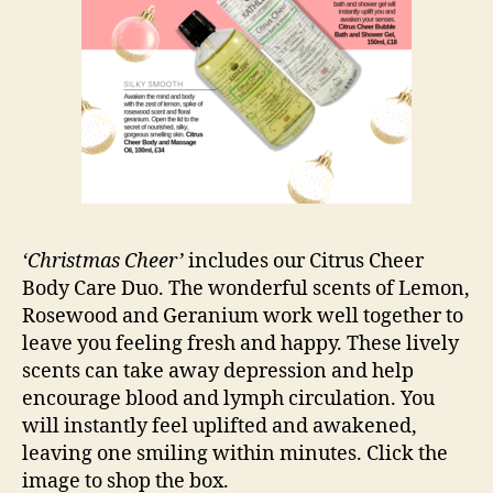
‘Christmas Cheer’
includes our Citrus Cheer
Body Care Duo. The wonderful scents of Lemon,
Rosewood and Geranium work well together to
leave you feeling fresh and happy. These lively
scents can take away depression and help
encourage blood and lymph circulation. You
will instantly feel uplifted and awakened,
leaving one smiling within minutes. Click the
image to shop the box.