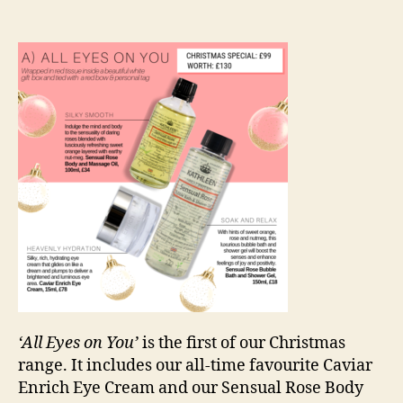
‘All Eyes on You’
is the first of our Christmas
range. It includes our all-time favourite Caviar
Enrich Eye Cream and our Sensual Rose Body