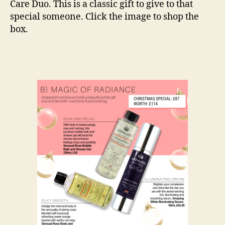
Care Duo. This is a classic gift to give to that
special someone. Click the image to shop the
box.