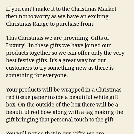
If you can’t make it to the Christmas Market
then not to worry as we have an exciting
Christmas Range to purchase from!
This Christmas we are providing ‘Gifts of
Luxury’. In these gifts we have joined our
products together so we can offer only the very
best festive gifts. It’s a great way for our
customers to try something new as there is
something for everyone.
Your products will be wrapped in a Christmas
red tissue paper inside a beautiful white gift
box. On the outside of the box there will be a
beautiful red bow along with a tag making the
gift bringing that personal touch to the gift.
You will notice that in our Gift’s we are