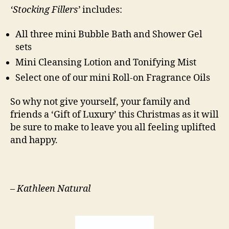
‘Stocking Fillers’
includes:
All three mini Bubble Bath and Shower Gel
sets
Mini Cleansing Lotion and Tonifying Mist
Select one of our mini Roll-on Fragrance Oils
So why not give yourself, your family and
friends a ‘Gift of Luxury’ this Christmas as it will
be sure to make to leave you all feeling uplifted
and happy.
–
Kathleen Natural