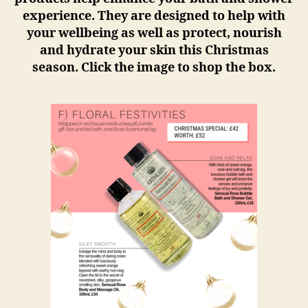
experience. They are designed to help with
your wellbeing as well as protect, nourish
and hydrate your skin this Christmas
season. Click the image to shop the box.