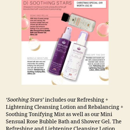
‘Soothing Stars’
includes our Refreshing +
Lightening Cleansing Lotion and Rebalancing +
Soothing Tonifying Mist as well as our Mini
Sensual Rose Bubble Bath and Shower Gel. The
Refreshing and Lightening Cleansing Lotion