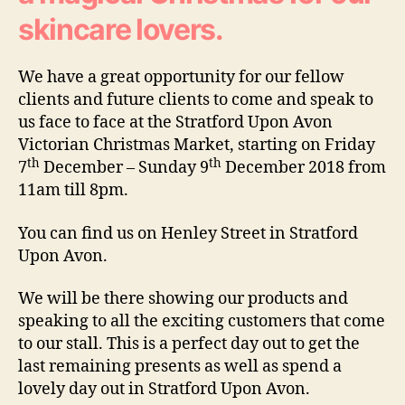
skincare lovers.
We have a great opportunity for our fellow
clients and future clients to come and speak to
us face to face at the Stratford Upon Avon
Victorian Christmas Market, starting on Friday
th
th
7
December – Sunday 9
December 2018 from
11am till 8pm.
You can find us on Henley Street in Stratford
Upon Avon.
We will be there showing our products and
speaking to all the exciting customers that come
to our stall. This is a perfect day out to get the
last remaining presents as well as spend a
lovely day out in Stratford Upon Avon.