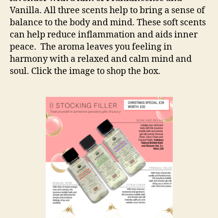
Vanilla. All three scents help to bring a sense of
balance to the body and mind. These soft scents
can help reduce inflammation and aids inner
peace. The aroma leaves you feeling in
harmony with a relaxed and calm mind and
soul. Click the image to shop the box.