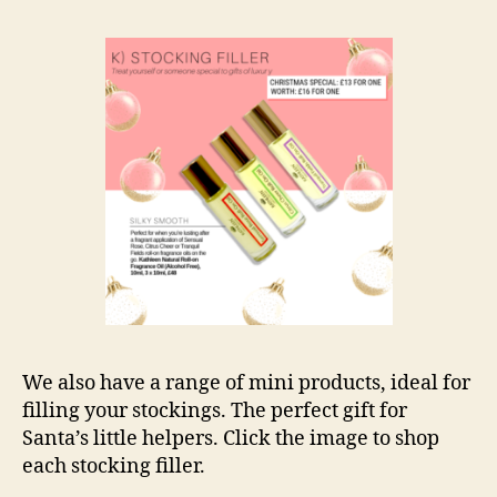
We also have a range of mini products, ideal for
filling your stockings. The perfect gift for
Santa’s little helpers. Click the image to shop
each stocking filler.