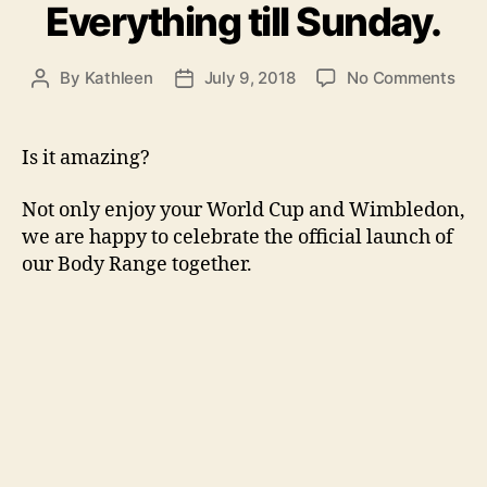
Everything till Sunday.
on
By
Kathleen
July 9, 2018
No Comments
Post
Post
It
author
date
is
com
Is it amazing?
hom
To
Not only enjoy your World Cup and Wimbledon,
cele
we are happy to celebrate the official launch of
the
our Body Range together.
offi
lau
of
our
Bod
Ran
toge
30
off
Eve