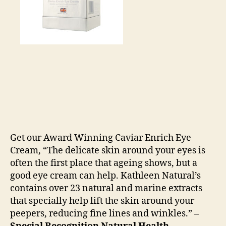
Get our Award Winning Caviar Enrich Eye
Cream, “The delicate skin around your eyes is
often the first place that ageing shows, but a
good eye cream can help. Kathleen Natural’s
contains over 23 natural and marine extracts
that specially help lift the skin around your
peepers, reducing fine lines and winkles.”
–