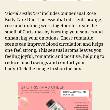
‘Floral Festivities’
includes our Sensual Rose
Body Care Duo. The essential oil scents orange,
rose and nutmeg work together to create the
smell of Christmas by boosting your senses and
enhancing your emotions. These romantic
scents can improve blood circulation and helps
one feel strong. This sensual aroma leaves you
feeling joyful, romantic and positive, helping to
reduce mood swings and comfort your
body. Click the image to shop the box.