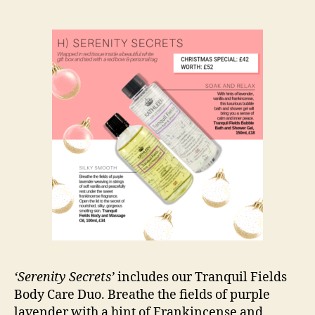
‘Serenity Secrets’
includes our Tranquil Fields
Body Care Duo. Breathe the fields of purple
lavender with a hint of Frankincense and