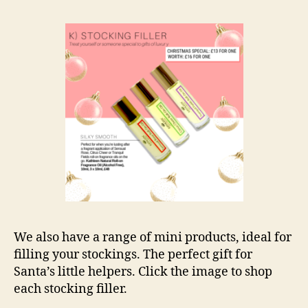
We also have a range of mini products, ideal for
filling your stockings. The perfect gift for
Santa’s little helpers. Click the image to shop
each stocking filler.