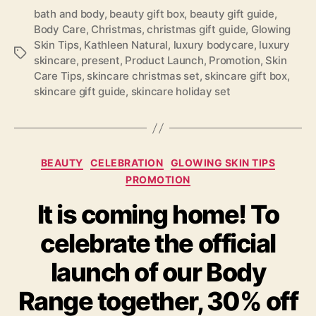
bath and body
,
beauty gift box
,
beauty gift guide
,
Body Care
,
Christmas
,
christmas gift guide
,
Glowing
Skin Tips
,
Kathleen Natural
,
luxury bodycare
,
luxury
Tags
skincare
,
present
,
Product Launch
,
Promotion
,
Skin
Care Tips
,
skincare christmas set
,
skincare gift box
,
skincare gift guide
,
skincare holiday set
Categories
BEAUTY
CELEBRATION
GLOWING SKIN TIPS
PROMOTION
It is coming home! To
celebrate the official
launch of our Body
Range together, 30% off