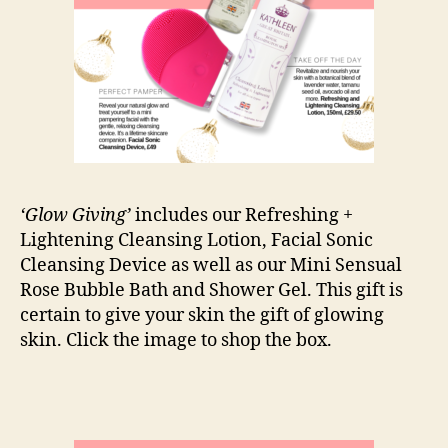
‘Glow Giving’
includes our Refreshing +
Lightening Cleansing Lotion, Facial Sonic
Cleansing Device as well as our Mini Sensual
Rose Bubble Bath and Shower Gel. This gift is
certain to give your skin the gift of glowing
skin. Click the image to shop the box.