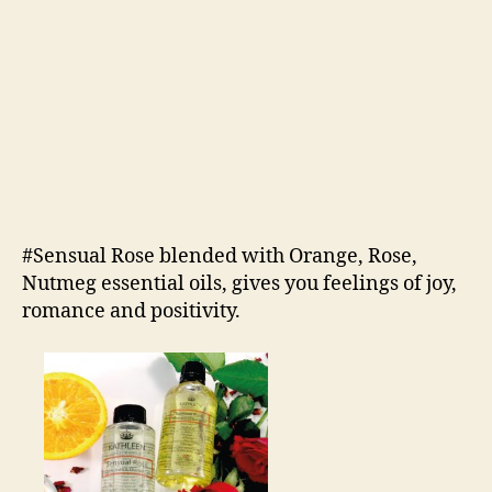
#Sensual Rose blended with Orange, Rose,
Nutmeg essential oils, gives you feelings of joy,
romance and positivity.