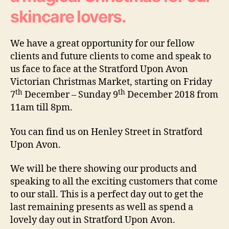
skincare lovers.
We have a great opportunity for our fellow
clients and future clients to come and speak to
us face to face at the Stratford Upon Avon
Victorian Christmas Market, starting on Friday
th
th
7
December – Sunday 9
December 2018 from
11am till 8pm.
You can find us on Henley Street in Stratford
Upon Avon.
We will be there showing our products and
speaking to all the exciting customers that come
to our stall. This is a perfect day out to get the
last remaining presents as well as spend a
lovely day out in Stratford Upon Avon.