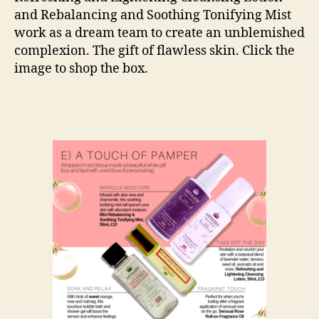
and Rebalancing and Soothing Tonifying Mist
work as a dream team to create an unblemished
complexion. The gift of flawless skin. Click the
image to shop the box.