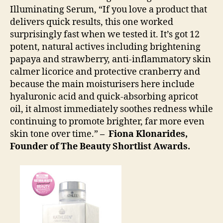
Illuminating Serum, “If you love a product that
delivers quick results, this one worked
surprisingly fast when we tested it. It’s got 12
potent, natural actives including brightening
papaya and strawberry, anti-inflammatory skin
calmer licorice and protective cranberry and
because the main moisturisers here include
hyaluronic acid and quick-absorbing apricot
oil, it almost immediately soothes redness while
continuing to promote brighter, far more even
skin tone over time.”
– Fiona Klonarides,
Founder of The Beauty Shortlist Awards.