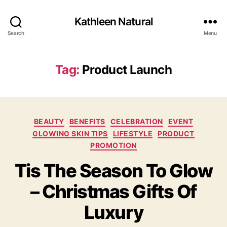
Kathleen Natural
Search
Menu
Tag:
Product Launch
Categories
BEAUTY
BENEFITS
CELEBRATION
EVENT
GLOWING SKIN TIPS
LIFESTYLE
PRODUCT
PROMOTION
Tis The Season To Glow
– Christmas Gifts Of
Luxury