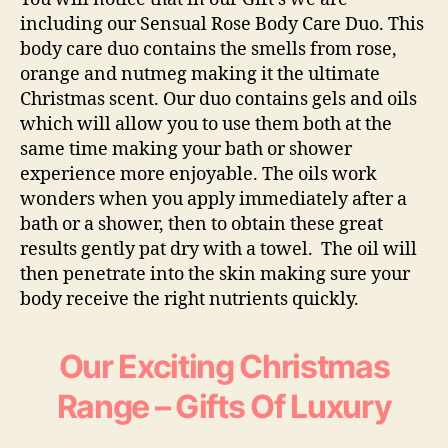
including our
Sensual Rose Body Care Du
o. This
body care duo contains the smells from rose,
orange and nutmeg making it the ultimate
Christmas scent. Our duo contains gels and oils
which will allow you to use them both at the
same time making your bath or shower
experience more enjoyable. The oils work
wonders when you apply immediately after a
bath or a shower, then to obtain these great
results gently pat dry with a towel. The oil will
then penetrate into the skin making sure your
body receive the right nutrients quickly.
Our Exciting Christmas
Range – Gifts Of Luxury