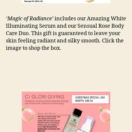
‘Magic of Radiance’
includes our Amazing White
Illuminating Serum and our Sensual Rose Body
Care Duo. This gift is guaranteed to leave your
skin feeling radiant and silky smooth. Click the
image to shop the box.