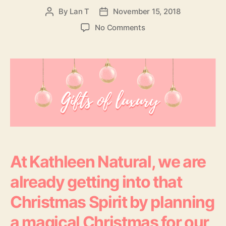
By
Lan T
November 15, 2018
Post
Post
author
date
on
No Comments
Tis
The
Season
To
Glow
–
Christmas
Gifts
Of
Luxury
At Kathleen Natural, we are
already getting into that
Christmas Spirit by planning
a magical Christmas for our