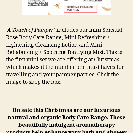
‘A Touch of Pamper’
includes our mini Sensual
Rose Body Care Range, Mini Refreshing +
Lightening Cleansing Lotion and Mini
Rebalancing + Soothing Tonifying Mist. This is
the first mini set we are offering at Christmas
which makes it the number one must haves for
travelling and your pamper parties. Click the
image to shop the box.
On sale this Christmas are our luxurious
natural and organic Body Care Range. These
beautifully indulgent aromatherapy
products help enhance your bath and shower