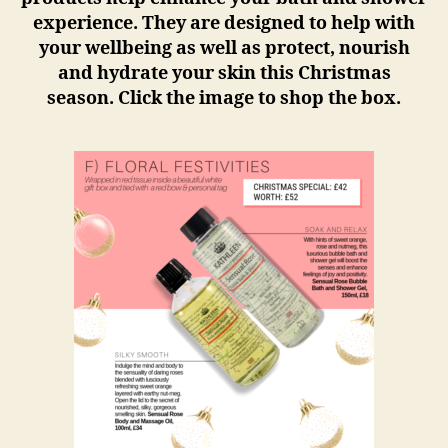
experience. They are designed to help with
your wellbeing as well as protect, nourish
and hydrate your skin this Christmas
season. Click the image to shop the box.