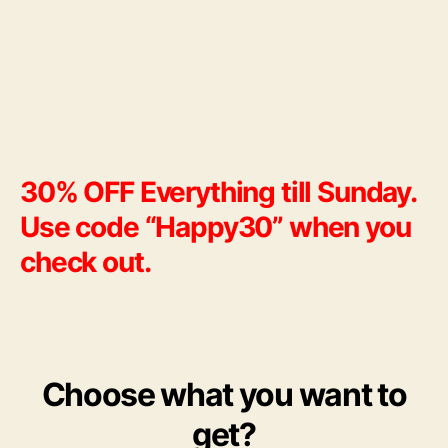
till
Sun
30% OFF Everything till Sunday.
Use code “Happy30” when you
check out.
Choose what you want to
get?