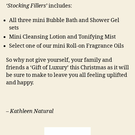
‘Stocking Fillers’
includes:
All three mini Bubble Bath and Shower Gel
sets
Mini Cleansing Lotion and Tonifying Mist
Select one of our mini Roll-on Fragrance Oils
So why not give yourself, your family and
friends a ‘Gift of Luxury’ this Christmas as it will
be sure to make to leave you all feeling uplifted
and happy.
–
Kathleen Natural