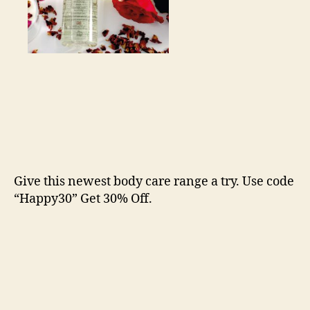
Give this newest body care range a try. Use code
“Happy30” Get 30% Off.