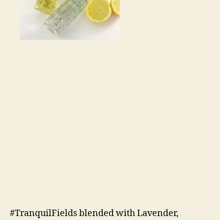
#TranquilFields blended with Lavender,