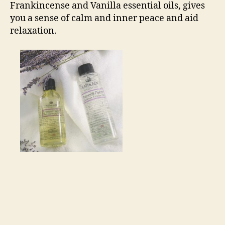
Frankincense and Vanilla essential oils, gives
you a sense of calm and inner peace and aid
relaxation.