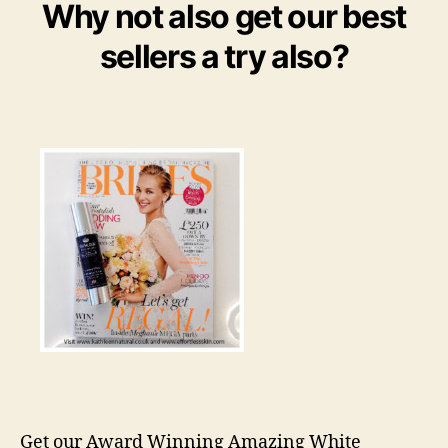
Why not also get our best
sellers a try also?
Get our Award Winning Amazing White