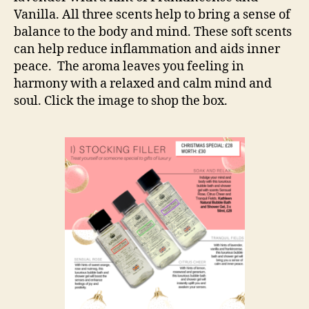
Vanilla. All three scents help to bring a sense of
balance to the body and mind. These soft scents
can help reduce inflammation and aids inner
peace. The aroma leaves you feeling in
harmony with a relaxed and calm mind and
soul. Click the image to shop the box.