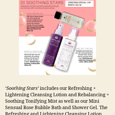
‘Soothing Stars’
includes our Refreshing +
Lightening Cleansing Lotion and Rebalancing +
Soothing Tonifying Mist as well as our Mini
Sensual Rose Bubble Bath and Shower Gel. The
Refreshing and Lightening Cleansing Lotion