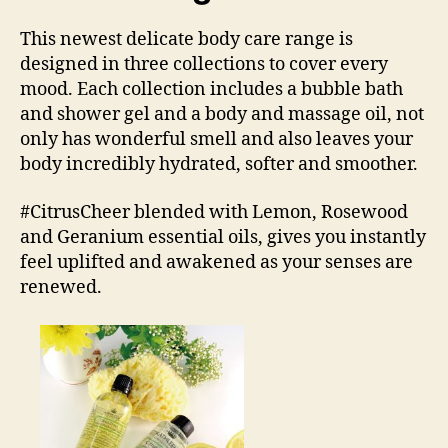
This newest delicate body care range is
designed in three collections to cover every
mood. Each collection includes a bubble bath
and shower gel and a body and massage oil, not
only has wonderful smell and also leaves your
body incredibly hydrated, softer and smoother.
#CitrusCheer blended with Lemon, Rosewood
and Geranium essential oils, gives you instantly
feel uplifted and awakened as your senses are
renewed.