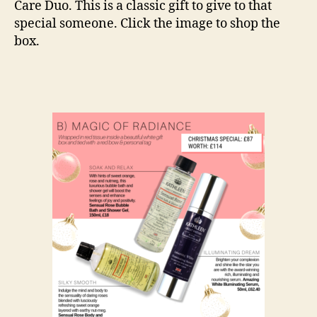
Care Duo. This is a classic gift to give to that
special someone. Click the image to shop the
box.