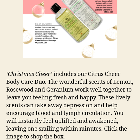
‘Christmas Cheer’
includes our Citrus Cheer
Body Care Duo. The wonderful scents of Lemon,
Rosewood and Geranium work well together to
leave you feeling fresh and happy. These lively
scents can take away depression and help
encourage blood and lymph circulation. You
will instantly feel uplifted and awakened,
leaving one smiling within minutes. Click the
image to shop the box.