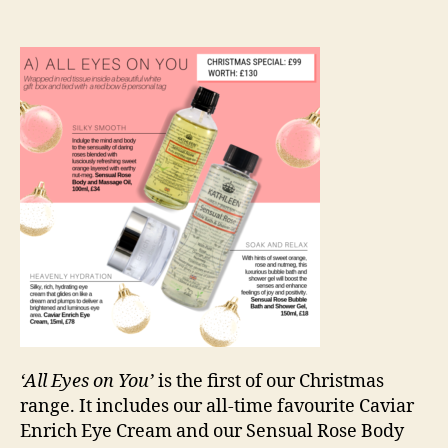
‘All Eyes on You’
is the first of our Christmas
range. It includes our all-time favourite Caviar
Enrich Eye Cream and our Sensual Rose Body