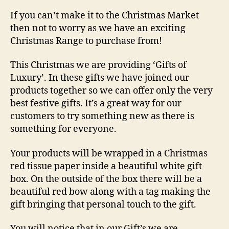
If you can’t make it to the Christmas Market
then not to worry as we have an exciting
Christmas Range to purchase from!
This Christmas we are providing ‘Gifts of
Luxury’. In these gifts we have joined our
products together so we can offer only the very
best festive gifts. It’s a great way for our
customers to try something new as there is
something for everyone.
Your products will be wrapped in a Christmas
red tissue paper inside a beautiful white gift
box. On the outside of the box there will be a
beautiful red bow along with a tag making the
gift bringing that personal touch to the gift.
You will notice that in our Gift’s we are