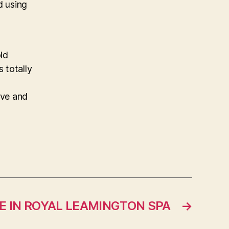
d using
ld
s totally
ive and
 IN ROYAL LEAMINGTON SPA
→