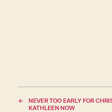
←
NEVER TOO EARLY FOR CHRI
KATHLEEN NOW