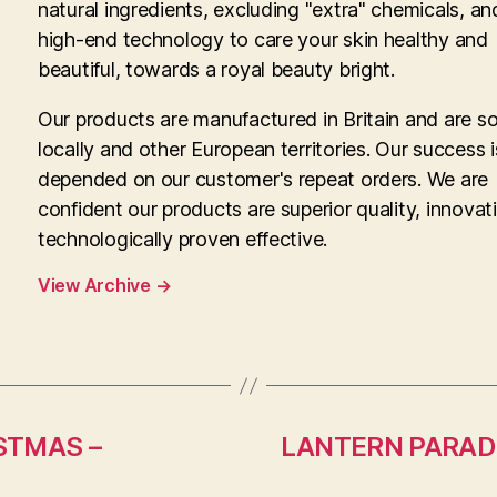
natural ingredients, excluding "extra" chemicals, an
high-end technology to care your skin healthy and
beautiful, towards a royal beauty bright.
Our products are manufactured in Britain and are so
locally and other European territories. Our success i
depended on our customer's repeat orders. We are
confident our products are superior quality, innovat
technologically proven effective.
View Archive
→
STMAS –
LANTERN PARADE