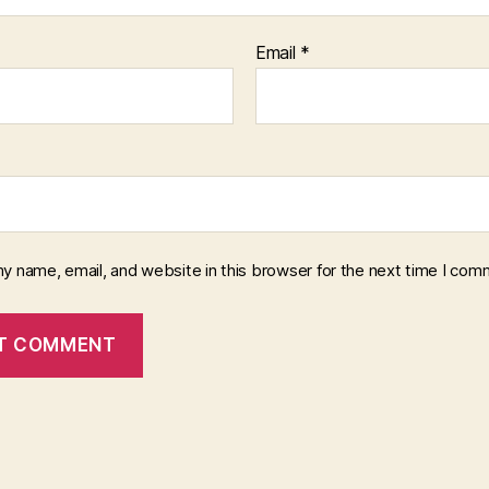
Email
*
y name, email, and website in this browser for the next time I com