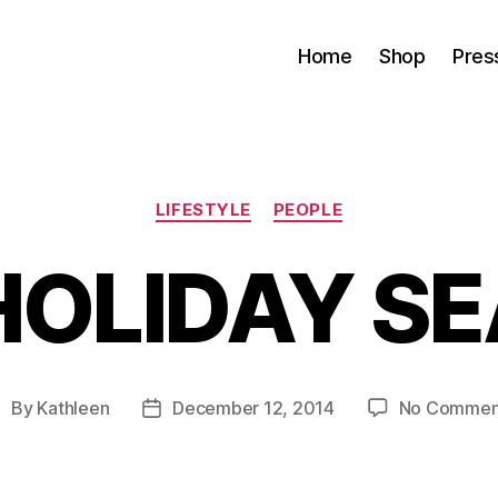
Home
Shop
Pres
Categories
LIFESTYLE
PEOPLE
HOLIDAY S
By
Kathleen
December 12, 2014
No Commen
ost
Post
uthor
date