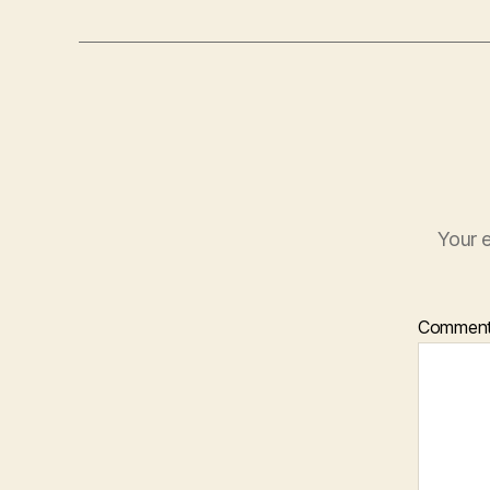
Your e
Commen