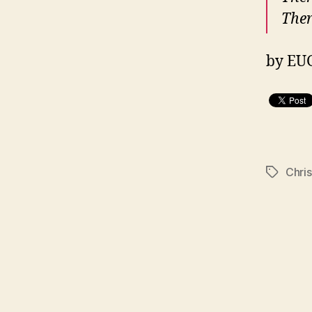
Ther
by EU
Chri
Tags