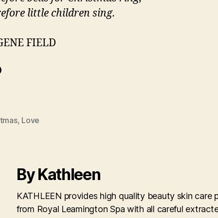
efore little children sing.
GENE FIELD
stmas
,
Love
By Kathleen
KATHLEEN provides high quality beauty skin care 
from Royal Leamington Spa with all careful extract