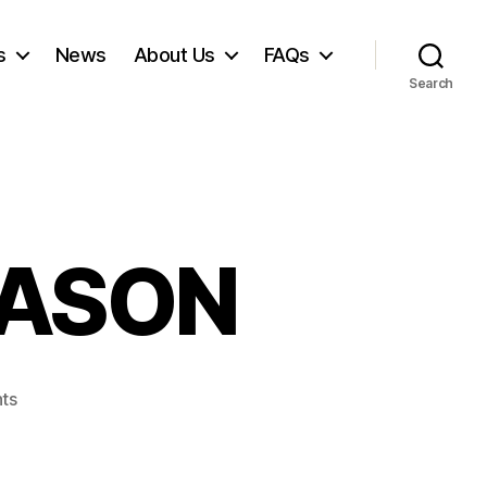
s
News
About Us
FAQs
Search
EASON
on
ts
JOY
HOLIDAY
SEASON