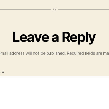
Leave a Reply
mail address will not be published.
Required fields are m
t
*