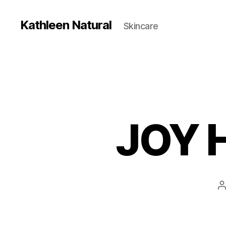
Kathleen Natural
Skincare
JOY 
P
a