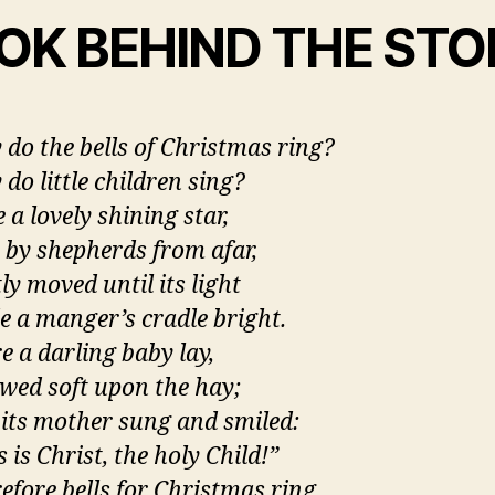
OK BEHIND THE STO
do the bells of Christmas ring?
do little children sing?
 a lovely shining star,
 by shepherds from afar,
ly moved until its light
 a manger’s cradle bright.
e a darling baby lay
,
owed soft upon the hay;
its mother sung and smiled:
s is Christ, the holy Child!”
efore bells for Christmas ring,