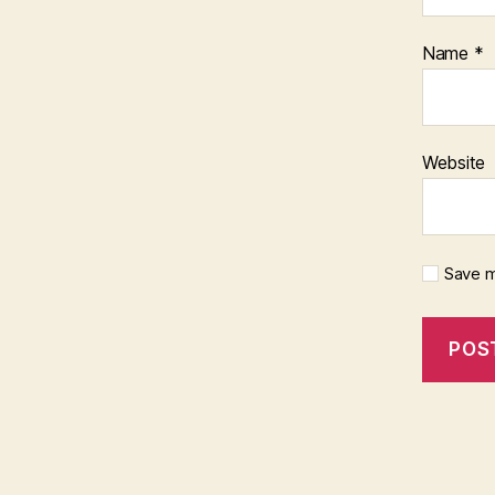
Name
*
Website
Save m