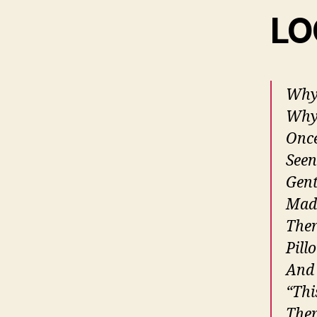
LO
Why 
Why 
Once
Seen
Gent
Made
Ther
Pill
And 
“Thi
Ther