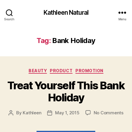
Kathleen Natural
Search
Menu
Tag:
Bank Holiday
Categories
BEAUTY
PRODUCT
PROMOTION
Treat Yourself This Bank
Holiday
on
By
Kathleen
May 1, 2015
No Comments
Post
Post
Tre
author
date
Your
This