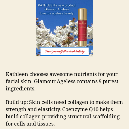
Ban
Hol
Kathleen chooses awesome nutrients for your
facial skin. Glamour Ageless contains 9 purest
ingredients.
Build up: Skin cells need collagen to make them
strength and elasticity. Coenzyme Q10 helps
build collagen providing structural scaffolding
for cells and tissues.