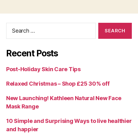
Search
for:
Recent Posts
Post-Holiday Skin Care Tips
Relaxed Christmas – Shop £25 30% off
New Launching! Kathleen Natural New Face
Mask Range
10 Simple and Surprising Ways to live healthier
and happier