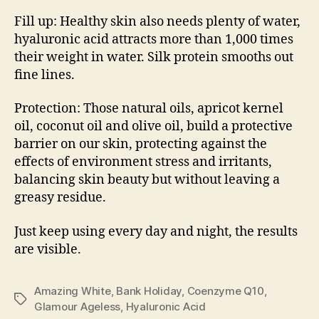
Fill up: Healthy skin also needs plenty of water,
hyaluronic acid attracts more than 1,000 times
their weight in water. Silk protein smooths out
fine lines.
Protection: Those natural oils, apricot kernel
oil, coconut oil and olive oil, build a protective
barrier on our skin, protecting against the
effects of environment stress and irritants,
balancing skin beauty but without leaving a
greasy residue.
Just keep using every day and night, the results
are visible.
Amazing White
,
Bank Holiday
,
Coenzyme Q10
,
Tags
Glamour Ageless
,
Hyaluronic Acid