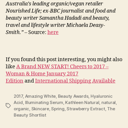
Australia’s leading organic/vegan retailer
Nourished Life; ex-BBC journalist and food and
beauty writer Samantha Hadadi and beauty,
travel and lifestyle writer Michaela Deasy-
Smith.” –
Source:
here
If you found this post interesting, you might also
like
A Brand NEW START! Cheers to 2017 –
Woman & Home January 2017
Edition
and
International Shipping Available
2017
,
Amazing White
,
Beauty Awards
,
Hyaluronic
Acid
,
Illuminating Serum
,
Kathleen Natural
,
natural
,
Tags
organic
,
Skincare
,
Spring
,
Strawberry Extract
,
The
Beauty Shortlist