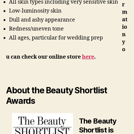
All skin types including very sensitive skin
r
Low-luminosity skin
m
at
Dull and ashy appearance
io
Redness/uneven tone
n
All ages, particular for wedding prep
y
o
u can check our online store
here
.
About the Beauty Shortlist
Awards
The Beauty
Shortlist is