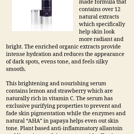
made formula that
contains over 12
natural extracts
which specifically
help skin look
more radiant and
bright. The enriched organic extracts provide
intense hydration and reduces the appearance
of dark spots, evens tone, and feels silky
smooth.
This brightening and nourishing serum
contains lemon and strawberry which are
naturally rich in vitamin C. The serum has
exclusive purifying properties to prevent and
fade skin pigmentation while the enzymes and
natural “AHA” in papaya helps even out skin
tone. Plant based anti-inflammatory allantoin