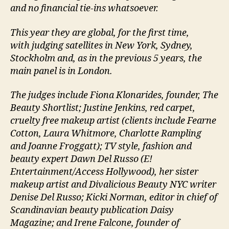
and no financial tie-ins whatsoever.
This year they are global, for the first time,
with judging satellites in New York, Sydney,
Stockholm and, as in the previous 5 years, the
main panel is in London.
The judges include Fiona Klonarides, founder, The
Beauty Shortlist; Justine Jenkins, red carpet,
cruelty free makeup artist (clients include Fearne
Cotton, Laura Whitmore, Charlotte Rampling
and Joanne Froggatt); TV style, fashion and
beauty expert Dawn Del Russo (E!
Entertainment/Access Hollywood), her sister
makeup artist and Divalicious Beauty NYC writer
Denise Del Russo; Kicki Norman, editor in chief of
Scandinavian beauty publication Daisy
Magazine; and Irene Falcone, founder of