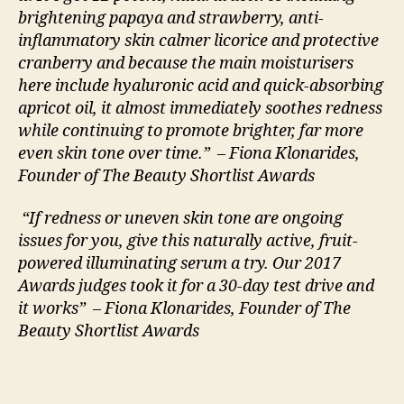
brightening papaya and strawberry, anti-
inflammatory skin calmer licorice and protective
cranberry and because the main moisturisers
here include hyaluronic acid and quick-absorbing
apricot oil, it almost immediately soothes redness
while continuing to promote brighter, far more
even skin tone over time.” – Fiona Klonarides,
Founder of The Beauty Shortlist Awards
“If redness or uneven skin tone are ongoing
issues for you, give this naturally active, fruit-
powered illuminating serum a try. Our 2017
Awards judges took it for a 30-day test drive and
it works” – Fiona Klonarides, Founder of The
Beauty Shortlist Awards