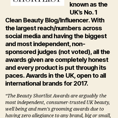
known as the
UK’s No. 1
Clean Beauty Blog/Influencer. With
the largest reach/numbers across
social media and having the biggest
and most independent, non-
sponsored judges (not voted), all the
awards given are completely honest
and every product is put through its
paces.
Awards in the UK, open to all
international brands for 2017.
“The Beauty Shortlist Awards are arguably the
most independent, consumer-trusted UK beauty,
well being and men’s grooming awards due to
having zero allegiance to any brand, big or small,