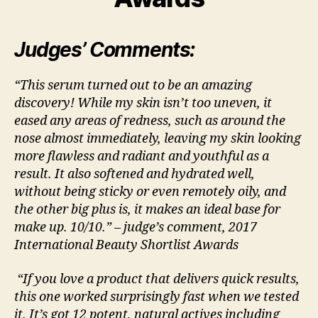
Judges’ Comments:
“This serum turned out to be an amazing
discovery! While my skin isn’t too uneven, it
eased any areas of redness, such as around the
nose almost immediately, leaving my skin looking
more flawless and radiant and youthful as a
result. It also softened and hydrated well,
without being sticky or even remotely oily, and
the other big plus is, it makes an ideal base for
make up. 10/10.” – judge’s comment, 2017
International Beauty Shortlist Awards
“If you love a product that delivers quick results,
this one worked surprisingly fast when we tested
it. It’s got 12 potent, natural actives including