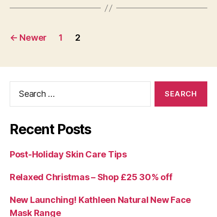
Posts
←
Newer
1
2
navigation
Search
for:
Recent Posts
Post-Holiday Skin Care Tips
Relaxed Christmas – Shop £25 30% off
New Launching! Kathleen Natural New Face
Mask Range