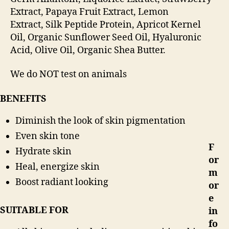
Extract,
Papaya Fruit Extract,
Lemon
Extract,
Silk Peptide Protein,
Apricot Kernel
Oil,
Organic Sunflower Seed Oil,
Hyaluronic
Acid,
Olive Oil,
Organic Shea Butter.
We do NOT test on animals
BENEFITS
Diminish the look of skin pigmentation
Even skin tone
F
Hydrate skin
or
Heal, energize skin
m
Boost radiant looking
or
e
SUITABLE FOR
in
fo