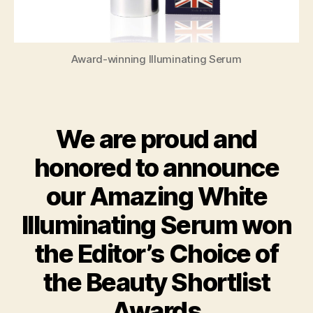
Award-winning Illuminating Serum
We are proud and
honored to announce
our Amazing White
Illuminating Serum won
the Editor’s Choice of
the Beauty Shortlist
Awards