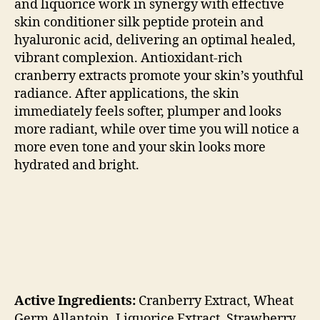
and liquorice work in synergy with effective
skin conditioner silk peptide protein and
hyaluronic acid, delivering an optimal healed,
vibrant complexion. Antioxidant-rich
cranberry extracts promote your skin’s youthful
radiance. After applications, the skin
immediately feels softer, plumper and looks
more radiant, while over time you will notice a
more even tone and your skin looks more
hydrated and bright.
Active Ingredients:
Cranberry Extract,
Wheat
Germ Allantoin,
Liquorice Extract,
Strawberry