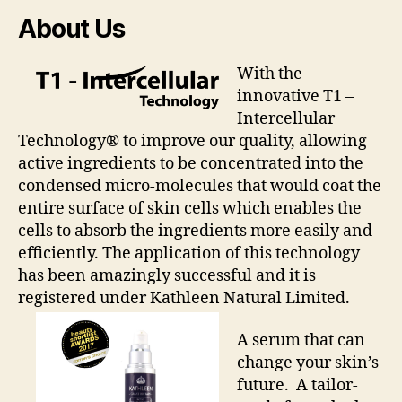
About Us
With the
innovative T1 –
Intercellular
Technology® to improve our quality, allowing
active ingredients to be concentrated into the
condensed micro-molecules that would coat the
entire surface of skin cells which enables the
cells to absorb the ingredients more easily and
efficiently. The application of this technology
has been amazingly successful and it is
registered under Kathleen Natural Limited.
A serum that can
change your skin’s
future. A tailor-