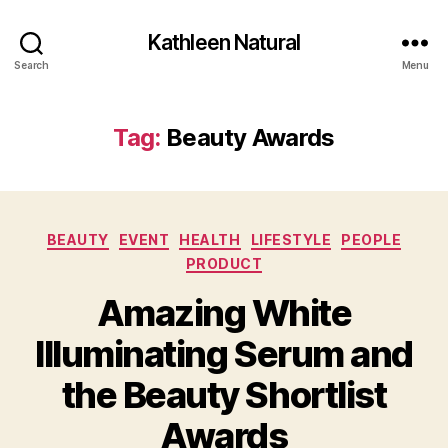
Kathleen Natural
Search
Menu
Tag:
Beauty Awards
Categories
BEAUTY
EVENT
HEALTH
LIFESTYLE
PEOPLE
PRODUCT
Amazing White
Illuminating Serum and
the Beauty Shortlist
Awards