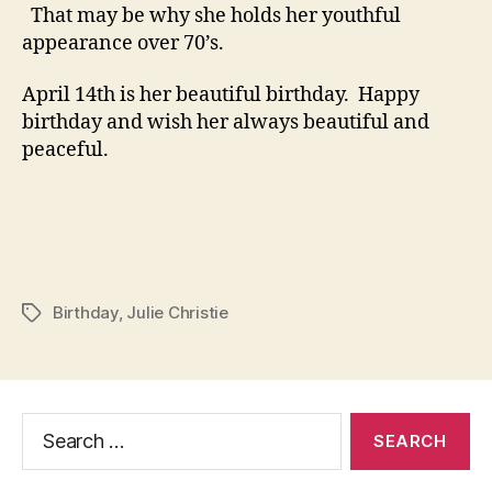
That may be why she holds her youthful
appearance over 70’s.
April 14th is her beautiful birthday. Happy
birthday and wish her always beautiful and
peaceful.
Birthday
,
Julie Christie
Tags
Search
for: