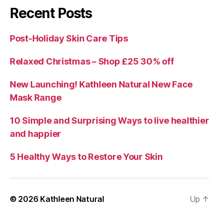
Recent Posts
Post-Holiday Skin Care Tips
Relaxed Christmas – Shop £25 30% off
New Launching! Kathleen Natural New Face
Mask Range
10 Simple and Surprising Ways to live healthier
and happier
5 Healthy Ways to Restore Your Skin
© 2026
Kathleen Natural
Up
↑