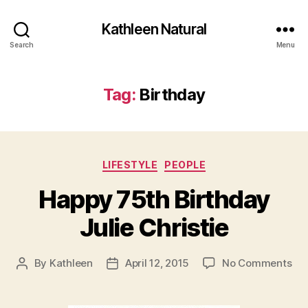
Kathleen Natural
Search
Menu
Tag:
Birthday
Categories
LIFESTYLE
PEOPLE
Happy 75th Birthday
Julie Christie
on
By
Kathleen
April 12, 2015
No Comments
Post
Post
Ha
author
date
75
Bir