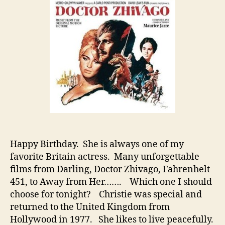
Jul
Chr
Happy Birthday. She is always one of my
favorite Britain actress. Many unforgettable
films from Darling, Doctor Zhivago, Fahrenhelt
451, to Away from Her……. Which one I should
choose for tonight? Christie was special and
returned to the United Kingdom from
Hollywood in 1977. She likes to live peacefully.