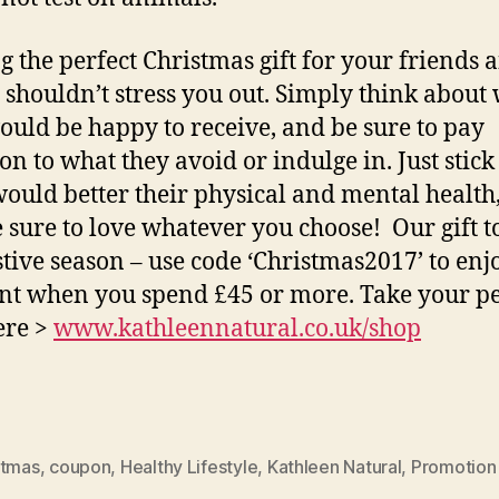
g the perfect Christmas gift for your friends 
 shouldn’t stress you out. Simply think about
ould be happy to receive, and be sure to pay
on to what they avoid or indulge in. Just stick
ould better their physical and mental health
e sure to love whatever you choose! Our gift t
estive season – use code ‘Christmas2017’ to en
nt when you spend £45 or more. Take your pe
here >
www.kathleennatural.co.uk/shop
stmas
,
coupon
,
Healthy Lifestyle
,
Kathleen Natural
,
Promotion