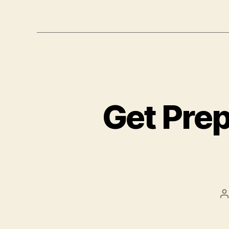
Get Prep
P
a