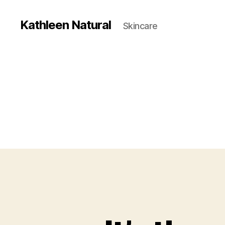
Kathleen Natural
Skincare