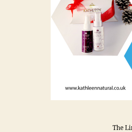
The Li