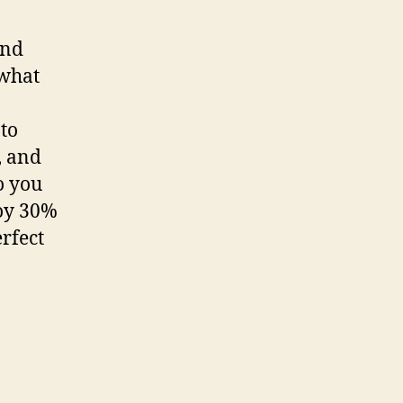
and
 what
 to
, and
o you
joy 30%
rfect