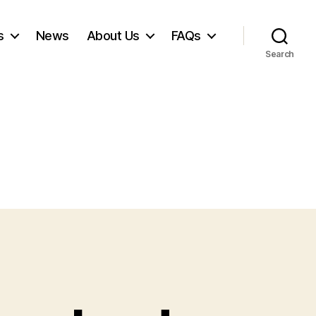
s
News
About Us
FAQs
Search