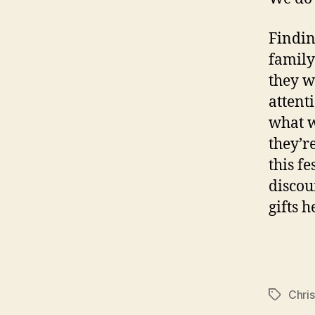
Findin
family
they w
attenti
what w
they’r
this f
discou
gifts 
Chri
Tags