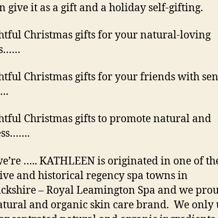
 give it as a gift and a holiday self-gifting.
tful Christmas gifts for your natural-loving
ds……
tful Christmas gifts for your friends with sen
….
tful Christmas gifts to promote natural and
ess…….
e’re ….. KATHLEEN is originated in one of th
tive and historical regency spa towns in
kshire – Royal Leamington Spa and we prou
atural and organic skin care brand. We only 