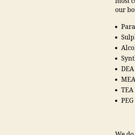
most c
our bo
Par
Sulp
Alco
Synt
DEA 
MEA
TEA 
PEG 
We do 