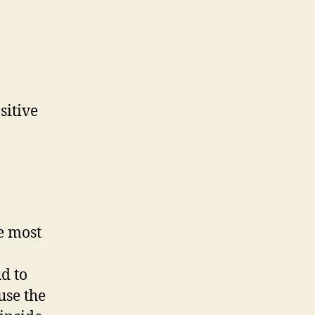
sitive
e most
d to
use the