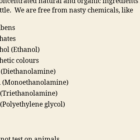
oncentrated natural and organic ingredients 
ttle.
We are free from nasty chemicals, like
abens
hates
hol (Ethanol)
hetic colours
(Diethanolamine)
 (Monoethanolamine)
(Triethanolamine)
(Polyethylene glycol)
not test on animals.