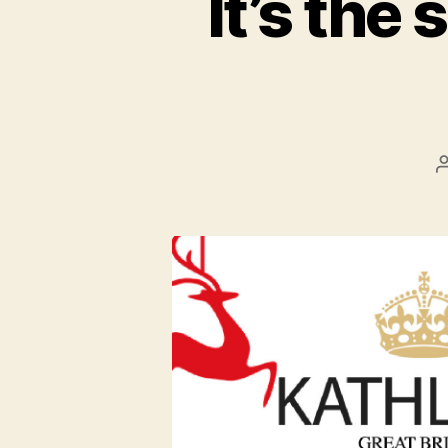
It’s the