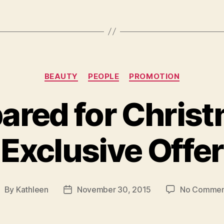
Categories
BEAUTY
PEOPLE
PROMOTION
ared for Chris
Exclusive Offer
By
Kathleen
November 30, 2015
No Commen
ost
Post
uthor
date