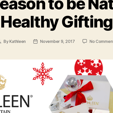
 season to be Na
Healthy Gifting
By
Kathleen
November 9, 2017
No Commen
Post
Post
author
date