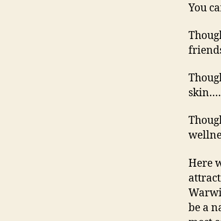
You can
Though
frien
Though
skin…
Though
welln
Here w
attrac
Warwic
be a n