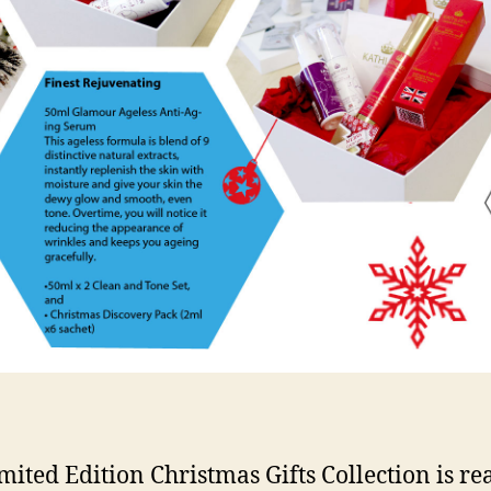
mited Edition Christmas Gifts Collection is re