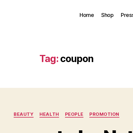
Home
Shop
Pres
Tag:
coupon
Categories
BEAUTY
HEALTH
PEOPLE
PROMOTION