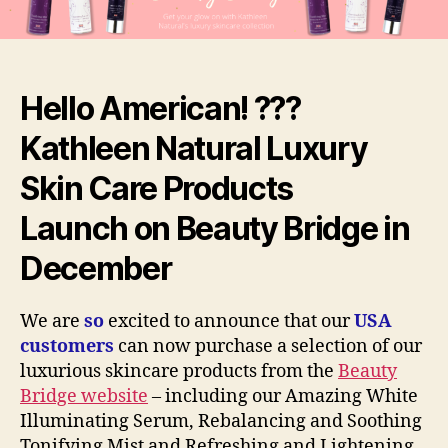
on
Beauty
Bridge,
USA
Hello American! ???
Kathleen Natural Luxury
Skin Care Product
s
Launch
o
n Beauty Bridge in
December
We are
so
excited to announce that our
USA
customers
can now purchase a selection of our
luxurious skincare products from the
Beauty
Bridge website
– including our Amazing White
Illuminating Serum, Rebalancing and Soothing
Tonifying Mist and Refreshing and Lightening