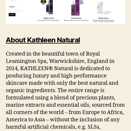
About Kathleen Natural
Created in the beautiful town of Royal
Leamington Spa, Warwickshire, England in
2014, KATHLEEN® Natural is dedicated to
producing luxury and high-performance
skincare made with only the best natural and
organic ingredients. The entire range is
formulated using a blend of precious plants,
marine extracts and essential oils, sourced from
all corners of the world – from Europe to Africa,
America to Asia – without the inclusion of any
harmful artificial chemicals, e.g. SLSs,