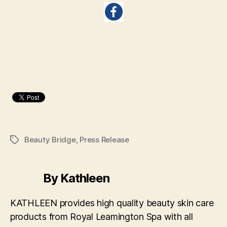
Beauty Bridge
,
Press Release
Tags
By Kathleen
KATHLEEN provides high quality beauty skin care
products from Royal Leamington Spa with all