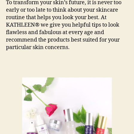
To transform your skin’s future, it is never too
early or too late to think about your skincare
routine that helps you look your best. At
KATHLEEN® we give you helpful tips to look
flawless and fabulous at every age and
recommend the products best suited for your
particular skin concerns.