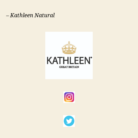
–
Kathleen Natural