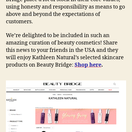
using honesty and responsibility as means to go
above and beyond the expectations of
customers.
We’re delighted to be included in such an
amazing curation of beauty cosmetics! Share
this news to your friends in the USA and they
will enjoy Kathleen Natural’s selected skincare
products on Beauty Bridge:
Shop here
.