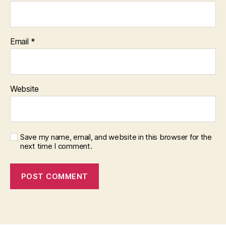
Email
*
Website
Save my name, email, and website in this browser for the
next time I comment.