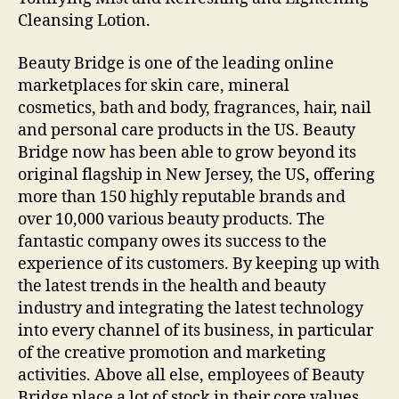
Cleansing Lotion.
Beauty Bridge is one of the leading online
marketplaces for skin care, mineral
cosmetics, bath and body, fragrances, hair, nail
and personal care products in the US. Beauty
Bridge now has been able to grow beyond its
original flagship in New Jersey, the US, offering
more than 150 highly reputable brands and
over 10,000 various beauty products. The
fantastic company owes its success to the
experience of its customers. By keeping up with
the latest trends in the health and beauty
industry and integrating the latest technology
into every channel of its business, in particular
of the creative promotion and marketing
activities. Above all else, employees of Beauty
Bridge place a lot of stock in their core values,