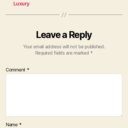
Luxury
Leave a Reply
Your email address will not be published.
Required fields are marked
*
Comment
*
Name
*