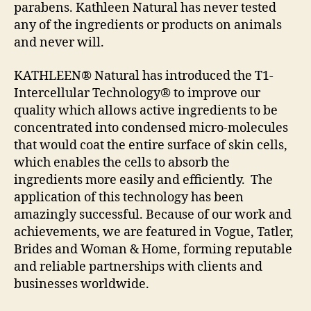
parabens. Kathleen Natural has never tested
any of the ingredients or products on animals
and never will.
KATHLEEN® Natural has introduced the T1-
Intercellular Technology® to improve our
quality which allows active ingredients to be
concentrated into condensed micro-molecules
that would coat the entire surface of skin cells,
which enables the cells to absorb the
ingredients more easily and efficiently. The
application of this technology has been
amazingly successful. Because of our work and
achievements, we are featured in Vogue, Tatler,
Brides and Woman & Home, forming reputable
and reliable partnerships with clients and
businesses worldwide.