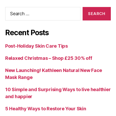
Search
for:
Recent Posts
Post-Holiday Skin Care Tips
Relaxed Christmas – Shop £25 30% off
New Launching! Kathleen Natural New Face
Mask Range
10 Simple and Surprising Ways to live healthier
and happier
5 Healthy Ways to Restore Your Skin