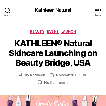
Kathleen Natural
Search
Menu
Categories
BEAUTY
EVENT
LAUNCH
KATHLEEN® Natural
Skincare Launching on
Beauty Bridge, USA
By
Kathleen
November 11, 2018
Post
Post
author
date
on
No Comments
KATHLEEN®
Natural
Skincare
Launching