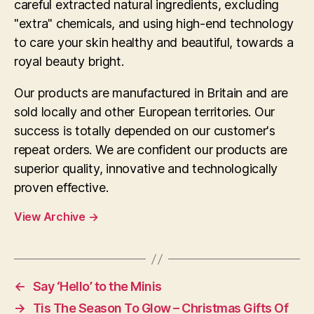
careful extracted natural ingredients, excluding
"extra" chemicals, and using high-end technology
to care your skin healthy and beautiful, towards a
royal beauty bright.
Our products are manufactured in Britain and are
sold locally and other European territories. Our
success is totally depended on our customer's
repeat orders. We are confident our products are
superior quality, innovative and technologically
proven effective.
View Archive
→
←
Say ‘Hello’ to the Minis
→
Tis The Season To Glow – Christmas Gifts Of