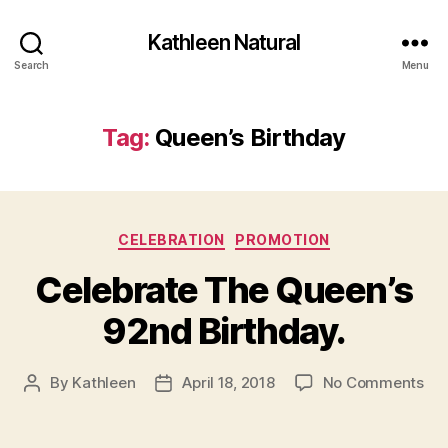
Kathleen Natural
Search
Menu
Tag:
Queen’s Birthday
Categories
CELEBRATION
PROMOTION
Celebrate The Queen’s
92nd Birthday.
on
By
Kathleen
April 18, 2018
No Comments
Post
Post
Cel
author
date
Th
Que