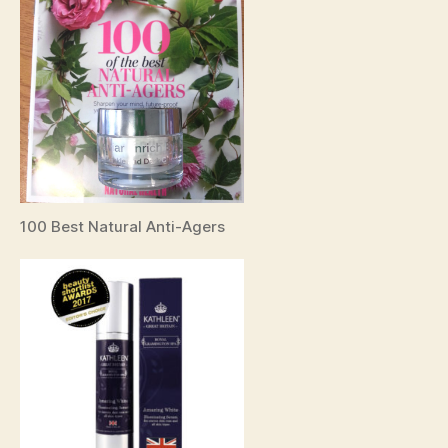
100 Best Natural Anti-Agers