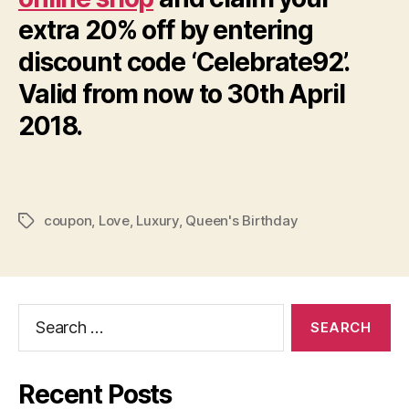
extra 20% off by entering
discount code ‘Celebrate92’.
Valid from now to 30th April
2018.
coupon
,
Love
,
Luxury
,
Queen's Birthday
Tags
Search
for:
Recent Posts