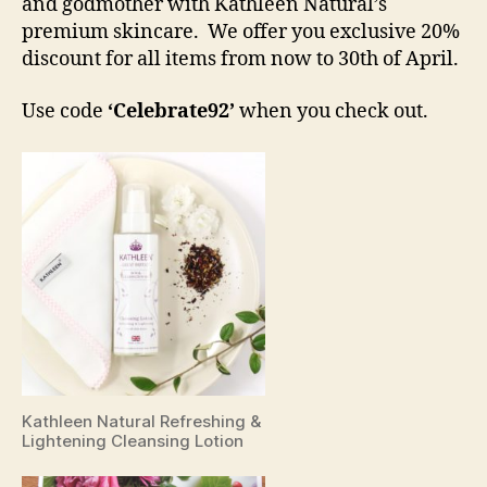
and godmother with Kathleen Natural’s
premium skincare. We offer you exclusive 20%
discount for all items from now to 30th of April.
Use code
‘Celebrate92’
when you check out.
Kathleen Natural Refreshing &
Lightening Cleansing Lotion