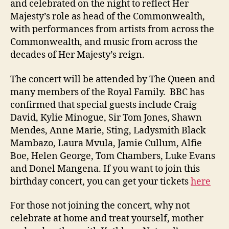
and celebrated on the night to reflect Her
Majesty’s role as head of the Commonwealth,
with performances from artists from across the
Commonwealth, and music from across the
decades of Her Majesty’s reign.
The concert will be attended by The Queen and
many members of the Royal Family. BBC has
confirmed that special guests include Craig
David, Kylie Minogue, Sir Tom Jones, Shawn
Mendes, Anne Marie, Sting, Ladysmith Black
Mambazo, Laura Mvula, Jamie Cullum, Alfie
Boe, Helen George, Tom Chambers, Luke Evans
and Donel Mangena. If you want to join this
birthday concert, you can get your tickets
here
For those not joining the concert, why not
celebrate at home and treat yourself, mother