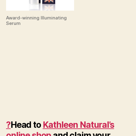
Award-winning Illuminating
Serum
?
Head to
Kathleen Natural’s
online shop
and claim your