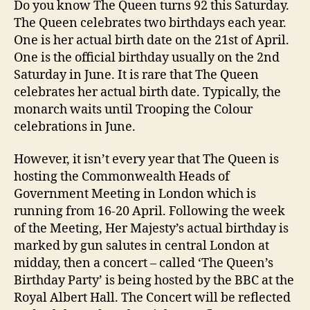
Do you know The Queen turns 92 this Saturday.
92
The Queen celebrates two birthdays each year.
Bir
One is her actual birth date on the 21st of April.
One is the official birthday usually on the 2nd
Saturday in June. It is rare that The Queen
celebrates her actual birth date. Typically, the
monarch waits until Trooping the Colour
celebrations in June.
However, it isn’t every year that The Queen is
hosting the Commonwealth Heads of
Government Meeting in London which is
running from 16-20 April. Following the week
of the Meeting, Her Majesty’s actual birthday is
marked by gun salutes in central London at
midday, then a concert – called ‘The Queen’s
Birthday Party’ is being hosted by the BBC at the
Royal Albert Hall. The Concert will be reflected