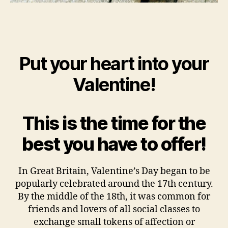
Put your heart into your
Valentine!
This is the time for the
best you have to offer!
In Great Britain, Valentine’s Day began to be
popularly celebrated around the 17th century.
By the middle of the 18th, it was common for
friends and lovers of all social classes to
exchange small tokens of affection or