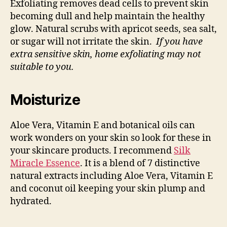
Exfoliating removes dead cells to prevent skin
becoming dull and help maintain the healthy
glow. Natural scrubs with apricot seeds, sea salt,
or sugar will not irritate the skin.
If you have
extra sensitive skin, home exfoliating may not
suitable to you.
Moisturize
Aloe Vera, Vitamin E and botanical oils can
work wonders on your skin so look for these in
your skincare products. I recommend
Silk
Miracle Essence
. It is a blend of 7 distinctive
natural extracts including Aloe Vera, Vitamin E
and coconut oil keeping your skin plump and
hydrated.