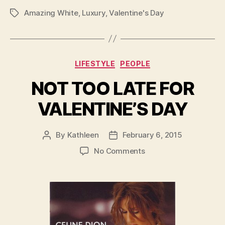
Amazing White
,
Luxury
,
Valentine's Day
Tags
Categories
LIFESTYLE
PEOPLE
NOT TOO LATE FOR
VALENTINE’S DAY
By
Kathleen
February 6, 2015
Post
Post
author
date
on
No Comments
NOT
TOO
LATE
FOR
VALENTINE’S
DAY