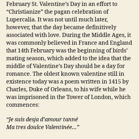
February St. Valentine’s Day in an effort to
“Christianize” the pagan celebration of
Lupercalia. It was not until much later,
however, that the day became definitively
associated with love. During the Middle Ages, it
was commonly believed in France and England
that 14th February was the beginning of birds’
mating season, which added to the idea that the
middle of Valentine’s Day should be a day for
romance. The oldest known valentine still in
existence today was a poem written in 1415 by
Charles, Duke of Orleans, to his wife while he
was imprisoned in the Tower of London, which
commences:
“Je suis desja d’amour tanné
Ma tres doulce Valentinée…”