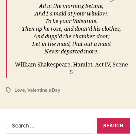
All in the morning betime,
And I a maid at your window,
To be your Valentine.
Then up he rose, and donn’d his clothes,
And dupp’d the chamber-door;
Let in the maid, that out a maid
Never departed more.
William Shakespeare, Hamlet, Act IV, Scene
5
Love
,
Valentine's Day
Tags
Search
for: