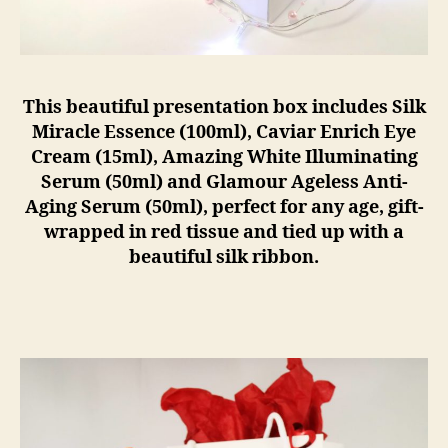
This beautiful presentation box includes Silk
Miracle Essence (100ml), Caviar Enrich Eye
Cream (15ml), Amazing White Illuminating
Serum (50ml) and Glamour Ageless Anti-
Aging Serum (50ml), perfect for any age, gift-
wrapped in red tissue and tied up with a
beautiful silk ribbon.