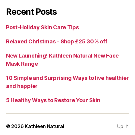
Recent Posts
Post-Holiday Skin Care Tips
Relaxed Christmas – Shop £25 30% off
New Launching! Kathleen Natural New Face
Mask Range
10 Simple and Surprising Ways to live healthier
and happier
5 Healthy Ways to Restore Your Skin
© 2026
Kathleen Natural
Up
↑