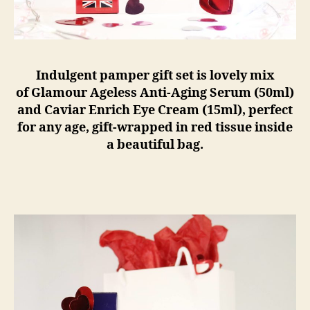
Indulgent pamper gift set is lovely mix
of Glamour Ageless Anti-Aging Serum (50ml)
and Caviar Enrich Eye Cream (15ml), perfect
for any age, gift-wrapped in red tissue inside
a beautiful bag.