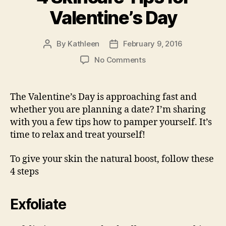
Valentine’s Day
By
Kathleen
February 9, 2016
Post
Post
author
date
on
No Comments
4
Skincare
Tips
The Valentine’s Day is approaching fast and
for
whether you are planning a date? I’m sharing
Valentine’s
with you a few tips how to pamper yourself. It’s
Day
time to relax and treat yourself!
To give your skin the natural boost, follow these
4 steps
Exfoliate