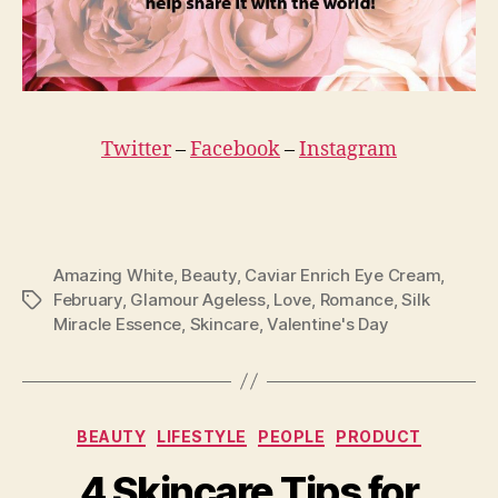
Twitter
–
Facebook
–
Instagram
Amazing White
,
Beauty
,
Caviar Enrich Eye Cream
,
February
,
Glamour Ageless
,
Love
,
Romance
,
Silk
Tags
Miracle Essence
,
Skincare
,
Valentine's Day
Categories
BEAUTY
LIFESTYLE
PEOPLE
PRODUCT
4 Skincare Tips for