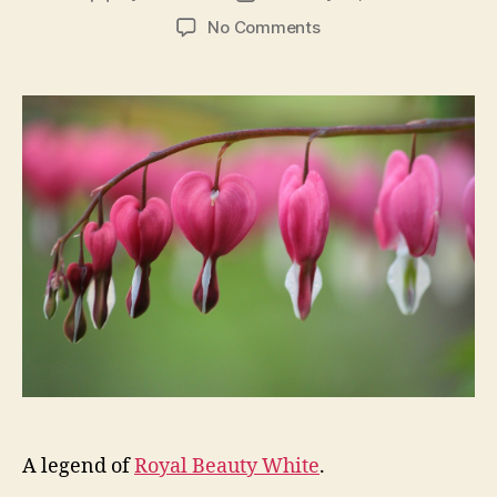
author
date
on
No Comments
HAPPY
VALENTINE’S
DAY
–
KATHLEEN
CELEBRATE
YOU
A legend of
Royal Beauty White
.