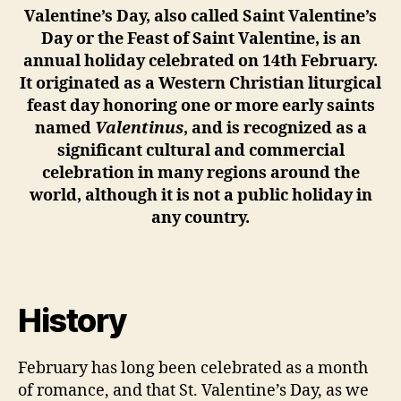
Valentine’s Day, also called Saint Valentine’s
Day or the Feast of Saint Valentine, is an
annual holiday celebrated on 14th February.
It originated as a Western Christian liturgical
feast day honoring one or more early saints
named
Valentinus
, and is recognized as a
significant cultural and commercial
celebration in many regions around the
world, although it is not a public holiday in
any country.
History
February has long been celebrated as a month
of romance, and that St. Valentine’s Day, as we