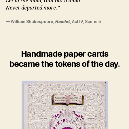
Let in the maid, that out a maid
Never departed more.”
— William Shakespeare,
Hamlet
, Act IV, Scene 5
Handmade paper cards
became the tokens of the day.