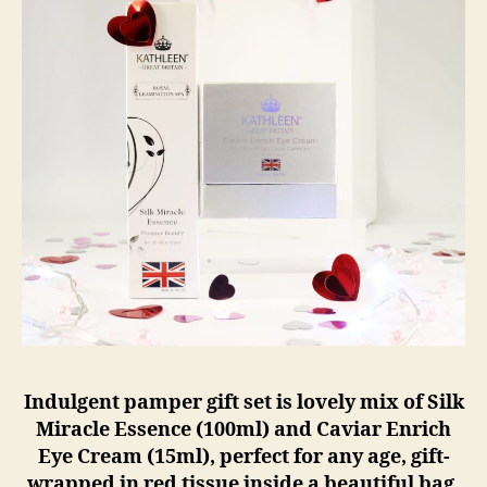
Indulgent pamper gift set is lovely mix of Silk
Miracle Essence (100ml) and Caviar Enrich
Eye Cream (15ml), perfect for any age, gift-
wrapped in red tissue inside a beautiful bag.