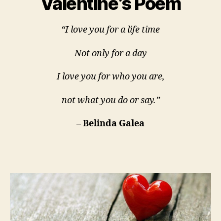
Valentine’s Poem
“I love you for a life time
Not only for a day
I love you for who you are,
not what you do or say.”
– Belinda Galea