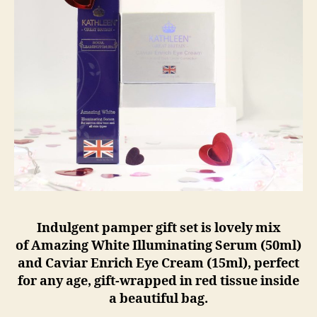
Indulgent pamper gift set is lovely mix
of Amazing White Illuminating Serum (50ml)
and Caviar Enrich Eye Cream (15ml), perfect
for any age, gift-wrapped in red tissue inside
a beautiful bag.