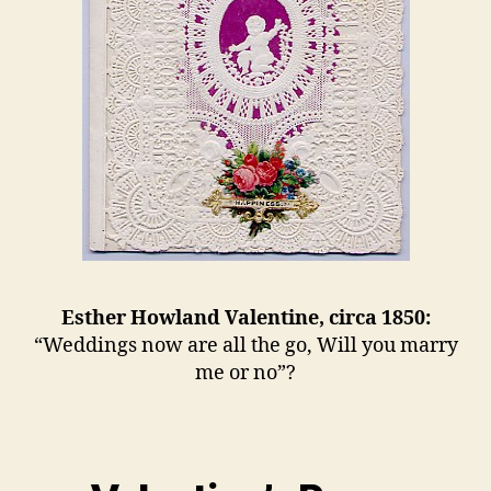
Esther Howland Valentine, circa 1850:
“Weddings now are all the go, Will you marry
me or no”?