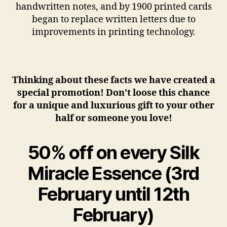
handwritten notes, and by 1900 printed cards
began to replace written letters due to
improvements in printing technology.
Thinking about these facts we have created a
special promotion! Don’t loose this chance
for a unique and luxurious gift to your other
half or someone you love!
50% off on every Silk
Miracle Essence
(3rd
February until 12th
February)