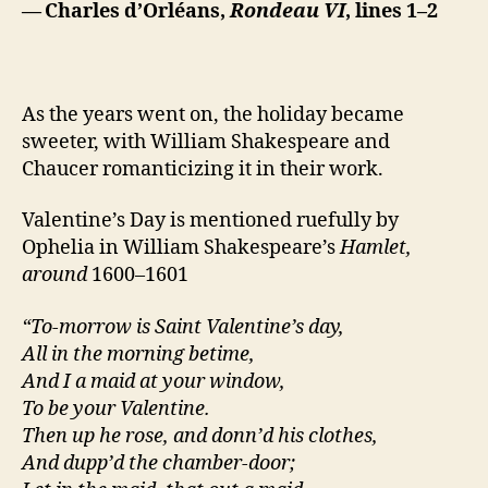
— Charles d’Orléans,
Rondeau VI
, lines 1–2
As the years went on, the holiday became
sweeter, with William Shakespeare and
Chaucer romanticizing it in their work.
Valentine’s Day is mentioned ruefully by
Ophelia in William Shakespeare’s
Hamlet,
around
1600–1601
“To-morrow is Saint Valentine’s day,
All in the morning betime,
And I a maid at your window,
To be your Valentine.
Then up he rose, and donn’d his clothes,
And dupp’d the chamber-door;