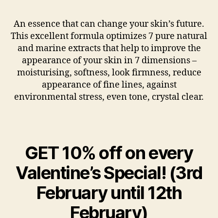
An essence that can change your skin’s future.
This excellent formula optimizes 7 pure natural
and marine extracts that help to improve the
appearance of your skin in 7 dimensions –
moisturising, softness, look firmness, reduce
appearance of fine lines, against
environmental stress, even tone, crystal clear.
GET 10% off on every
Valentine’s Special! (3rd
February until 12th
February)