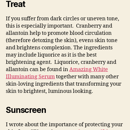
Treat
If you suffer from dark circles or uneven tone,
this is especially important. Cranberry and
allantoin help to promote blood circulation
(therefore detoxing the skin), evens skin tone
and brightens complexion. The ingredients
may include liquorice as it is the best
brightening agent. Liquorice, cranberry and
allantoin can be found in
Amazing White
Illuminating Serum
together with many other
skin-loving ingredients that transforming your
skin to brightest, luminous looking.
Sunscreen
I wrote about the importance of protecting your