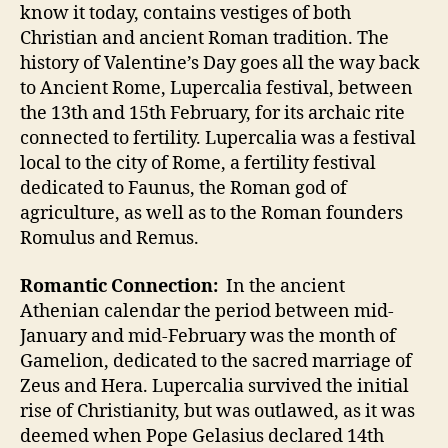
know it today, contains vestiges of both
Christian and ancient Roman tradition. The
history of Valentine’s Day goes all the way back
to Ancient Rome, Lupercalia festival, between
the 13th and 15th February, for its archaic rite
connected to fertility. Lupercalia was a festival
local to the city of Rome, a fertility festival
dedicated to Faunus, the Roman god of
agriculture, as well as to the Roman founders
Romulus and Remus.
Romantic Connection:
In the ancient
Athenian calendar the period between mid-
January and mid-February was the month of
Gamelion, dedicated to the sacred marriage of
Zeus and Hera. Lupercalia survived the initial
rise of Christianity, but was outlawed, as it was
deemed when Pope Gelasius declared 14th