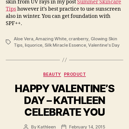
skin from UV rays in my post
Summer Skincare
Tips
however it’s best practice to use sunscreen
also in winter. You can get foundation with
SPF++.
Aloe Vera
,
Amazing White
,
cranberry
,
Glowing Skin
Tags
Tips
,
liquorice
,
Silk Miracle Essence
,
Valentine's Day
Categories
BEAUTY
PRODUCT
HAPPY VALENTINE’S
DAY – KATHLEEN
CELEBRATE YOU
By
Kathleen
February 14, 2015
Post
Post