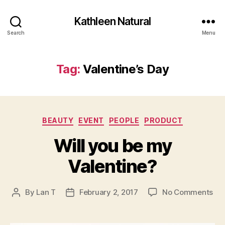
Kathleen Natural
Search
Menu
Tag:
Valentine’s Day
Categories
BEAUTY
EVENT
PEOPLE
PRODUCT
Will you be my
Valentine?
on
By
Lan T
February 2, 2017
No Comments
Post
Post
Wil
author
date
yo
be