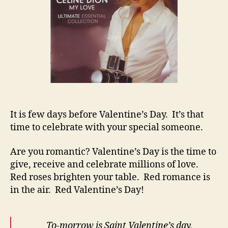
It is few days before Valentine’s Day. It’s that
time to celebrate with your special someone.
Are you romantic? Valentine’s Day is the time to
give, receive and celebrate millions of love.
Red roses brighten your table. Red romance is
in the air. Red Valentine’s Day!
To-morrow is Saint Valentine’s day,