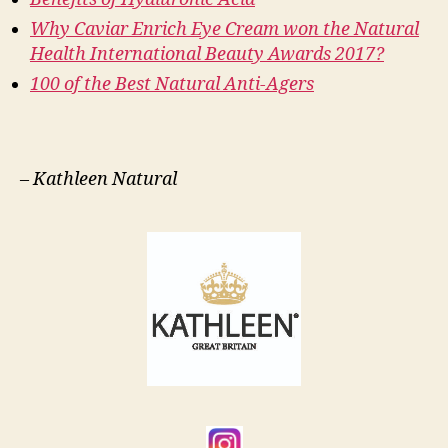
Why Caviar Enrich Eye Cream won the Natural
Health International Beauty Awards 2017?
100 of the Best Natural Anti-Agers
–
Kathleen Natural