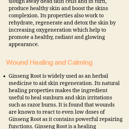
slough away dead skin cells and in turn,
produce healthy skin and boost the skins
complexion. Its properties also work to
rehydrate, regenerate and detox the skin by
increasing oxygeneration which help to
promote a healthy, radiant and glowing
appearance.
Wound Healing and Calming
Ginseng Root is widely used as an herbal
medicine to aid skin regeneration. Its natural
healing properties makes the ingredient
useful to heal sunburn and skin irritations
such as razor burns. It is found that wounds
are known to react to even low doses of
Ginseng Root as it contains powerful repairing
functions. Ginseng Root is a healing