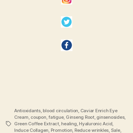
Antioxidants
,
blood circulation
,
Caviar Enrich Eye
Cream
,
coupon
,
fatigue
,
Ginseng Root
,
ginsenosides
,
Green Coffee Extract
,
healing
,
Hyaluronic Acid
,
Tags
Induce Collagen
,
Promotion
,
Reduce wrinkles
,
Sale
,