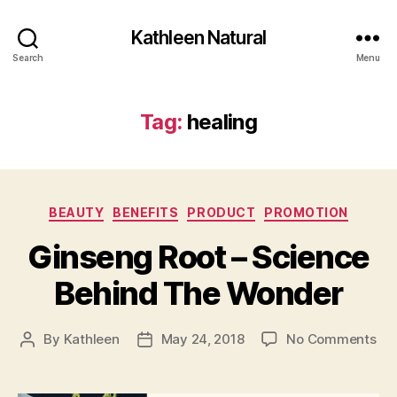
Kathleen Natural
Search
Menu
Tag:
healing
Categories
BEAUTY
BENEFITS
PRODUCT
PROMOTION
Ginseng Root – Science
Behind The Wonder
on
By
Kathleen
May 24, 2018
No Comments
Post
Post
Gi
author
date
Roo
–