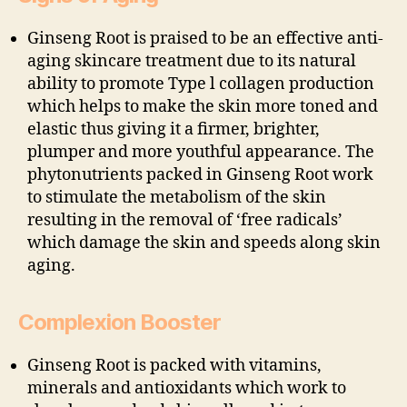
Ginseng Root is praised to be an effective anti-
aging skincare treatment due to its natural
ability to promote Type l collagen production
which helps to make the skin more toned and
elastic thus giving it a firmer, brighter,
plumper and more youthful appearance. The
phytonutrients packed in Ginseng Root work
to stimulate the metabolism of the skin
resulting in the removal of ‘free radicals’
which damage the skin and speeds along skin
aging.
Complexion Booster
Ginseng Root is packed with vitamins,
minerals and antioxidants which work to