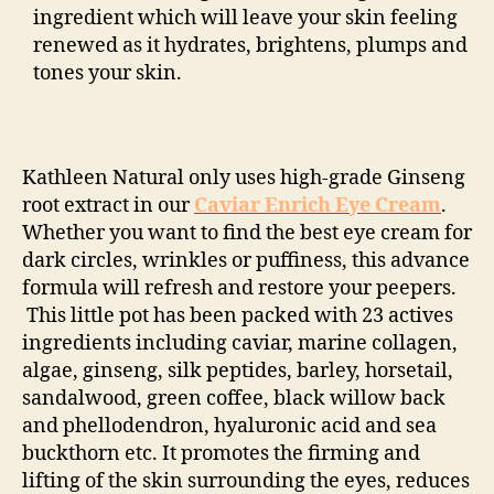
ingredient which will leave your skin feeling
renewed as it hydrates, brightens, plumps and
tones your skin.
Kathleen Natural only uses high-grade Ginseng
root extract in our
Caviar Enrich Eye Cream
.
Whether you want to find the best eye cream for
dark circles, wrinkles or puffiness, this advance
formula will refresh and restore your peepers.
This little pot has been packed with 23 actives
ingredients including caviar, marine collagen,
algae, ginseng, silk peptides, barley, horsetail,
sandalwood, green coffee, black willow back
and phellodendron, hyaluronic acid and sea
buckthorn etc. It promotes the firming and
lifting of the skin surrounding the eyes, reduces