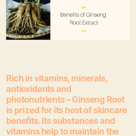
Sc
Be
Th
Wo
Rich in vitamins, minerals,
antioxidants and
photonutrients – Ginseng Root
is prized for its host of skincare
benefits. Its substances and
vitamins help to maintain the