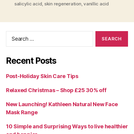
salicylic acid
,
skin regeneration
,
vanillic acid
Search
for:
Recent Posts
Post-Holiday Skin Care Tips
Relaxed Christmas – Shop £25 30% off
New Launching! Kathleen Natural New Face
Mask Range
10 Simple and Surprising Ways to live healthier