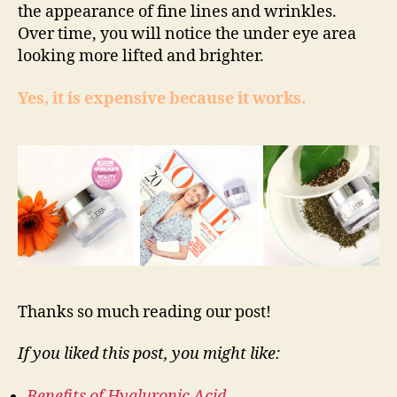
the appearance of fine lines and wrinkles.
Over time, you will notice the under eye area
looking more lifted and brighter.
Yes, it is expensive because it works.
Thanks so much reading our post!
If you liked this post, you might like:
Benefits of Hyaluronic Acid