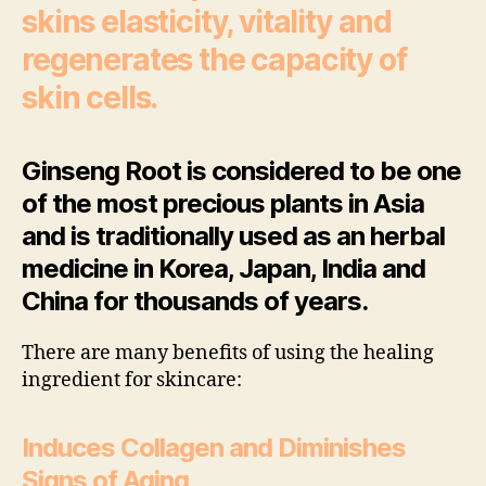
skins elasticity, vitality and
regenerates the capacity of
skin cells.
Ginseng Root is considered to be one
of the most precious plants in Asia
and is traditionally used as an herbal
medicine in Korea, Japan, India and
China for thousands of years.
There are many benefits of using the healing
ingredient for skincare:
Induces Collagen and Diminishes
Signs of Aging