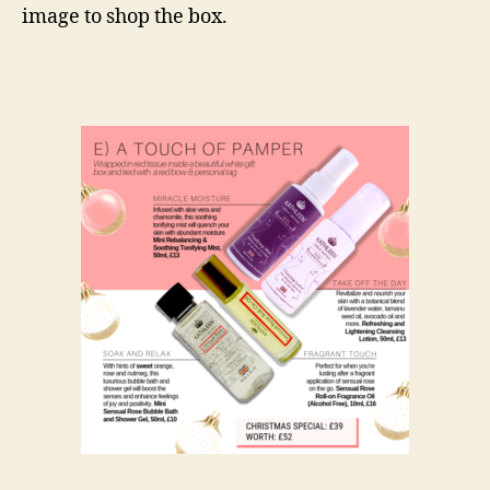
image to shop the box.