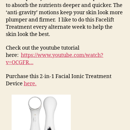
to absorb the nutrients deeper and quicker. The
‘anti-gravity’ motions keep your skin look more
plumper and firmer. I like to do this Facelift
Treatment every alternate week to help the
skin look the best.
Check out the youtube tutorial
here:
https://www.youtube.com/watch?
v=OCGFR…
Purchase this 2-in-1 Facial Ionic Treatment
Device
here.