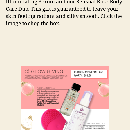
Illuminating Serum and our Sensual Rose Body
Care Duo. This gift is guaranteed to leave your
skin feeling radiant and silky smooth. Click the
image to shop the box.