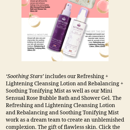
‘Soothing Stars’
includes our Refreshing +
Lightening Cleansing Lotion and Rebalancing +
Soothing Tonifying Mist as well as our Mini
Sensual Rose Bubble Bath and Shower Gel. The
Refreshing and Lightening Cleansing Lotion
and Rebalancing and Soothing Tonifying Mist
work as a dream team to create an unblemished
complexion. The gift of flawless skin. Click the