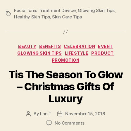
Facial Ionic Treatment Device
,
Glowing Skin Tips
,
Tags
Healthy Skin Tips
,
Skin Care Tips
Categories
BEAUTY
BENEFITS
CELEBRATION
EVENT
GLOWING SKIN TIPS
LIFESTYLE
PRODUCT
PROMOTION
Tis The Season To Glow
– Christmas Gifts Of
Luxury
By
Lan T
November 15, 2018
Post
Post
author
date
on
No Comments
Tis