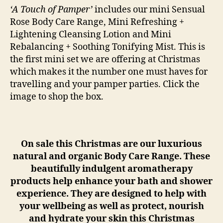
‘A Touch of Pamper’
includes our mini Sensual
Rose Body Care Range, Mini Refreshing +
Lightening Cleansing Lotion and Mini
Rebalancing + Soothing Tonifying Mist. This is
the first mini set we are offering at Christmas
which makes it the number one must haves for
travelling and your pamper parties. Click the
image to shop the box.
On sale this Christmas are our luxurious
natural and organic Body Care Range. These
beautifully indulgent aromatherapy
products help enhance your bath and shower
experience. They are designed to help with
your wellbeing as well as protect, nourish
and hydrate your skin this Christmas