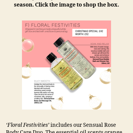
season. Click the image to shop the box.
‘Floral Festivities’
includes our Sensual Rose
Body Care Duo. The essential oil scents orange,