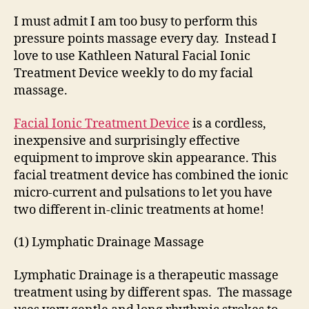
I must admit I am too busy to perform this
pressure points massage every day. Instead I
love to use Kathleen Natural Facial Ionic
Treatment Device weekly to do my facial
massage.
Facial Ionic Treatment Device
is a cordless,
inexpensive and surprisingly effective
equipment to improve skin appearance. This
facial treatment device has combined the ionic
micro-current and pulsations to let you have
two different in-clinic treatments at home!
(1) Lymphatic Drainage Massage
Lymphatic Drainage is a therapeutic massage
treatment using by different spas. The massage