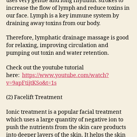
uses very gentle and long rhythmic strokes to
increase the flow of lymph and reduce toxins in
our face. Lymph is a key immune system by
draining away toxins from our body.
Therefore, lymphatic drainage massage is good
for relaxing, improving circulation and
pumping out toxin and water retention.
Check out the youtube tutorial
here:
https://www.youtube.com/watch?
v=9apFtijtKSo&t=1s
(2) Facelift Treatment
Ionic treatment is a popular facial treatment
which uses a large quantity of negative ion to
push the nutrients from the skin care products
into deeper layers of the skin. It helps the skin