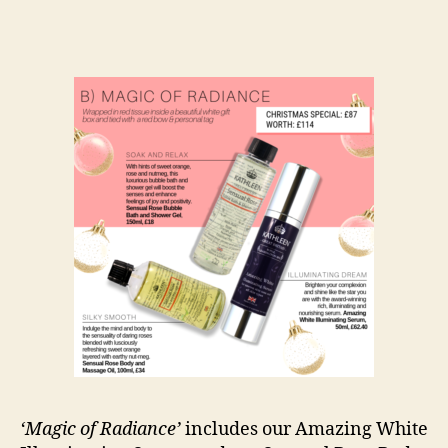
‘Magic of Radiance’
includes our Amazing White