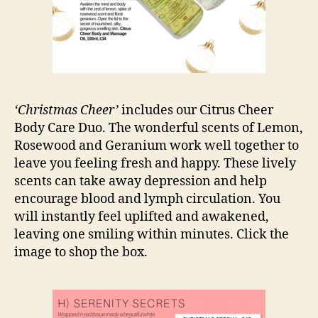
‘Christmas Cheer’
includes our Citrus Cheer
Body Care Duo. The wonderful scents of Lemon,
Rosewood and Geranium work well together to
leave you feeling fresh and happy. These lively
scents can take away depression and help
encourage blood and lymph circulation. You
will instantly feel uplifted and awakened,
leaving one smiling within minutes. Click the
image to shop the box.