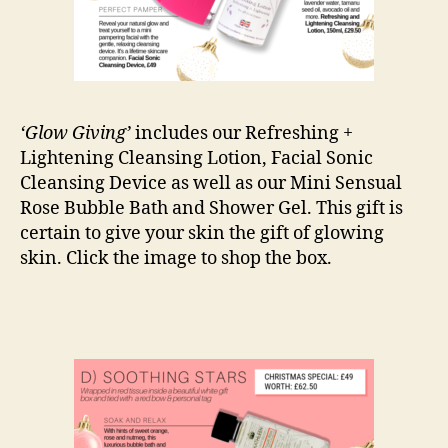
‘Glow Giving’
includes our Refreshing +
Lightening Cleansing Lotion, Facial Sonic
Cleansing Device as well as our Mini Sensual
Rose Bubble Bath and Shower Gel. This gift is
certain to give your skin the gift of glowing
skin. Click the image to shop the box.