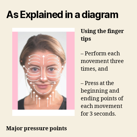
As Explained in a diagram
Using the finger
tips
– Perform each
movement three
times, and
– Press at the
beginning and
ending points of
each movement
for 3 seconds.
Major pressure points