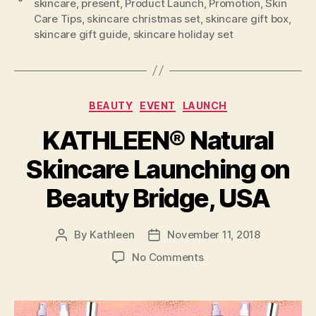
skincare
,
present
,
Product Launch
,
Promotion
,
Skin
Care Tips
,
skincare christmas set
,
skincare gift box
,
skincare gift guide
,
skincare holiday set
Categories
BEAUTY
EVENT
LAUNCH
KATHLEEN® Natural
Skincare Launching on
Beauty Bridge, USA
By
Kathleen
November 11, 2018
Post
Post
author
date
on
No Comments
KATHLEEN®
Natural
Skincare