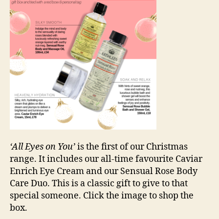
‘All Eyes on You’
is the first of our Christmas
range. It includes our all-time favourite Caviar
Enrich Eye Cream and our Sensual Rose Body
Care Duo. This is a classic gift to give to that
special someone. Click the image to shop the
box.