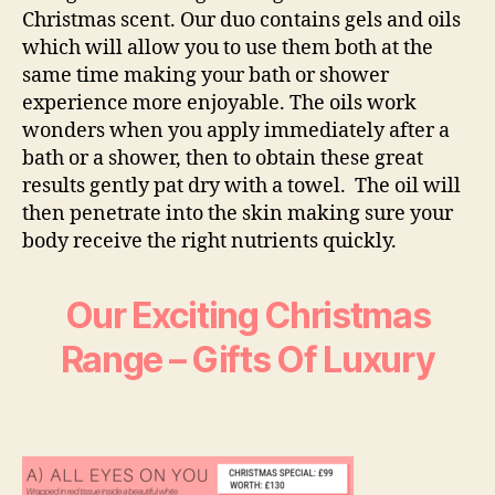
Christmas scent. Our duo contains gels and oils
which will allow you to use them both at the
same time making your bath or shower
experience more enjoyable. The oils work
wonders when you apply immediately after a
bath or a shower, then to obtain these great
results gently pat dry with a towel. The oil will
then penetrate into the skin making sure your
body receive the right nutrients quickly.
Our Exciting Christmas
Range – Gifts Of Luxury