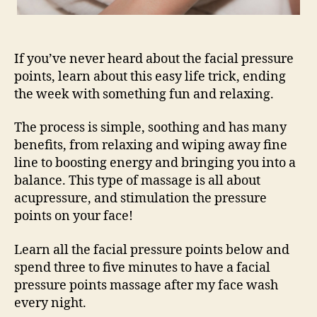
If you’ve never heard about the facial pressure
points, learn about this easy life trick, ending
the week with something fun and relaxing.
The process is simple, soothing and has many
benefits, from relaxing and wiping away fine
line to boosting energy and bringing you into a
balance. This type of massage is all about
acupressure, and stimulation the pressure
points on your face!
Learn all the facial pressure points below and
spend three to five minutes to have a facial
pressure points massage after my face wash
every night.