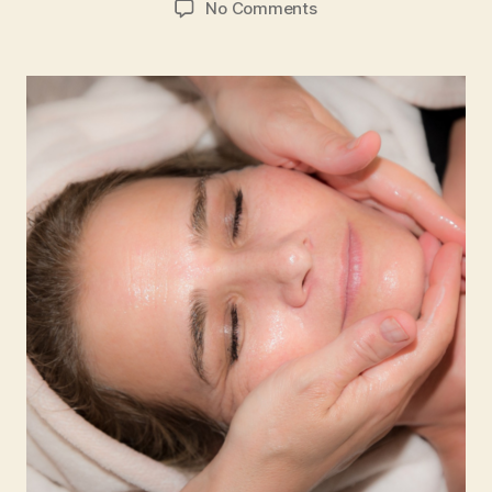
on
No Comments
Easy
At-
home
Facial
Pressure
Points
Massage