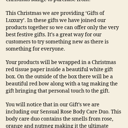
This Christmas we are providing ‘Gifts of
Luxury’. In these gifts we have joined our
products together so we can offer only the very
best festive gifts. It’s a great way for our
customers to try something new as there is
something for everyone.
Your products will be wrapped in a Christmas
red tissue paper inside a beautiful white gift
box. On the outside of the box there will be a
beautiful red bow along with a tag making the
gift bringing that personal touch to the gift.
You will notice that in our Gift’s we are
including our
Sensual Rose Body Care Du
o. This
body care duo contains the smells from rose,
orange and nutmeg making it the ultimate