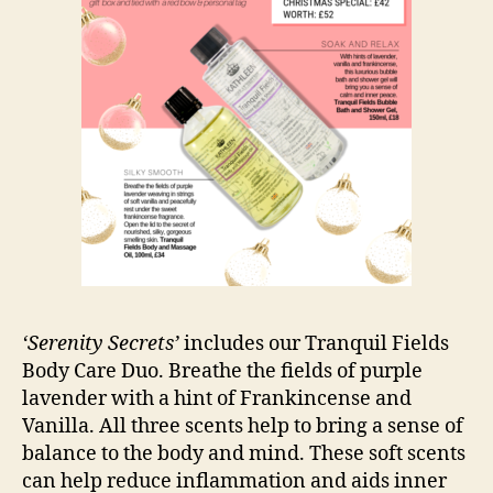
‘Serenity Secrets’
includes our Tranquil Fields
Body Care Duo. Breathe the fields of purple
lavender with a hint of Frankincense and
Vanilla. All three scents help to bring a sense of
balance to the body and mind. These soft scents
can help reduce inflammation and aids inner