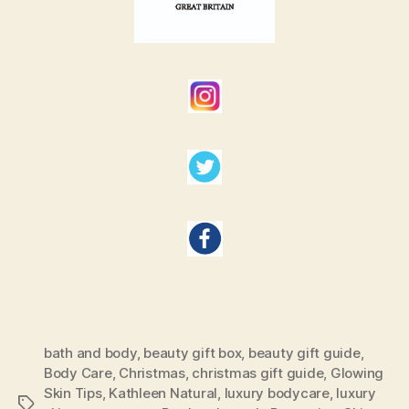
bath and body
,
beauty gift box
,
beauty gift guide
,
Body Care
,
Christmas
,
christmas gift guide
,
Glowing
Skin Tips
,
Kathleen Natural
,
luxury bodycare
,
luxury
Tags