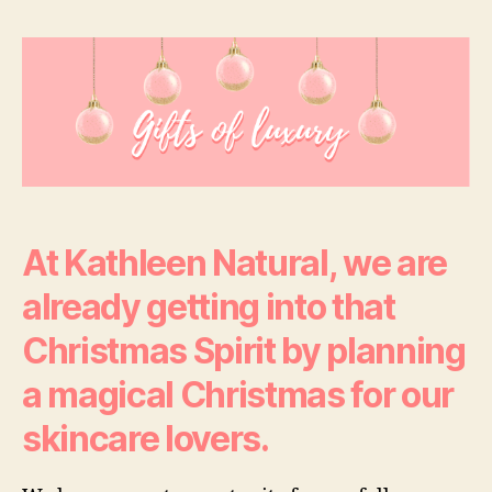
The
Season
To
Glow
–
Christmas
Gifts
Of
Luxury
At Kathleen Natural, we are
already getting into that
Christmas Spirit by planning
a magical Christmas for our
skincare lovers.