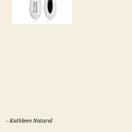
–
Kathleen Natural