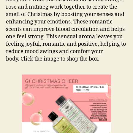
rose and nutmeg work together to create the
smell of Christmas by boosting your senses and
enhancing your emotions. These romantic
scents can improve blood circulation and helps
one feel strong. This sensual aroma leaves you
feeling joyful, romantic and positive, helping to
reduce mood swings and comfort your
body. Click the image to shop the box.