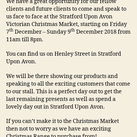
We have a great opportunity for our fellow
clients and future clients to come and speak to
us face to face at the Stratford Upon Avon
Victorian Christmas Market, starting on Friday
th
th
7
December – Sunday 9
December 2018 from
11am till 8pm.
You can find us on Henley Street in Stratford
Upon Avon.
We will be there showing our products and
speaking to all the exciting customers that come
to our stall. This is a perfect day out to get the
last remaining presents as well as spend a
lovely day out in Stratford Upon Avon.
If you can’t make it to the Christmas Market
then not to worry as we have an exciting
Christmas Range to purchase from!