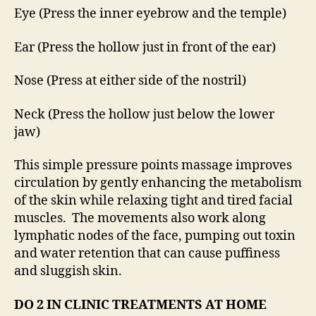
Eye (Press the inner eyebrow and the temple)
Ear (Press the hollow just in front of the ear)
Nose (Press at either side of the nostril)
Neck (Press the hollow just below the lower
jaw)
This simple pressure points massage improves
circulation by gently enhancing the metabolism
of the skin while relaxing tight and tired facial
muscles. The movements also work along
lymphatic nodes of the face, pumping out toxin
and water retention that can cause puffiness
and sluggish skin.
DO 2 IN CLINIC TREATMENTS AT HOME