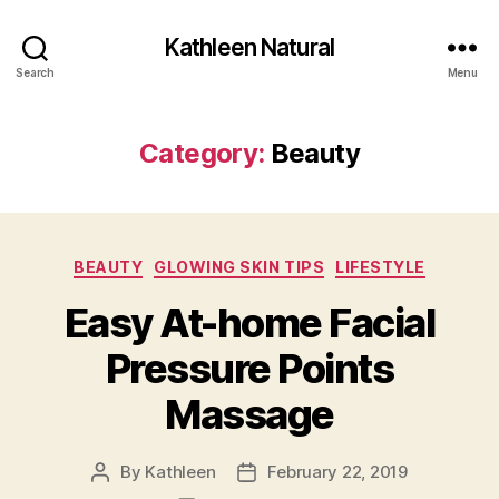
Kathleen Natural
Search
Menu
Category:
Beauty
Categories
BEAUTY
GLOWING SKIN TIPS
LIFESTYLE
Easy At-home Facial
Pressure Points
Massage
By
Kathleen
February 22, 2019
Post
Post
author
date