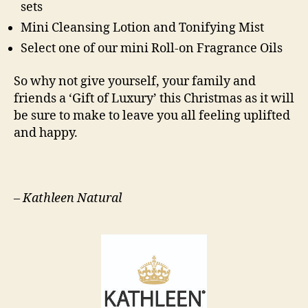
sets
Mini Cleansing Lotion and Tonifying Mist
Select one of our mini Roll-on Fragrance Oils
So why not give yourself, your family and
friends a ‘Gift of Luxury’ this Christmas as it will
be sure to make to leave you all feeling uplifted
and happy.
–
Kathleen Natural