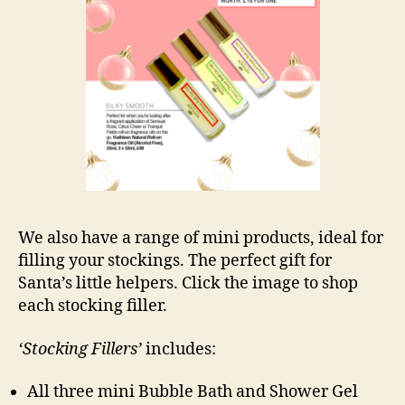
We also have a range of mini products, ideal for
filling your stockings. The perfect gift for
Santa’s little helpers. Click the image to shop
each stocking filler.
‘Stocking Fillers’
includes:
All three mini Bubble Bath and Shower Gel