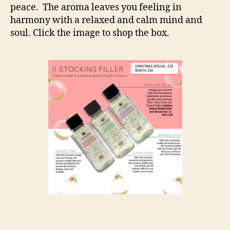
peace. The aroma leaves you feeling in
harmony with a relaxed and calm mind and
soul. Click the image to shop the box.