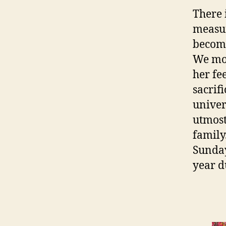
There 
measur
become
We mos
her fe
sacrif
univers
utmost
family
Sunday
year d