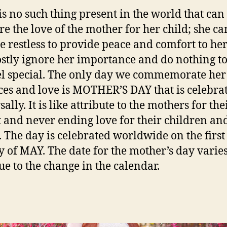
is no such thing present in the world that can
e the love of the mother for her child; she ca
 restless to provide peace and comfort to her
tly ignore her importance and do nothing t
el special. The only day we commemorate her
ices and love is MOTHER’S DAY that is celebra
ally. It is like attribute to the mothers for the
 and never ending love for their children an
. The day is celebrated worldwide on the first
 of MAY. The date for the mother’s day varie
ue to the change in the calendar.