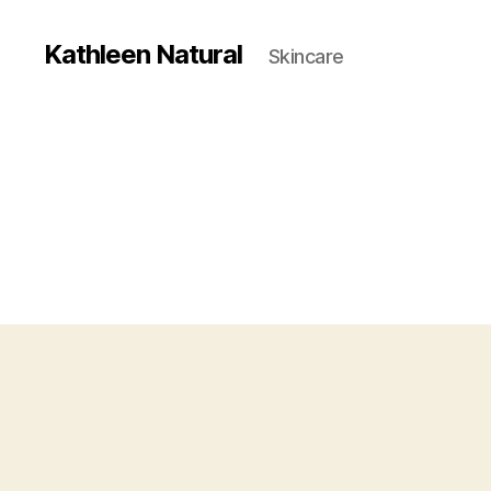
Kathleen Natural
Skincare