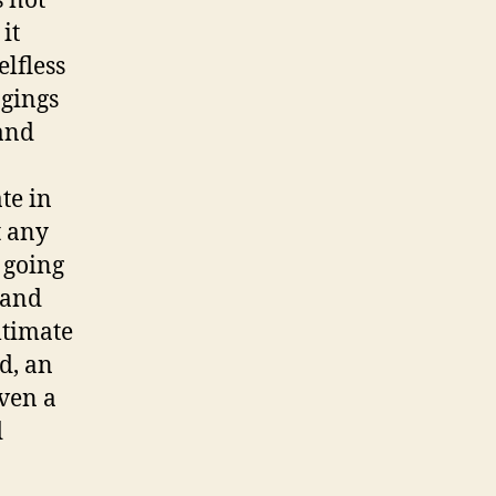
s not
it
lfless
ngings
mand
te in
t any
 going
 and
ltimate
ld, an
even a
d