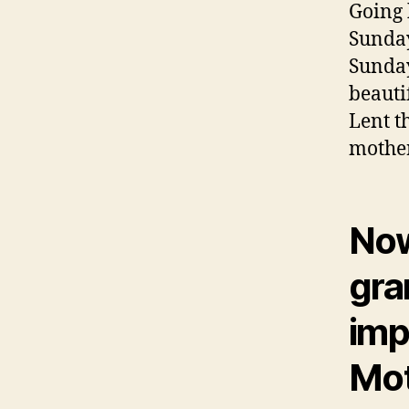
Going 
Sunday
Sunday
beauti
Lent t
mother
Now
gra
impo
Mot