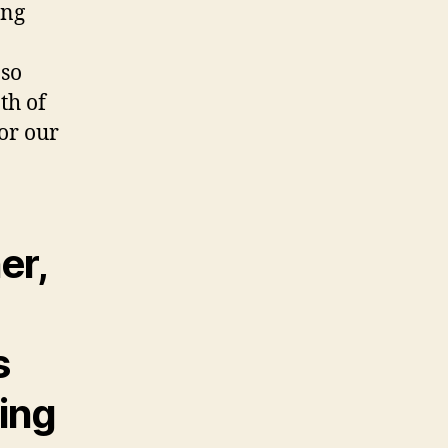
ing
 so
th of
for our
er,
s
ring