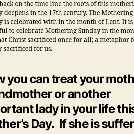
back on the time line the roots of this mother
 deepens in the 17th century. The Mothering
 is celebrated with in the month of Lent. It is
ful to celebrate Mothering Sunday in the mon
hat Christ sacrificed once for all; a metaphor 
 sacrificed for us.
 you can treat your moth
ndmother or another
rtant lady in your life thi
her’s Day. If she is suffe