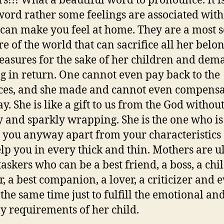
s!!! What a beautiful word to pronounce. It i
 word rather some feelings are associated with 
can make you feel at home. They are a most se
re of the world that can sacrifice all her belo
easures for the sake of her children and de
g in return. One cannot even pay back to the
ices, and she made and cannot even compensa
y. She is like a gift to us from the God withou
ry and sparkly wrapping. She is the one who is
e you anyway apart from your characteristics
elp you in every thick and thin. Mothers are u
taskers who can be a best friend, a boss, a chi
r, a best companion, a lover, a criticizer and 
 the same time just to fulfill the emotional an
y requirements of her child.