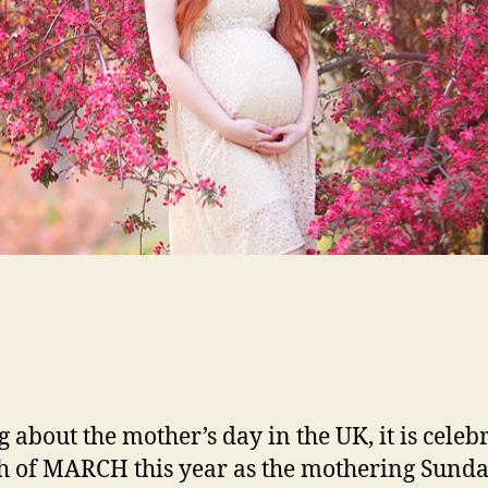
g about the mother’s day in the UK, it is celeb
h of MARCH this year as the mothering Sunda