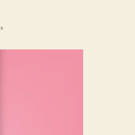
on
s
Mother’s
Day