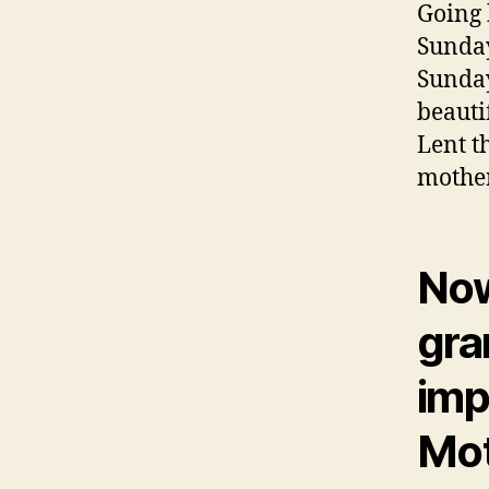
Going 
Sunday
Sunday
beauti
Lent t
mother
Now
gra
impo
Mot