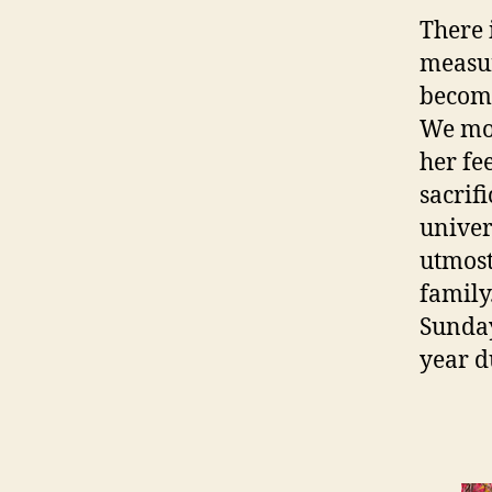
There 
measur
become
We mos
her fe
sacrif
univers
utmost
family
Sunday
year d