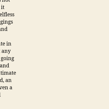
s not
it
lfless
ngings
mand
te in
t any
 going
 and
ltimate
ld, an
even a
d