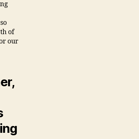
ing
 so
th of
for our
er,
s
ring