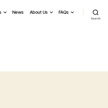
s
News
About Us
FAQs
Search