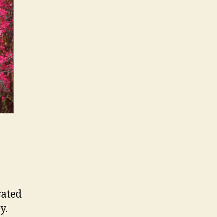
rated
y.