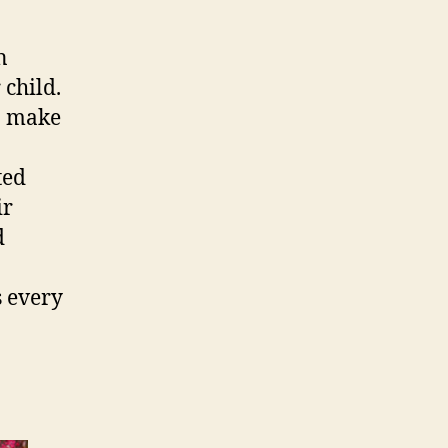
n
 child.
o make
ted
ir
d
s every