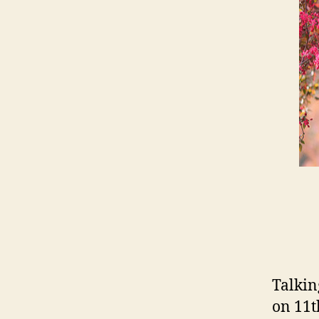
Talkin
on 11t