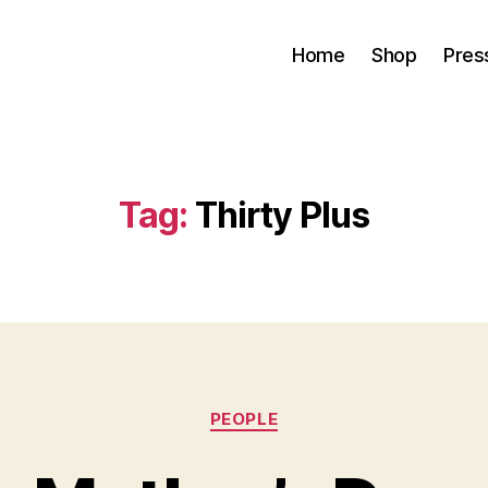
Home
Shop
Pres
Tag:
Thirty Plus
Categories
PEOPLE