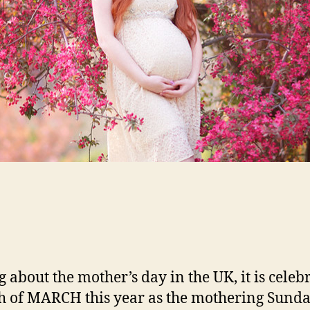
g about the mother’s day in the UK, it is celeb
h of MARCH this year as the mothering Sunda