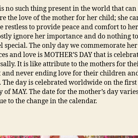
is no such thing present in the world that can
e the love of the mother for her child; she ca
 restless to provide peace and comfort to her
tly ignore her importance and do nothing t
el special. The only day we commemorate her
ices and love is MOTHER’S DAY that is celebra
ally. It is like attribute to the mothers for the
 and never ending love for their children an
. The day is celebrated worldwide on the first
 of MAY. The date for the mother’s day varie
ue to the change in the calendar.