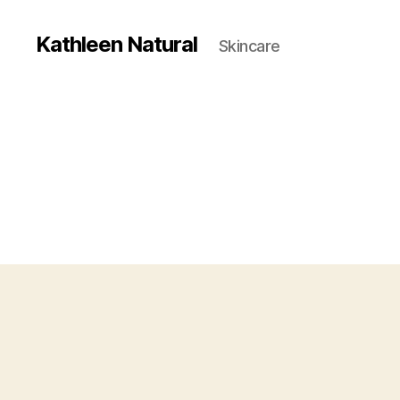
Kathleen Natural
Skincare