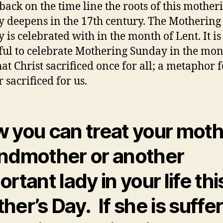
back on the time line the roots of this mother
 deepens in the 17th century. The Mothering
 is celebrated with in the month of Lent. It is
ful to celebrate Mothering Sunday in the mon
hat Christ sacrificed once for all; a metaphor 
 sacrificed for us.
 you can treat your moth
ndmother or another
rtant lady in your life thi
her’s Day. If she is suffe