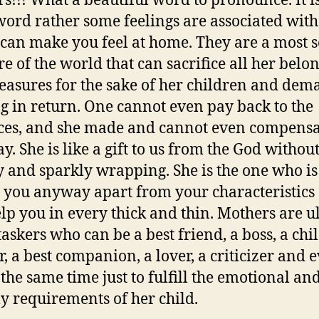
s!!! What a beautiful word to pronounce. It i
 word rather some feelings are associated with 
can make you feel at home. They are a most se
re of the world that can sacrifice all her belo
easures for the sake of her children and de
g in return. One cannot even pay back to the
ices, and she made and cannot even compensa
y. She is like a gift to us from the God withou
ry and sparkly wrapping. She is the one who is
e you anyway apart from your characteristics
elp you in every thick and thin. Mothers are u
taskers who can be a best friend, a boss, a chi
r, a best companion, a lover, a criticizer and 
 the same time just to fulfill the emotional an
y requirements of her child.