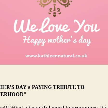
ER’S DAY # PAYING TRIBUTE TO
ERHOOD”