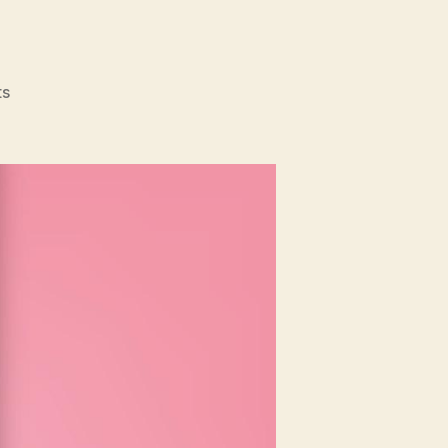
on
s
Mother’s
Day