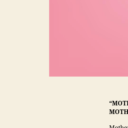
“MOTH
MOTH