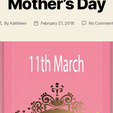
Mother’s Day
By
Kathleen
February 27, 2018
No Comment
Post
Post
author
date