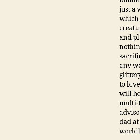
Mother
just a
which 
creatu
and pl
nothin
sacrif
any wa
glitte
to lov
will h
multi-
adviso
dad at
worldl