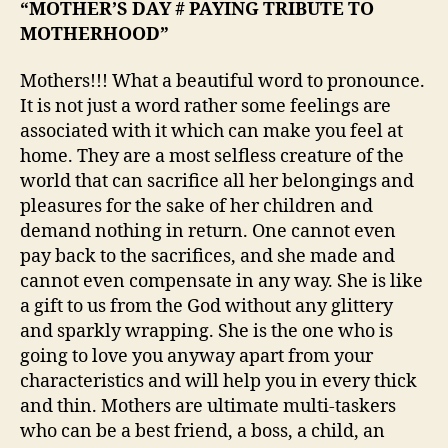
“MOTHER’S DAY # PAYING TRIBUTE TO
MOTHERHOOD”
Mothers!!! What a beautiful word to pronounce.
It is not just a word rather some feelings are
associated with it which can make you feel at
home. They are a most selfless creature of the
world that can sacrifice all her belongings and
pleasures for the sake of her children and
demand nothing in return. One cannot even
pay back to the sacrifices, and she made and
cannot even compensate in any way. She is like
a gift to us from the God without any glittery
and sparkly wrapping. She is the one who is
going to love you anyway apart from your
characteristics and will help you in every thick
and thin. Mothers are ultimate multi-taskers
who can be a best friend, a boss, a child, an