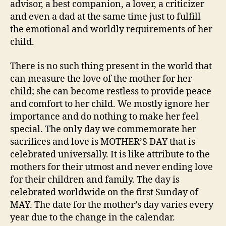
advisor, a best companion, a lover, a criticizer
and even a dad at the same time just to fulfill
the emotional and worldly requirements of her
child.
There is no such thing present in the world that
can measure the love of the mother for her
child; she can become restless to provide peace
and comfort to her child. We mostly ignore her
importance and do nothing to make her feel
special. The only day we commemorate her
sacrifices and love is MOTHER’S DAY that is
celebrated universally. It is like attribute to the
mothers for their utmost and never ending love
for their children and family. The day is
celebrated worldwide on the first Sunday of
MAY. The date for the mother’s day varies every
year due to the change in the calendar.