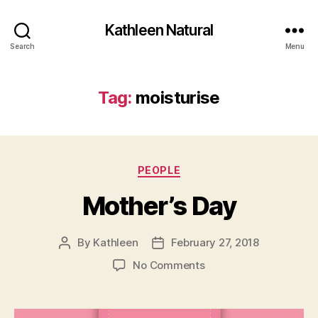
Kathleen Natural
Search
Menu
Tag:
moisturise
Categories
PEOPLE
Mother’s Day
By
Kathleen
February 27, 2018
Post
Post
author
date
on
No Comments
Mother’s
Day