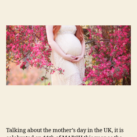
Talking about the mother’s day in the UK, it is