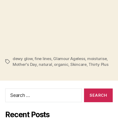
dewy glow
,
fine lines
,
Glamour Ageless
,
moisturise
,
Tags
Mother's Day
,
natural
,
organic
,
Skincare
,
Thirty Plus
Search
for:
Recent Posts