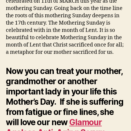
celebrated on 11th of MARCH this year as the
mothering Sunday. Going back on the time line
the roots of this mothering Sunday deepens in
the 17th century. The Mothering Sunday is
celebrated with in the month of Lent. It is so
beautiful to celebrate Mothering Sunday in the
month of Lent that Christ sacrificed once for all;
a metaphor for our mother sacrificed for us.
Now you can treat your mother,
grandmother or another
important lady in your life this
Mother’s Day. If she is suffering
from fatigue or fine lines, she
will love our new
Glamour