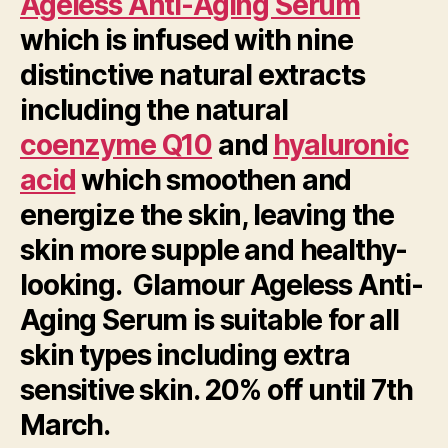
Ageless Anti-Aging Serum
which is infused with nine
distinctive natural extracts
including the natural
coenzyme Q10
and
hyaluronic
acid
which smoothen and
energize the skin, leaving the
skin more supple and healthy-
looking. Glamour Ageless Anti-
Aging Serum is suitable for all
skin types including extra
sensitive skin. 20% off until 7th
March.